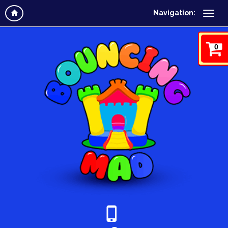
Navigation:
0