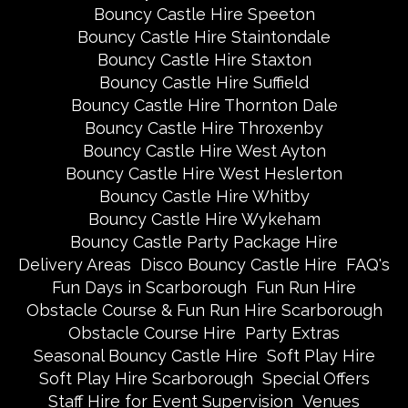
Bouncy Castle Hire Speeton
Bouncy Castle Hire Staintondale
Bouncy Castle Hire Staxton
Bouncy Castle Hire Suffield
Bouncy Castle Hire Thornton Dale
Bouncy Castle Hire Throxenby
Bouncy Castle Hire West Ayton
Bouncy Castle Hire West Heslerton
Bouncy Castle Hire Whitby
Bouncy Castle Hire Wykeham
Bouncy Castle Party Package Hire
Delivery Areas
Disco Bouncy Castle Hire
FAQ's
Fun Days in Scarborough
Fun Run Hire
Obstacle Course & Fun Run Hire Scarborough
Obstacle Course Hire
Party Extras
Seasonal Bouncy Castle Hire
Soft Play Hire
Soft Play Hire Scarborough
Special Offers
Staff Hire for Event Supervision
Venues