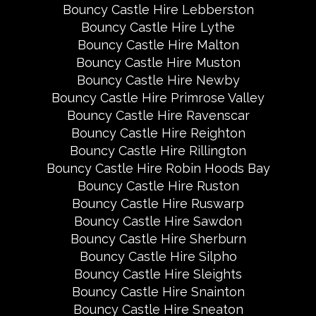
Bouncy Castle Hire Lebberston
Bouncy Castle Hire Lythe
Bouncy Castle Hire Malton
Bouncy Castle Hire Muston
Bouncy Castle Hire Newby
Bouncy Castle Hire Primrose Valley
Bouncy Castle Hire Ravenscar
Bouncy Castle Hire Reighton
Bouncy Castle Hire Rillington
Bouncy Castle Hire Robin Hoods Bay
Bouncy Castle Hire Ruston
Bouncy Castle Hire Ruswarp
Bouncy Castle Hire Sawdon
Bouncy Castle Hire Sherburn
Bouncy Castle Hire Silpho
Bouncy Castle Hire Sleights
Bouncy Castle Hire Snainton
Bouncy Castle Hire Sneaton