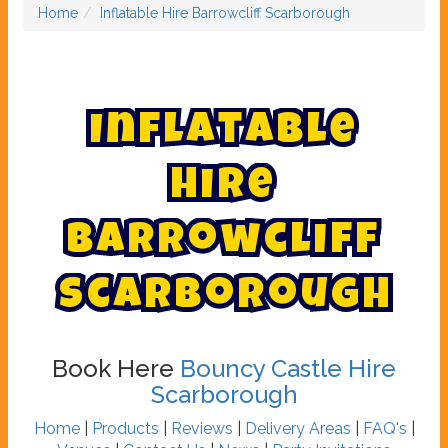
Home
Inflatable Hire Barrowcliff Scarborough
I
n
f
l
a
t
a
b
l
e
H
i
r
e
B
a
r
r
o
w
c
l
i
f
f
S
c
a
r
b
o
r
o
u
g
h
Book Here
Bouncy Castle Hire
Scarborough
Home
|
Products
|
Reviews
|
Delivery Areas
|
FAQ's
|