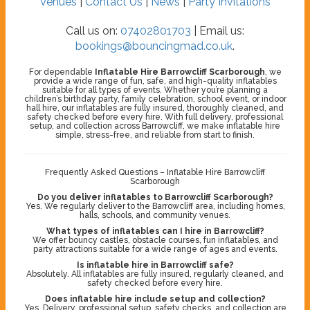
Venues
|
Contact Us
|
News
|
Party Invitations
Call us on:
07402801703
| Email us:
bookings@bouncingmad.co.uk
.
For dependable
Inflatable Hire Barrowcliff Scarborough
, we
provide a wide range of fun, safe, and high-quality inflatables
suitable for all types of events. Whether you’re planning a
children’s birthday party, family celebration, school event, or indoor
hall hire, our inflatables are fully insured, thoroughly cleaned, and
safety checked before every hire. With full delivery, professional
setup, and collection across Barrowcliff, we make inflatable hire
simple, stress-free, and reliable from start to finish.
Frequently Asked Questions – Inflatable Hire Barrowcliff
Scarborough
Do you deliver inflatables to Barrowcliff Scarborough?
Yes. We regularly deliver to the Barrowcliff area, including homes,
halls, schools, and community venues.
What types of inflatables can I hire in Barrowcliff?
We offer bouncy castles, obstacle courses, fun inflatables, and
party attractions suitable for a wide range of ages and events.
Is inflatable hire in Barrowcliff safe?
Absolutely. All inflatables are fully insured, regularly cleaned, and
safety checked before every hire.
Does inflatable hire include setup and collection?
Yes. Delivery, professional setup, safety checks, and collection are