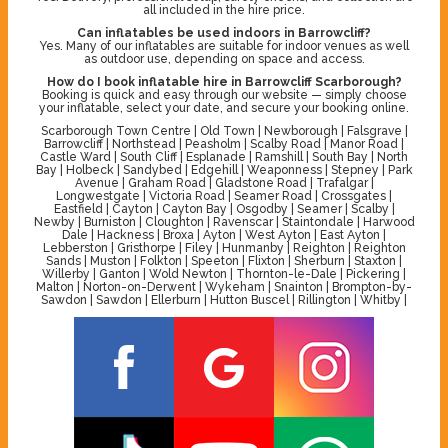
all included in the hire price.
Can inflatables be used indoors in Barrowcliff?
Yes. Many of our inflatables are suitable for indoor venues as well
as outdoor use, depending on space and access.
How do I book inflatable hire in Barrowcliff Scarborough?
Booking is quick and easy through our website — simply choose
your inflatable, select your date, and secure your booking online.
Scarborough Town Centre | Old Town | Newborough | Falsgrave |
Barrowcliff | Northstead | Peasholm | Scalby Road | Manor Road |
Castle Ward | South Cliff | Esplanade | Ramshill | South Bay | North
Bay | Holbeck | Sandybed | Edgehill | Weaponness | Stepney | Park
Avenue | Graham Road | Gladstone Road | Trafalgar |
Longwestgate | Victoria Road | Seamer Road | Crossgates |
Eastfield | Cayton | Cayton Bay | Osgodby | Seamer | Scalby |
Newby | Burniston | Cloughton | Ravenscar | Staintondale | Harwood
Dale | Hackness | Broxa | Ayton | West Ayton | East Ayton |
Lebberston | Gristhorpe | Filey | Hunmanby | Reighton | Reighton
Sands | Muston | Folkton | Speeton | Flixton | Sherburn | Staxton |
Willerby | Ganton | Wold Newton | Thornton-le-Dale | Pickering |
Malton | Norton-on-Derwent | Wykeham | Snainton | Brompton-by-
Sawdon | Sawdon | Ellerburn | Hutton Buscel | Rillington | Whitby |