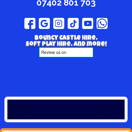
07402 801 703
Bouncy Castle hire,
Soft play hire, and more!