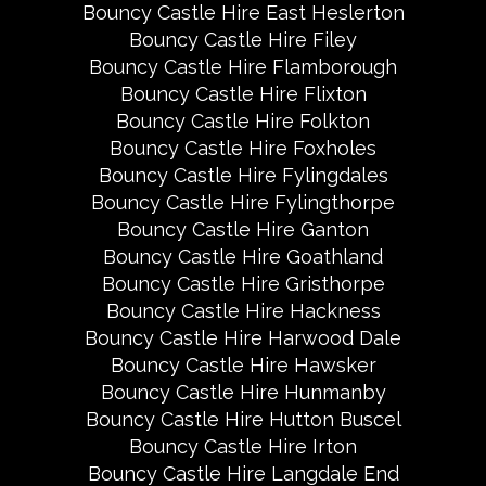
Bouncy Castle Hire East Heslerton
Bouncy Castle Hire Filey
Bouncy Castle Hire Flamborough
Bouncy Castle Hire Flixton
Bouncy Castle Hire Folkton
Bouncy Castle Hire Foxholes
Bouncy Castle Hire Fylingdales
Bouncy Castle Hire Fylingthorpe
Bouncy Castle Hire Ganton
Bouncy Castle Hire Goathland
Bouncy Castle Hire Gristhorpe
Bouncy Castle Hire Hackness
Bouncy Castle Hire Harwood Dale
Bouncy Castle Hire Hawsker
Bouncy Castle Hire Hunmanby
Bouncy Castle Hire Hutton Buscel
Bouncy Castle Hire Irton
Bouncy Castle Hire Langdale End