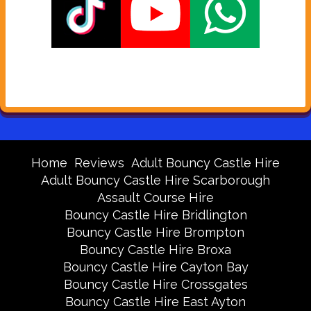
Home
Reviews
Adult Bouncy Castle Hire
Adult Bouncy Castle Hire Scarborough
Assault Course Hire
Bouncy Castle Hire Bridlington
Bouncy Castle Hire Brompton
Bouncy Castle Hire Broxa
Bouncy Castle Hire Cayton Bay
Bouncy Castle Hire Crossgates
Bouncy Castle Hire East Ayton