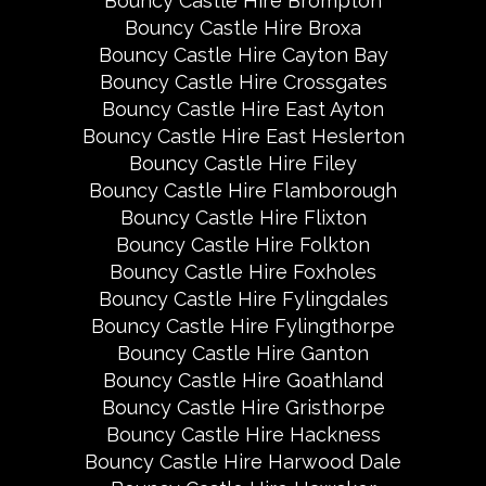
Bouncy Castle Hire Brompton
Bouncy Castle Hire Broxa
Bouncy Castle Hire Cayton Bay
Bouncy Castle Hire Crossgates
Bouncy Castle Hire East Ayton
Bouncy Castle Hire East Heslerton
Bouncy Castle Hire Filey
Bouncy Castle Hire Flamborough
Bouncy Castle Hire Flixton
Bouncy Castle Hire Folkton
Bouncy Castle Hire Foxholes
Bouncy Castle Hire Fylingdales
Bouncy Castle Hire Fylingthorpe
Bouncy Castle Hire Ganton
Bouncy Castle Hire Goathland
Bouncy Castle Hire Gristhorpe
Bouncy Castle Hire Hackness
Bouncy Castle Hire Harwood Dale