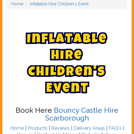
Home
Inflatable Hire Children's Event
I
n
f
l
a
t
a
b
l
e
H
i
r
e
C
h
i
l
d
r
e
n
'
s
E
v
e
n
t
Book Here
Bouncy Castle Hire
Scarborough
Home
|
Products
|
Reviews
|
Delivery Areas
|
FAQ's
|