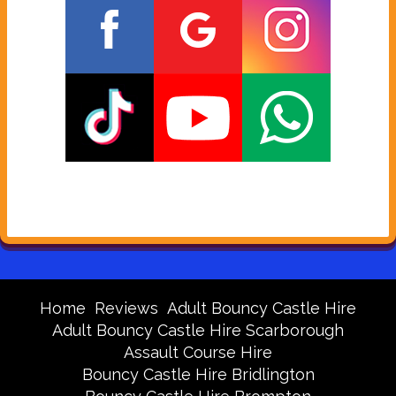
Home
Reviews
Adult Bouncy Castle Hire
Adult Bouncy Castle Hire Scarborough
Assault Course Hire
Bouncy Castle Hire Bridlington