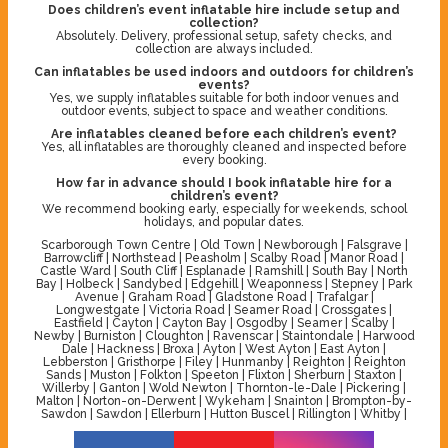
Does children’s event inflatable hire include setup and
collection?
Absolutely. Delivery, professional setup, safety checks, and
collection are always included.
Can inflatables be used indoors and outdoors for children’s
events?
Yes, we supply inflatables suitable for both indoor venues and
outdoor events, subject to space and weather conditions.
Are inflatables cleaned before each children’s event?
Yes, all inflatables are thoroughly cleaned and inspected before
every booking.
How far in advance should I book inflatable hire for a
children’s event?
We recommend booking early, especially for weekends, school
holidays, and popular dates.
Scarborough Town Centre | Old Town | Newborough | Falsgrave |
Barrowcliff | Northstead | Peasholm | Scalby Road | Manor Road |
Castle Ward | South Cliff | Esplanade | Ramshill | South Bay | North
Bay | Holbeck | Sandybed | Edgehill | Weaponness | Stepney | Park
Avenue | Graham Road | Gladstone Road | Trafalgar |
Longwestgate | Victoria Road | Seamer Road | Crossgates |
Eastfield | Cayton | Cayton Bay | Osgodby | Seamer | Scalby |
Newby | Burniston | Cloughton | Ravenscar | Staintondale | Harwood
Dale | Hackness | Broxa | Ayton | West Ayton | East Ayton |
Lebberston | Gristhorpe | Filey | Hunmanby | Reighton | Reighton
Sands | Muston | Folkton | Speeton | Flixton | Sherburn | Staxton |
Willerby | Ganton | Wold Newton | Thornton-le-Dale | Pickering |
Malton | Norton-on-Derwent | Wykeham | Snainton | Brompton-by-
Sawdon | Sawdon | Ellerburn | Hutton Buscel | Rillington | Whitby |