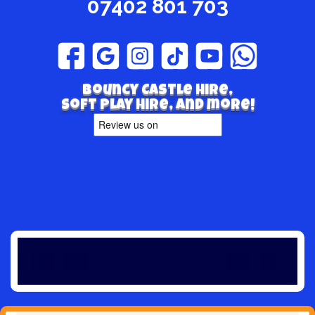
07402 801 703
Bouncy Castle hire,
Soft play hire, and more!