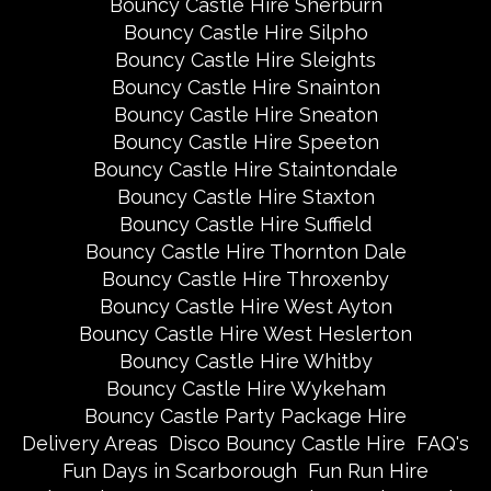
Bouncy Castle Hire Sherburn
Bouncy Castle Hire Silpho
Bouncy Castle Hire Sleights
Bouncy Castle Hire Snainton
Bouncy Castle Hire Sneaton
Bouncy Castle Hire Speeton
Bouncy Castle Hire Staintondale
Bouncy Castle Hire Staxton
Bouncy Castle Hire Suffield
Bouncy Castle Hire Thornton Dale
Bouncy Castle Hire Throxenby
Bouncy Castle Hire West Ayton
Bouncy Castle Hire West Heslerton
Bouncy Castle Hire Whitby
Bouncy Castle Hire Wykeham
Bouncy Castle Party Package Hire
Delivery Areas
Disco Bouncy Castle Hire
FAQ's
Fun Days in Scarborough
Fun Run Hire