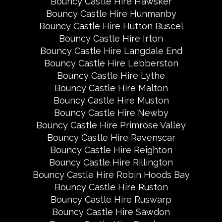
Bouncy Castle Hire Hawsker
Bouncy Castle Hire Hunmanby
Bouncy Castle Hire Hutton Buscel
Bouncy Castle Hire Irton
Bouncy Castle Hire Langdale End
Bouncy Castle Hire Lebberston
Bouncy Castle Hire Lythe
Bouncy Castle Hire Malton
Bouncy Castle Hire Muston
Bouncy Castle Hire Newby
Bouncy Castle Hire Primrose Valley
Bouncy Castle Hire Ravenscar
Bouncy Castle Hire Reighton
Bouncy Castle Hire Rillington
Bouncy Castle Hire Robin Hoods Bay
Bouncy Castle Hire Ruston
Bouncy Castle Hire Ruswarp
Bouncy Castle Hire Sawdon