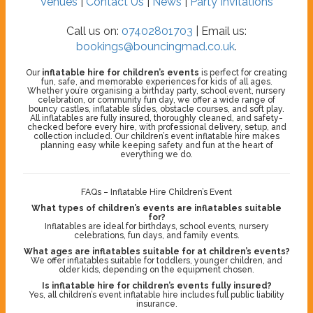
Venues
|
Contact Us
|
News
|
Party Invitations
Call us on:
07402801703
| Email us:
bookings@bouncingmad.co.uk
.
Our
inflatable hire for children’s events
is perfect for creating
fun, safe, and memorable experiences for kids of all ages.
Whether you’re organising a birthday party, school event, nursery
celebration, or community fun day, we offer a wide range of
bouncy castles, inflatable slides, obstacle courses, and soft play.
All inflatables are fully insured, thoroughly cleaned, and safety-
checked before every hire, with professional delivery, setup, and
collection included. Our children’s event inflatable hire makes
planning easy while keeping safety and fun at the heart of
everything we do.
FAQs – Inflatable Hire Children’s Event
What types of children’s events are inflatables suitable
for?
Inflatables are ideal for birthdays, school events, nursery
celebrations, fun days, and family events.
What ages are inflatables suitable for at children’s events?
We offer inflatables suitable for toddlers, younger children, and
older kids, depending on the equipment chosen.
Is inflatable hire for children’s events fully insured?
Yes, all children’s event inflatable hire includes full public liability
insurance.