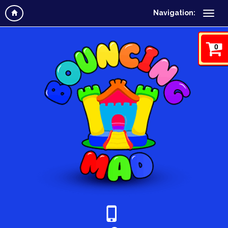
Navigation:
0