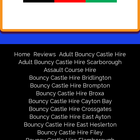
Home
Reviews
Adult Bouncy Castle Hire
Adult Bouncy Castle Hire Scarborough
Assault Course Hire
Bouncy Castle Hire Bridlington
Bouncy Castle Hire Brompton
Bouncy Castle Hire Broxa
Bouncy Castle Hire Cayton Bay
Bouncy Castle Hire Crossgates
Bouncy Castle Hire East Ayton
Bouncy Castle Hire East Heslerton
Bouncy Castle Hire Filey