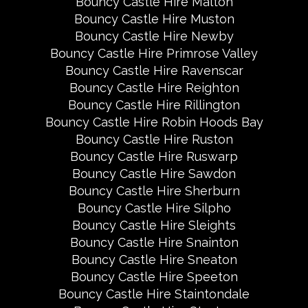
Bouncy Castle Hire Malton
Bouncy Castle Hire Muston
Bouncy Castle Hire Newby
Bouncy Castle Hire Primrose Valley
Bouncy Castle Hire Ravenscar
Bouncy Castle Hire Reighton
Bouncy Castle Hire Rillington
Bouncy Castle Hire Robin Hoods Bay
Bouncy Castle Hire Ruston
Bouncy Castle Hire Ruswarp
Bouncy Castle Hire Sawdon
Bouncy Castle Hire Sherburn
Bouncy Castle Hire Silpho
Bouncy Castle Hire Sleights
Bouncy Castle Hire Snainton
Bouncy Castle Hire Sneaton
Bouncy Castle Hire Speeton
Bouncy Castle Hire Staintondale