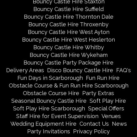
Bouncy Castle Hire Staxton
Bouncy Castle Hire Suffield
Bouncy Castle Hire Thornton Dale
Bouncy Castle Hire Throxenby
Bouncy Castle Hire West Ayton
Bouncy Castle Hire West Heslerton
Bouncy Castle Hire Whitby
Bouncy Castle Hire Wykeham
Bouncy Castle Party Package Hire
Delivery Areas
Disco Bouncy Castle Hire
FAQ's
Fun Days in Scarborough
Fun Run Hire
Obstacle Course & Fun Run Hire Scarborough
Obstacle Course Hire
Party Extras
Seasonal Bouncy Castle Hire
Soft Play Hire
Soft Play Hire Scarborough
Special Offers
Staff Hire for Event Supervision
Venues
Wedding Equipment Hire
Contact Us
News
Party Invitations
Privacy Policy