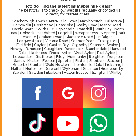
How do I find the latest inflatable hire deals?
The best way is to check our website regularly or contact us
directly for current offers.
Scarborough Town Centre | Old Town | Newborough | Falsgrave |
Barrowcliff | Northstead | Peasholm | Scalby Road | Manor Road |
Castle Ward | South Cliff | Esplanade | Ramshill | South Bay | North
Bay | Holbeck | Sandybed | Edgehill | Weaponness | Stepney | Park
Avenue | Graham Road | Gladstone Road | Trafalgar |
Longwestgate | Victoria Road | Seamer Road | Crossgates |
Eastfield | Cayton | Cayton Bay | Osgodby | Seamer | Scalby |
Newby | Burniston | Cloughton | Ravenscar | Staintondale | Harwood
Dale | Hackness | Broxa | Ayton | West Ayton | East Ayton |
Lebberston | Gristhorpe | Filey | Hunmanby | Reighton | Reighton
Sands | Muston | Folkton | Speeton | Flixton | Sherburn | Staxton |
Willerby | Ganton | Wold Newton | Thornton-le-Dale | Pickering |
Malton | Norton-on-Derwent | Wykeham | Snainton | Brompton-by-
Sawdon | Sawdon | Ellerburn | Hutton Buscel | Rillington | Whitby |