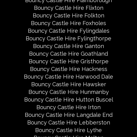
Bouncy Castle Hire Flamborough
Bouncy Castle Hire Flixton
Bouncy Castle Hire Folkton
Bouncy Castle Hire Foxholes
Bouncy Castle Hire Fylingdales
Bouncy Castle Hire Fylingthorpe
Bouncy Castle Hire Ganton
Bouncy Castle Hire Goathland
Bouncy Castle Hire Gristhorpe
Bouncy Castle Hire Hackness
Bouncy Castle Hire Harwood Dale
Bouncy Castle Hire Hawsker
Bouncy Castle Hire Hunmanby
Bouncy Castle Hire Hutton Buscel
Bouncy Castle Hire Irton
Bouncy Castle Hire Langdale End
Bouncy Castle Hire Lebberston
Bouncy Castle Hire Lythe