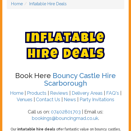
Home
Inflatable Hire Deals
I
n
f
l
a
t
a
b
l
e
H
i
r
e
D
e
a
l
s
Book Here
Bouncy Castle Hire
Scarborough
Home
|
Products
|
Reviews
|
Delivery Areas
|
FAQ's
|
Venues
|
Contact Us
|
News
|
Party Invitations
Call us on:
07402801703
| Email us:
bookings@bouncingmad.co.uk
.
Our
inflatable hire deals
offer fantastic value on bouncy castles,