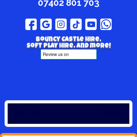
07402 801 703
Bouncy Castle hire,
Soft play hire, and more!