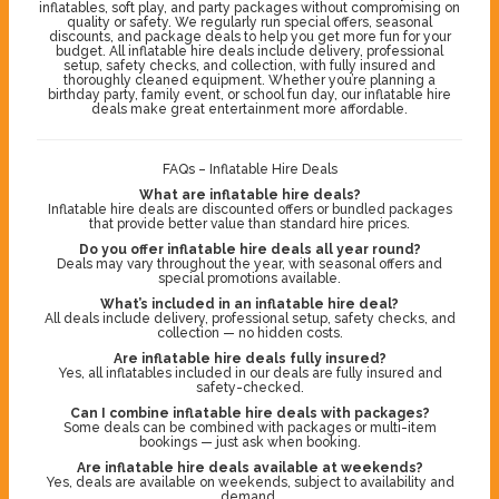
inflatables, soft play, and party packages without compromising on
quality or safety. We regularly run special offers, seasonal
discounts, and package deals to help you get more fun for your
budget. All inflatable hire deals include delivery, professional
setup, safety checks, and collection, with fully insured and
thoroughly cleaned equipment. Whether you’re planning a
birthday party, family event, or school fun day, our inflatable hire
deals make great entertainment more affordable.
FAQs – Inflatable Hire Deals
What are inflatable hire deals?
Inflatable hire deals are discounted offers or bundled packages
that provide better value than standard hire prices.
Do you offer inflatable hire deals all year round?
Deals may vary throughout the year, with seasonal offers and
special promotions available.
What’s included in an inflatable hire deal?
All deals include delivery, professional setup, safety checks, and
collection — no hidden costs.
Are inflatable hire deals fully insured?
Yes, all inflatables included in our deals are fully insured and
safety-checked.
Can I combine inflatable hire deals with packages?
Some deals can be combined with packages or multi-item
bookings — just ask when booking.
Are inflatable hire deals available at weekends?
Yes, deals are available on weekends, subject to availability and
demand.