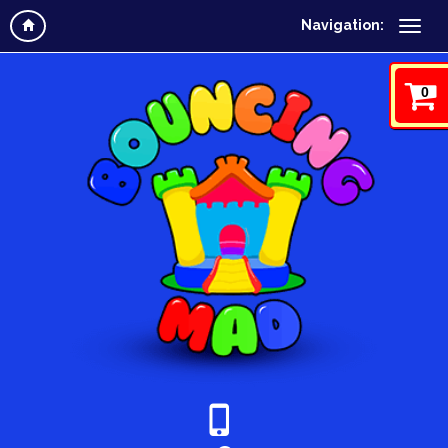
Navigation:
0