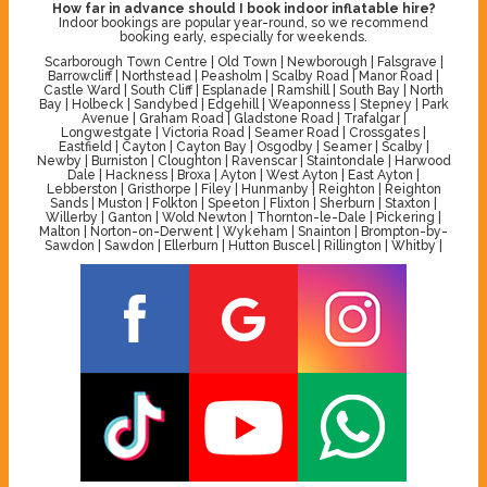
How far in advance should I book indoor inflatable hire?
Indoor bookings are popular year-round, so we recommend
booking early, especially for weekends.
Scarborough Town Centre | Old Town | Newborough | Falsgrave |
Barrowcliff | Northstead | Peasholm | Scalby Road | Manor Road |
Castle Ward | South Cliff | Esplanade | Ramshill | South Bay | North
Bay | Holbeck | Sandybed | Edgehill | Weaponness | Stepney | Park
Avenue | Graham Road | Gladstone Road | Trafalgar |
Longwestgate | Victoria Road | Seamer Road | Crossgates |
Eastfield | Cayton | Cayton Bay | Osgodby | Seamer | Scalby |
Newby | Burniston | Cloughton | Ravenscar | Staintondale | Harwood
Dale | Hackness | Broxa | Ayton | West Ayton | East Ayton |
Lebberston | Gristhorpe | Filey | Hunmanby | Reighton | Reighton
Sands | Muston | Folkton | Speeton | Flixton | Sherburn | Staxton |
Willerby | Ganton | Wold Newton | Thornton-le-Dale | Pickering |
Malton | Norton-on-Derwent | Wykeham | Snainton | Brompton-by-
Sawdon | Sawdon | Ellerburn | Hutton Buscel | Rillington | Whitby |