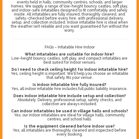
events held in halls, community centres, schools, and larger
homes. We supply a range of low-height bouncy castles, soft play,
and indoor-safe inflatables designed to fit comfortably and safely
inside. All inflatables are fully insured, thoroughly cleaned, and
safety-checked before every hire, with professional delivery,
setup, and collection included. Indoor inflatable hire is ideal when
the weather isn’t reliable and you want guaranteed fun without the
worry.
FAQs – Inflatable Hire Indoor
What inflatables are suitable for indoor hire?
Low-height bouncy castles, soft play, and compact inflatables are
best suited for indoor venues.
Do I need to check ceiling height for indoor inflatable hire?
Yes, ceiling height is important. We’ll help you choose an inflatable
that safely fits your venue.
Is indoor inflatable hire fully insured?
Yes, all indoor inflatable hire includes full public liability insurance.
Does indoor inflatable hire include setup and collection?
Absolutely. Delivery, professional setup, safety checks, and
collection are always included.
Can indoor inflatables be used in village halls and schools?
Yes, our indoor inflatables are ideal for village halls, community
centres, and school halls.
Is the equipment cleaned before indoor use?
Yes, all inflatables are thoroughly cleaned and inspected before
every booking.