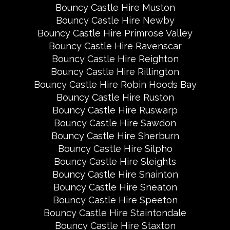
Bouncy Castle Hire Muston
Bouncy Castle Hire Newby
Bouncy Castle Hire Primrose Valley
Bouncy Castle Hire Ravenscar
Bouncy Castle Hire Reighton
Bouncy Castle Hire Rillington
Bouncy Castle Hire Robin Hoods Bay
Bouncy Castle Hire Ruston
Bouncy Castle Hire Ruswarp
Bouncy Castle Hire Sawdon
Bouncy Castle Hire Sherburn
Bouncy Castle Hire Silpho
Bouncy Castle Hire Sleights
Bouncy Castle Hire Snainton
Bouncy Castle Hire Sneaton
Bouncy Castle Hire Speeton
Bouncy Castle Hire Staintondale
Bouncy Castle Hire Staxton