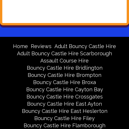
Home
Reviews
Adult Bouncy Castle Hire
Adult Bouncy Castle Hire Scarborough
Assault Course Hire
Bouncy Castle Hire Bridlington
Bouncy Castle Hire Brompton
Bouncy Castle Hire Broxa
Bouncy Castle Hire Cayton Bay
Bouncy Castle Hire Crossgates
Bouncy Castle Hire East Ayton
Bouncy Castle Hire East Heslerton
Bouncy Castle Hire Filey
Bouncy Castle Hire Flamborough