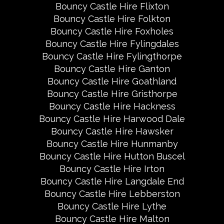
Bouncy Castle Hire Flixton
Bouncy Castle Hire Folkton
Bouncy Castle Hire Foxholes
Bouncy Castle Hire Fylingdales
Bouncy Castle Hire Fylingthorpe
Bouncy Castle Hire Ganton
Bouncy Castle Hire Goathland
Bouncy Castle Hire Gristhorpe
Bouncy Castle Hire Hackness
Bouncy Castle Hire Harwood Dale
Bouncy Castle Hire Hawsker
Bouncy Castle Hire Hunmanby
Bouncy Castle Hire Hutton Buscel
Bouncy Castle Hire Irton
Bouncy Castle Hire Langdale End
Bouncy Castle Hire Lebberston
Bouncy Castle Hire Lythe
Bouncy Castle Hire Malton