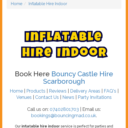
Home
Inflatable Hire Indoor
I
n
f
l
a
t
a
b
l
e
H
i
r
e
I
n
d
o
o
r
Book Here
Bouncy Castle Hire
Scarborough
Home
|
Products
|
Reviews
|
Delivery Areas
|
FAQ's
|
Venues
|
Contact Us
|
News
|
Party Invitations
Call us on:
07402801703
| Email us:
bookings@bouncingmad.co.uk
.
Our
inflatable hire indoor
service is perfect for parties and