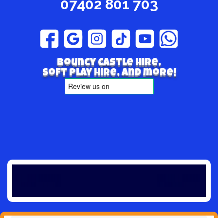
07402 801 703
Bouncy Castle hire,
Soft play hire, and more!