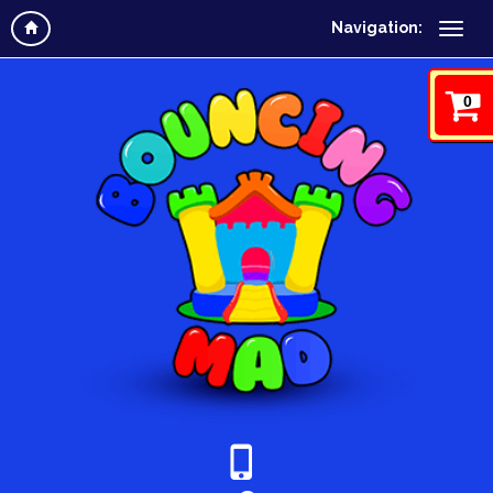
Navigation:
0