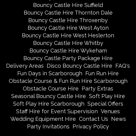
Bouncy Castle Hire Suffield
Bouncy Castle Hire Thornton Dale
Bouncy Castle Hire Throxenby
Bouncy Castle Hire West Ayton
Bouncy Castle Hire West Heslerton
Bouncy Castle Hire Whitby
Bouncy Castle Hire Wykeham
Bouncy Castle Party Package Hire
Delivery Areas
Disco Bouncy Castle Hire
FAQ's
Fun Days in Scarborough
Fun Run Hire
Obstacle Course & Fun Run Hire Scarborough
Obstacle Course Hire
Party Extras
Seasonal Bouncy Castle Hire
Soft Play Hire
Soft Play Hire Scarborough
Special Offers
Staff Hire for Event Supervision
Venues
Wedding Equipment Hire
Contact Us
News
Party Invitations
Privacy Policy