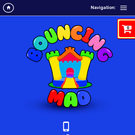
Navigation:
0