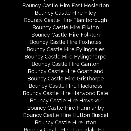
Bouncy Castle Hire East Heslerton
Bouncy Castle Hire Filey
Bouncy Castle Hire Flamborough
Bouncy Castle Hire Flixton
Bouncy Castle Hire Folkton
Bouncy Castle Hire Foxholes
Bouncy Castle Hire Fylingdales
Bouncy Castle Hire Fylingthorpe
Bouncy Castle Hire Ganton
Bouncy Castle Hire Goathland
Bouncy Castle Hire Gristhorpe
Bouncy Castle Hire Hackness
Bouncy Castle Hire Harwood Dale
Bouncy Castle Hire Hawsker
Bouncy Castle Hire Hunmanby
Bouncy Castle Hire Hutton Buscel
Bouncy Castle Hire Irton
Bouncy Castle Hire Langdale End