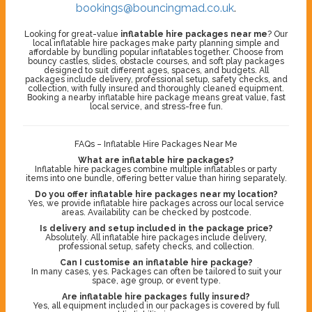
bookings@bouncingmad.co.uk
.
Looking for great-value
inflatable hire packages near me
? Our
local inflatable hire packages make party planning simple and
affordable by bundling popular inflatables together. Choose from
bouncy castles, slides, obstacle courses, and soft play packages
designed to suit different ages, spaces, and budgets. All
packages include delivery, professional setup, safety checks, and
collection, with fully insured and thoroughly cleaned equipment.
Booking a nearby inflatable hire package means great value, fast
local service, and stress-free fun.
FAQs – Inflatable Hire Packages Near Me
What are inflatable hire packages?
Inflatable hire packages combine multiple inflatables or party
items into one bundle, offering better value than hiring separately.
Do you offer inflatable hire packages near my location?
Yes, we provide inflatable hire packages across our local service
areas. Availability can be checked by postcode.
Is delivery and setup included in the package price?
Absolutely. All inflatable hire packages include delivery,
professional setup, safety checks, and collection.
Can I customise an inflatable hire package?
In many cases, yes. Packages can often be tailored to suit your
space, age group, or event type.
Are inflatable hire packages fully insured?
Yes, all equipment included in our packages is covered by full