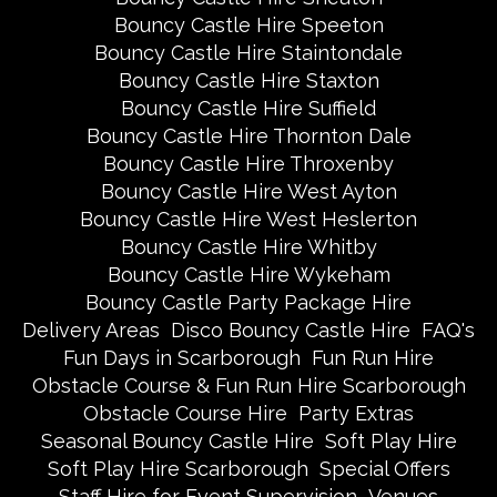
Bouncy Castle Hire Speeton
Bouncy Castle Hire Staintondale
Bouncy Castle Hire Staxton
Bouncy Castle Hire Suffield
Bouncy Castle Hire Thornton Dale
Bouncy Castle Hire Throxenby
Bouncy Castle Hire West Ayton
Bouncy Castle Hire West Heslerton
Bouncy Castle Hire Whitby
Bouncy Castle Hire Wykeham
Bouncy Castle Party Package Hire
Delivery Areas
Disco Bouncy Castle Hire
FAQ's
Fun Days in Scarborough
Fun Run Hire
Obstacle Course & Fun Run Hire Scarborough
Obstacle Course Hire
Party Extras
Seasonal Bouncy Castle Hire
Soft Play Hire
Soft Play Hire Scarborough
Special Offers
Staff Hire for Event Supervision
Venues