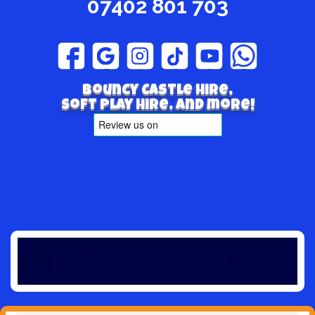
07402 801 703
Bouncy Castle hire,
Soft play hire, and more!