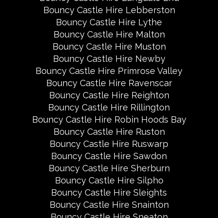
Bouncy Castle Hire Lebberston
Bouncy Castle Hire Lythe
Bouncy Castle Hire Malton
Bouncy Castle Hire Muston
Bouncy Castle Hire Newby
Bouncy Castle Hire Primrose Valley
Bouncy Castle Hire Ravenscar
Bouncy Castle Hire Reighton
Bouncy Castle Hire Rillington
Bouncy Castle Hire Robin Hoods Bay
Bouncy Castle Hire Ruston
Bouncy Castle Hire Ruswarp
Bouncy Castle Hire Sawdon
Bouncy Castle Hire Sherburn
Bouncy Castle Hire Silpho
Bouncy Castle Hire Sleights
Bouncy Castle Hire Snainton
Bouncy Castle Hire Sneaton