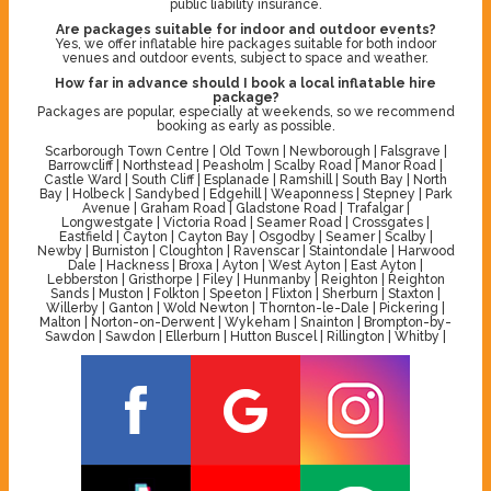
public liability insurance.
Are packages suitable for indoor and outdoor events?
Yes, we offer inflatable hire packages suitable for both indoor
venues and outdoor events, subject to space and weather.
How far in advance should I book a local inflatable hire
package?
Packages are popular, especially at weekends, so we recommend
booking as early as possible.
Scarborough Town Centre | Old Town | Newborough | Falsgrave |
Barrowcliff | Northstead | Peasholm | Scalby Road | Manor Road |
Castle Ward | South Cliff | Esplanade | Ramshill | South Bay | North
Bay | Holbeck | Sandybed | Edgehill | Weaponness | Stepney | Park
Avenue | Graham Road | Gladstone Road | Trafalgar |
Longwestgate | Victoria Road | Seamer Road | Crossgates |
Eastfield | Cayton | Cayton Bay | Osgodby | Seamer | Scalby |
Newby | Burniston | Cloughton | Ravenscar | Staintondale | Harwood
Dale | Hackness | Broxa | Ayton | West Ayton | East Ayton |
Lebberston | Gristhorpe | Filey | Hunmanby | Reighton | Reighton
Sands | Muston | Folkton | Speeton | Flixton | Sherburn | Staxton |
Willerby | Ganton | Wold Newton | Thornton-le-Dale | Pickering |
Malton | Norton-on-Derwent | Wykeham | Snainton | Brompton-by-
Sawdon | Sawdon | Ellerburn | Hutton Buscel | Rillington | Whitby |