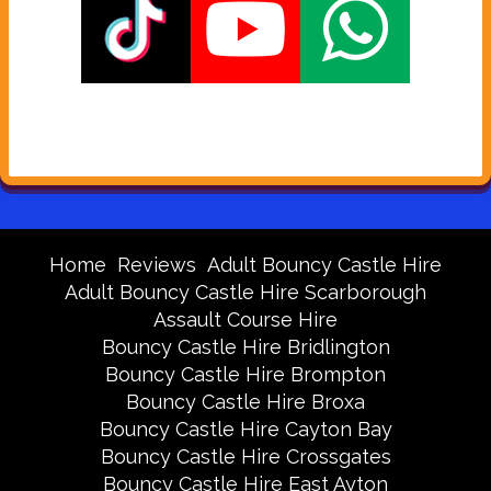
Home
Reviews
Adult Bouncy Castle Hire
Adult Bouncy Castle Hire Scarborough
Assault Course Hire
Bouncy Castle Hire Bridlington
Bouncy Castle Hire Brompton
Bouncy Castle Hire Broxa
Bouncy Castle Hire Cayton Bay
Bouncy Castle Hire Crossgates
Bouncy Castle Hire East Ayton