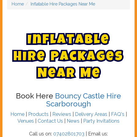
Home
Inflatable Hire Packages Near Me
I
n
f
l
a
t
a
b
l
e
H
i
r
e
P
a
c
k
a
g
e
s
N
e
a
r
M
e
Book Here
Bouncy Castle Hire
Scarborough
Home
|
Products
|
Reviews
|
Delivery Areas
|
FAQ's
|
Venues
|
Contact Us
|
News
|
Party Invitations
Call us on:
07402801703
| Email us: