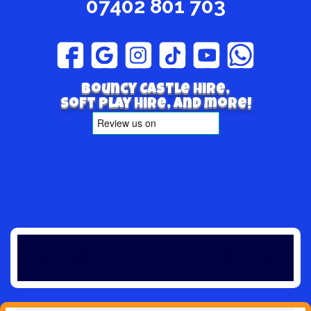
07402 801 703
Bouncy Castle hire,
Soft play hire, and more!