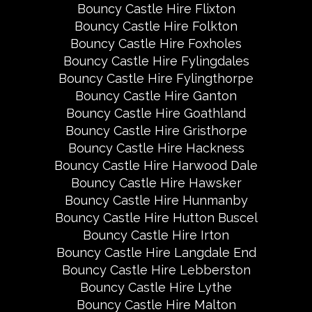
Bouncy Castle Hire Flixton
Bouncy Castle Hire Folkton
Bouncy Castle Hire Foxholes
Bouncy Castle Hire Fylingdales
Bouncy Castle Hire Fylingthorpe
Bouncy Castle Hire Ganton
Bouncy Castle Hire Goathland
Bouncy Castle Hire Gristhorpe
Bouncy Castle Hire Hackness
Bouncy Castle Hire Harwood Dale
Bouncy Castle Hire Hawsker
Bouncy Castle Hire Hunmanby
Bouncy Castle Hire Hutton Buscel
Bouncy Castle Hire Irton
Bouncy Castle Hire Langdale End
Bouncy Castle Hire Lebberston
Bouncy Castle Hire Lythe
Bouncy Castle Hire Malton