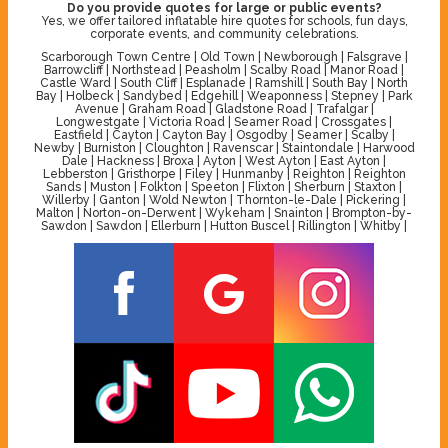
Do you provide quotes for large or public events?
Yes, we offer tailored inflatable hire quotes for schools, fun days,
corporate events, and community celebrations.
Scarborough Town Centre | Old Town | Newborough | Falsgrave |
Barrowcliff | Northstead | Peasholm | Scalby Road | Manor Road |
Castle Ward | South Cliff | Esplanade | Ramshill | South Bay | North
Bay | Holbeck | Sandybed | Edgehill | Weaponness | Stepney | Park
Avenue | Graham Road | Gladstone Road | Trafalgar |
Longwestgate | Victoria Road | Seamer Road | Crossgates |
Eastfield | Cayton | Cayton Bay | Osgodby | Seamer | Scalby |
Newby | Burniston | Cloughton | Ravenscar | Staintondale | Harwood
Dale | Hackness | Broxa | Ayton | West Ayton | East Ayton |
Lebberston | Gristhorpe | Filey | Hunmanby | Reighton | Reighton
Sands | Muston | Folkton | Speeton | Flixton | Sherburn | Staxton |
Willerby | Ganton | Wold Newton | Thornton-le-Dale | Pickering |
Malton | Norton-on-Derwent | Wykeham | Snainton | Brompton-by-
Sawdon | Sawdon | Ellerburn | Hutton Buscel | Rillington | Whitby |