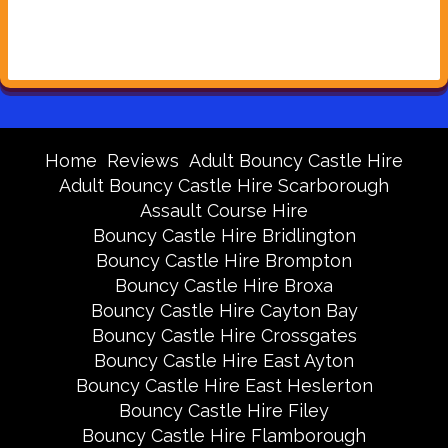
Home
Reviews
Adult Bouncy Castle Hire
Adult Bouncy Castle Hire Scarborough
Assault Course Hire
Bouncy Castle Hire Bridlington
Bouncy Castle Hire Brompton
Bouncy Castle Hire Broxa
Bouncy Castle Hire Cayton Bay
Bouncy Castle Hire Crossgates
Bouncy Castle Hire East Ayton
Bouncy Castle Hire East Heslerton
Bouncy Castle Hire Filey
Bouncy Castle Hire Flamborough