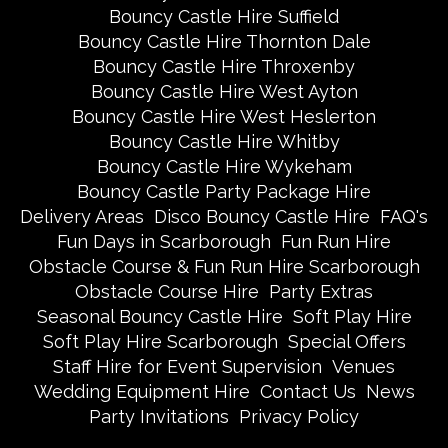
Bouncy Castle Hire Suffield
Bouncy Castle Hire Thornton Dale
Bouncy Castle Hire Throxenby
Bouncy Castle Hire West Ayton
Bouncy Castle Hire West Heslerton
Bouncy Castle Hire Whitby
Bouncy Castle Hire Wykeham
Bouncy Castle Party Package Hire
Delivery Areas
Disco Bouncy Castle Hire
FAQ's
Fun Days in Scarborough
Fun Run Hire
Obstacle Course & Fun Run Hire Scarborough
Obstacle Course Hire
Party Extras
Seasonal Bouncy Castle Hire
Soft Play Hire
Soft Play Hire Scarborough
Special Offers
Staff Hire for Event Supervision
Venues
Wedding Equipment Hire
Contact Us
News
Party Invitations
Privacy Policy