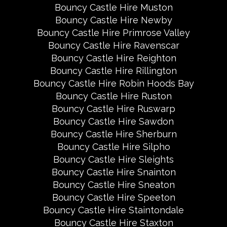
Bouncy Castle Hire Muston
Bouncy Castle Hire Newby
Bouncy Castle Hire Primrose Valley
Bouncy Castle Hire Ravenscar
Bouncy Castle Hire Reighton
Bouncy Castle Hire Rillington
Bouncy Castle Hire Robin Hoods Bay
Bouncy Castle Hire Ruston
Bouncy Castle Hire Ruswarp
Bouncy Castle Hire Sawdon
Bouncy Castle Hire Sherburn
Bouncy Castle Hire Silpho
Bouncy Castle Hire Sleights
Bouncy Castle Hire Snainton
Bouncy Castle Hire Sneaton
Bouncy Castle Hire Speeton
Bouncy Castle Hire Staintondale
Bouncy Castle Hire Staxton