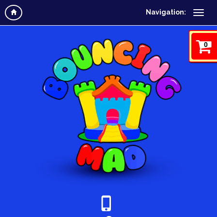
Navigation:
0