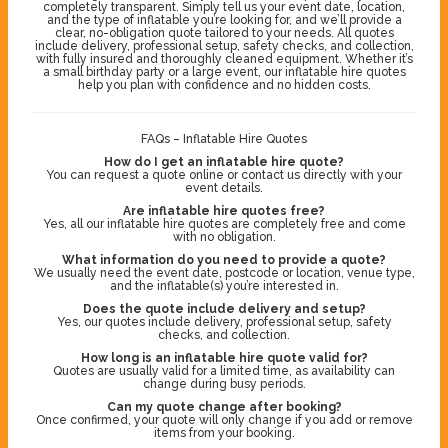
completely transparent. Simply tell us your event date, location,
and the type of inflatable you’re looking for, and we’ll provide a
clear, no-obligation quote tailored to your needs. All quotes
include delivery, professional setup, safety checks, and collection,
with fully insured and thoroughly cleaned equipment. Whether it’s
a small birthday party or a large event, our inflatable hire quotes
help you plan with confidence and no hidden costs.
FAQs – Inflatable Hire Quotes
How do I get an inflatable hire quote?
You can request a quote online or contact us directly with your
event details.
Are inflatable hire quotes free?
Yes, all our inflatable hire quotes are completely free and come
with no obligation.
What information do you need to provide a quote?
We usually need the event date, postcode or location, venue type,
and the inflatable(s) you’re interested in.
Does the quote include delivery and setup?
Yes, our quotes include delivery, professional setup, safety
checks, and collection.
How long is an inflatable hire quote valid for?
Quotes are usually valid for a limited time, as availability can
change during busy periods.
Can my quote change after booking?
Once confirmed, your quote will only change if you add or remove
items from your booking.