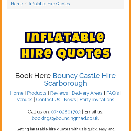
Home
Inflatable Hire Quotes
I
n
f
l
a
t
a
b
l
e
H
i
r
e
Q
u
o
t
e
s
Book Here
Bouncy Castle Hire
Scarborough
Home
|
Products
|
Reviews
|
Delivery Areas
|
FAQ's
|
Venues
|
Contact Us
|
News
|
Party Invitations
Call us on:
07402801703
| Email us:
bookings@bouncingmad.co.uk
.
Getting
inflatable hire quotes
with us is quick, easy, and