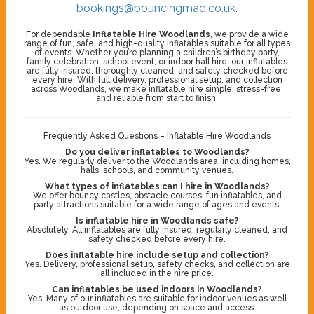
bookings@bouncingmad.co.uk
.
For dependable
Inflatable Hire Woodlands
, we provide a wide
range of fun, safe, and high-quality inflatables suitable for all types
of events. Whether you’re planning a children’s birthday party,
family celebration, school event, or indoor hall hire, our inflatables
are fully insured, thoroughly cleaned, and safety checked before
every hire. With full delivery, professional setup, and collection
across Woodlands, we make inflatable hire simple, stress-free,
and reliable from start to finish.
Frequently Asked Questions – Inflatable Hire Woodlands
Do you deliver inflatables to Woodlands?
Yes. We regularly deliver to the Woodlands area, including homes,
halls, schools, and community venues.
What types of inflatables can I hire in Woodlands?
We offer bouncy castles, obstacle courses, fun inflatables, and
party attractions suitable for a wide range of ages and events.
Is inflatable hire in Woodlands safe?
Absolutely. All inflatables are fully insured, regularly cleaned, and
safety checked before every hire.
Does inflatable hire include setup and collection?
Yes. Delivery, professional setup, safety checks, and collection are
all included in the hire price.
Can inflatables be used indoors in Woodlands?
Yes. Many of our inflatables are suitable for indoor venues as well
as outdoor use, depending on space and access.