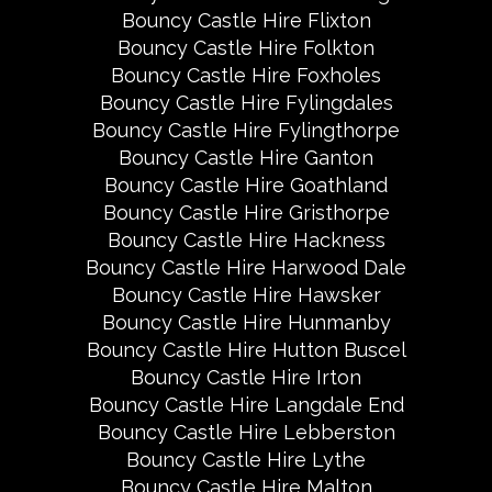
Bouncy Castle Hire Flixton
Bouncy Castle Hire Folkton
Bouncy Castle Hire Foxholes
Bouncy Castle Hire Fylingdales
Bouncy Castle Hire Fylingthorpe
Bouncy Castle Hire Ganton
Bouncy Castle Hire Goathland
Bouncy Castle Hire Gristhorpe
Bouncy Castle Hire Hackness
Bouncy Castle Hire Harwood Dale
Bouncy Castle Hire Hawsker
Bouncy Castle Hire Hunmanby
Bouncy Castle Hire Hutton Buscel
Bouncy Castle Hire Irton
Bouncy Castle Hire Langdale End
Bouncy Castle Hire Lebberston
Bouncy Castle Hire Lythe
Bouncy Castle Hire Malton