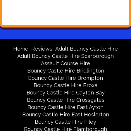
Home
Reviews
Adult Bouncy Castle Hire
Adult Bouncy Castle Hire Scarborough
Assault Course Hire
Bouncy Castle Hire Bridlington
Bouncy Castle Hire Brompton
Bouncy Castle Hire Broxa
Bouncy Castle Hire Cayton Bay
Bouncy Castle Hire Crossgates
Bouncy Castle Hire East Ayton
Bouncy Castle Hire East Heslerton
Bouncy Castle Hire Filey
Bouncy Castle Hire Flamborough