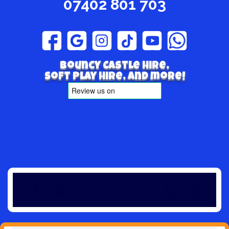
07402 801 703
Bouncy Castle hire,
Soft play hire, and more!