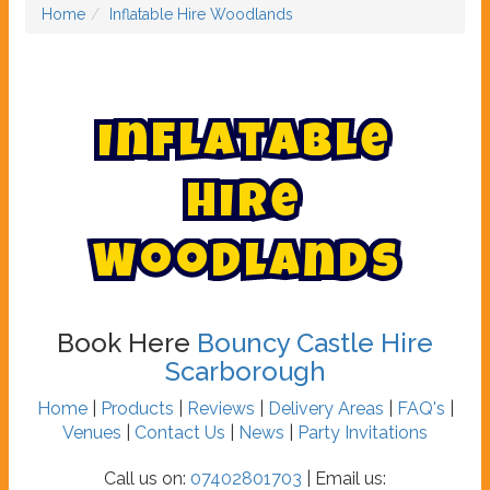
Home
Inflatable Hire Woodlands
I
n
f
l
a
t
a
b
l
e
H
i
r
e
W
o
o
d
l
a
n
d
s
Book Here
Bouncy Castle Hire
Scarborough
Home
|
Products
|
Reviews
|
Delivery Areas
|
FAQ's
|
Venues
|
Contact Us
|
News
|
Party Invitations
Call us on:
07402801703
| Email us: