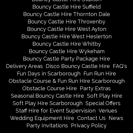
Bouncy Castle Hire Suffield
Bouncy Castle Hire Thornton Dale
Bouncy Castle Hire Throxenby
Bouncy Castle Hire West Ayton
Bouncy Castle Hire West Heslerton
Bouncy Castle Hire Whitby
Bouncy Castle Hire Wykeham
Bouncy Castle Party Package Hire
Delivery Areas
Disco Bouncy Castle Hire
FAQ's
Fun Days in Scarborough
Fun Run Hire
Obstacle Course & Fun Run Hire Scarborough
Obstacle Course Hire
Party Extras
Seasonal Bouncy Castle Hire
Soft Play Hire
Soft Play Hire Scarborough
Special Offers
Staff Hire for Event Supervision
Venues
Wedding Equipment Hire
Contact Us
News
Party Invitations
Privacy Policy