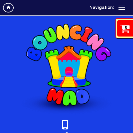
Navigation:
0