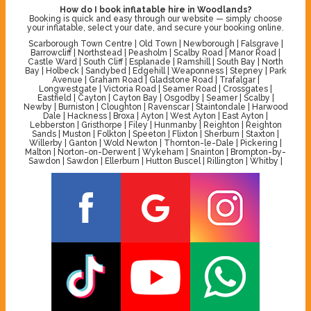
How do I book inflatable hire in Woodlands?
Booking is quick and easy through our website — simply choose
your inflatable, select your date, and secure your booking online.
Scarborough Town Centre | Old Town | Newborough | Falsgrave |
Barrowcliff | Northstead | Peasholm | Scalby Road | Manor Road |
Castle Ward | South Cliff | Esplanade | Ramshill | South Bay | North
Bay | Holbeck | Sandybed | Edgehill | Weaponness | Stepney | Park
Avenue | Graham Road | Gladstone Road | Trafalgar |
Longwestgate | Victoria Road | Seamer Road | Crossgates |
Eastfield | Cayton | Cayton Bay | Osgodby | Seamer | Scalby |
Newby | Burniston | Cloughton | Ravenscar | Staintondale | Harwood
Dale | Hackness | Broxa | Ayton | West Ayton | East Ayton |
Lebberston | Gristhorpe | Filey | Hunmanby | Reighton | Reighton
Sands | Muston | Folkton | Speeton | Flixton | Sherburn | Staxton |
Willerby | Ganton | Wold Newton | Thornton-le-Dale | Pickering |
Malton | Norton-on-Derwent | Wykeham | Snainton | Brompton-by-
Sawdon | Sawdon | Ellerburn | Hutton Buscel | Rillington | Whitby |