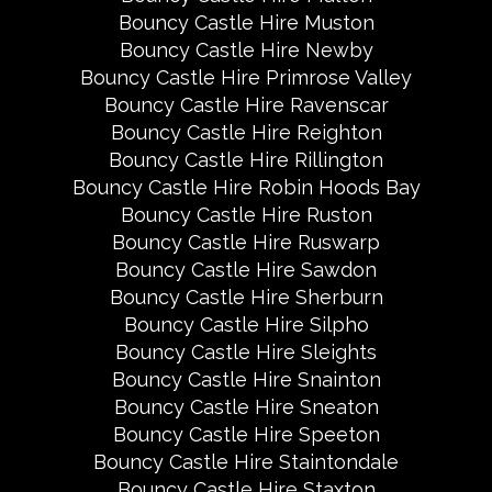
Bouncy Castle Hire Muston
Bouncy Castle Hire Newby
Bouncy Castle Hire Primrose Valley
Bouncy Castle Hire Ravenscar
Bouncy Castle Hire Reighton
Bouncy Castle Hire Rillington
Bouncy Castle Hire Robin Hoods Bay
Bouncy Castle Hire Ruston
Bouncy Castle Hire Ruswarp
Bouncy Castle Hire Sawdon
Bouncy Castle Hire Sherburn
Bouncy Castle Hire Silpho
Bouncy Castle Hire Sleights
Bouncy Castle Hire Snainton
Bouncy Castle Hire Sneaton
Bouncy Castle Hire Speeton
Bouncy Castle Hire Staintondale
Bouncy Castle Hire Staxton