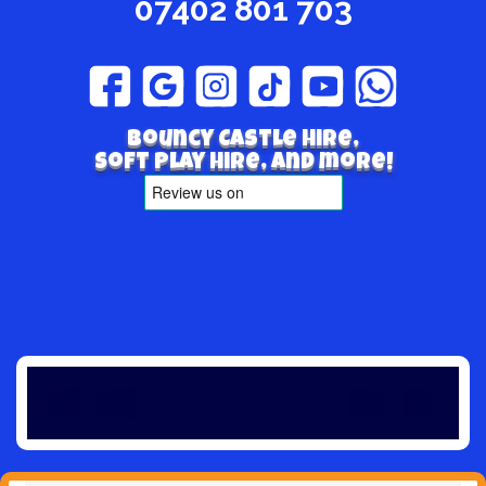
07402 801 703
Bouncy Castle hire,
Soft play hire, and more!