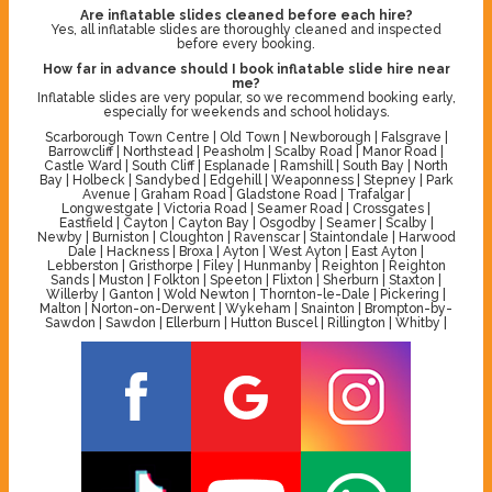
Are inflatable slides cleaned before each hire?
Yes, all inflatable slides are thoroughly cleaned and inspected
before every booking.
How far in advance should I book inflatable slide hire near
me?
Inflatable slides are very popular, so we recommend booking early,
especially for weekends and school holidays.
Scarborough Town Centre | Old Town | Newborough | Falsgrave |
Barrowcliff | Northstead | Peasholm | Scalby Road | Manor Road |
Castle Ward | South Cliff | Esplanade | Ramshill | South Bay | North
Bay | Holbeck | Sandybed | Edgehill | Weaponness | Stepney | Park
Avenue | Graham Road | Gladstone Road | Trafalgar |
Longwestgate | Victoria Road | Seamer Road | Crossgates |
Eastfield | Cayton | Cayton Bay | Osgodby | Seamer | Scalby |
Newby | Burniston | Cloughton | Ravenscar | Staintondale | Harwood
Dale | Hackness | Broxa | Ayton | West Ayton | East Ayton |
Lebberston | Gristhorpe | Filey | Hunmanby | Reighton | Reighton
Sands | Muston | Folkton | Speeton | Flixton | Sherburn | Staxton |
Willerby | Ganton | Wold Newton | Thornton-le-Dale | Pickering |
Malton | Norton-on-Derwent | Wykeham | Snainton | Brompton-by-
Sawdon | Sawdon | Ellerburn | Hutton Buscel | Rillington | Whitby |