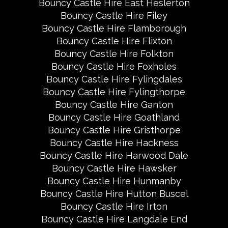
Bouncy Castle Hire East Heslerton
Bouncy Castle Hire Filey
Bouncy Castle Hire Flamborough
Bouncy Castle Hire Flixton
Bouncy Castle Hire Folkton
Bouncy Castle Hire Foxholes
Bouncy Castle Hire Fylingdales
Bouncy Castle Hire Fylingthorpe
Bouncy Castle Hire Ganton
Bouncy Castle Hire Goathland
Bouncy Castle Hire Gristhorpe
Bouncy Castle Hire Hackness
Bouncy Castle Hire Harwood Dale
Bouncy Castle Hire Hawsker
Bouncy Castle Hire Hunmanby
Bouncy Castle Hire Hutton Buscel
Bouncy Castle Hire Irton
Bouncy Castle Hire Langdale End