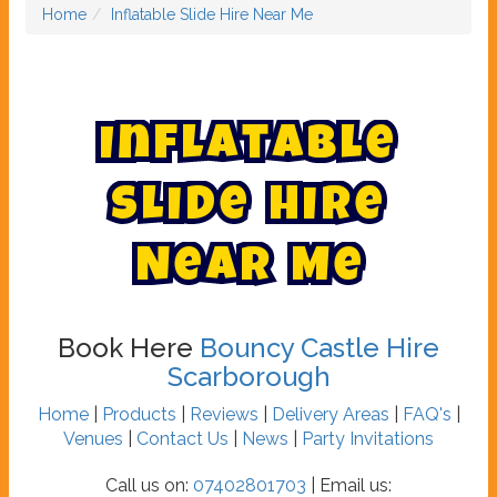
Home
Inflatable Slide Hire Near Me
I
n
f
l
a
t
a
b
l
e
S
l
i
d
e
H
i
r
e
N
e
a
r
M
e
Book Here
Bouncy Castle Hire
Scarborough
Home
|
Products
|
Reviews
|
Delivery Areas
|
FAQ's
|
Venues
|
Contact Us
|
News
|
Party Invitations
Call us on:
07402801703
| Email us: