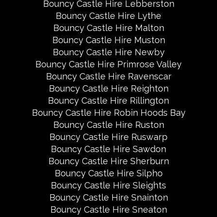
Bouncy Castle Hire Lebberston
Bouncy Castle Hire Lythe
Bouncy Castle Hire Malton
Bouncy Castle Hire Muston
Bouncy Castle Hire Newby
Bouncy Castle Hire Primrose Valley
Bouncy Castle Hire Ravenscar
Bouncy Castle Hire Reighton
Bouncy Castle Hire Rillington
Bouncy Castle Hire Robin Hoods Bay
Bouncy Castle Hire Ruston
Bouncy Castle Hire Ruswarp
Bouncy Castle Hire Sawdon
Bouncy Castle Hire Sherburn
Bouncy Castle Hire Silpho
Bouncy Castle Hire Sleights
Bouncy Castle Hire Snainton
Bouncy Castle Hire Sneaton