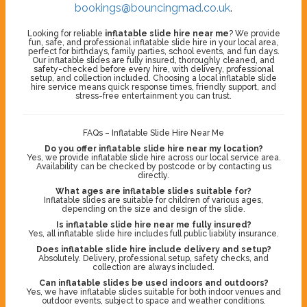
bookings@bouncingmad.co.uk
.
Looking for reliable
inflatable slide hire near me
? We provide
fun, safe, and professional inflatable slide hire in your local area,
perfect for birthdays, family parties, school events, and fun days.
Our inflatable slides are fully insured, thoroughly cleaned, and
safety-checked before every hire, with delivery, professional
setup, and collection included. Choosing a local inflatable slide
hire service means quick response times, friendly support, and
stress-free entertainment you can trust.
FAQs – Inflatable Slide Hire Near Me
Do you offer inflatable slide hire near my location?
Yes, we provide inflatable slide hire across our local service area.
Availability can be checked by postcode or by contacting us
directly.
What ages are inflatable slides suitable for?
Inflatable slides are suitable for children of various ages,
depending on the size and design of the slide.
Is inflatable slide hire near me fully insured?
Yes, all inflatable slide hire includes full public liability insurance.
Does inflatable slide hire include delivery and setup?
Absolutely. Delivery, professional setup, safety checks, and
collection are always included.
Can inflatable slides be used indoors and outdoors?
Yes, we have inflatable slides suitable for both indoor venues and
outdoor events, subject to space and weather conditions.