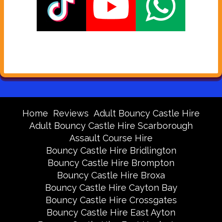
Home
Reviews
Adult Bouncy Castle Hire
Adult Bouncy Castle Hire Scarborough
Assault Course Hire
Bouncy Castle Hire Bridlington
Bouncy Castle Hire Brompton
Bouncy Castle Hire Broxa
Bouncy Castle Hire Cayton Bay
Bouncy Castle Hire Crossgates
Bouncy Castle Hire East Ayton