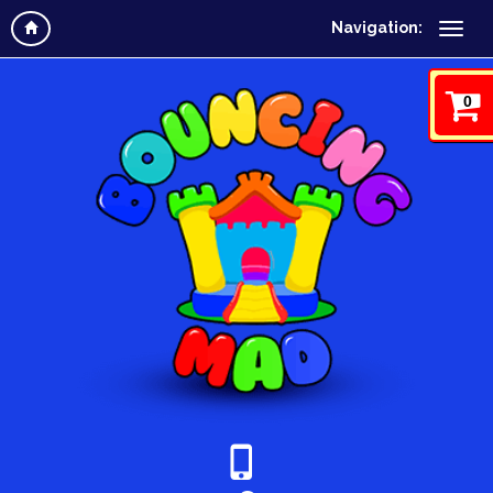
Navigation:
0