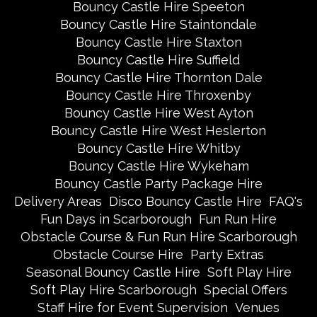
Bouncy Castle Hire Speeton
Bouncy Castle Hire Staintondale
Bouncy Castle Hire Staxton
Bouncy Castle Hire Suffield
Bouncy Castle Hire Thornton Dale
Bouncy Castle Hire Throxenby
Bouncy Castle Hire West Ayton
Bouncy Castle Hire West Heslerton
Bouncy Castle Hire Whitby
Bouncy Castle Hire Wykeham
Bouncy Castle Party Package Hire
Delivery Areas
Disco Bouncy Castle Hire
FAQ's
Fun Days in Scarborough
Fun Run Hire
Obstacle Course & Fun Run Hire Scarborough
Obstacle Course Hire
Party Extras
Seasonal Bouncy Castle Hire
Soft Play Hire
Soft Play Hire Scarborough
Special Offers
Staff Hire for Event Supervision
Venues