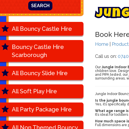
SEARCH
J
u
n
All Bouncy Castle Hire
Book Her
Home
|
Produc
Bouncy Castle Hire
Scarborough
Call us on:
0740
Our
Jungle Indoor 
children love. Design
All Bouncy Slide Hire
and PIPA tested, our
surrounding areas, w
All Soft Play Hire
Jungle Indoor Bounc
Is the jungle boun
Yes, it’s specificall
All Party Package Hire
What age range is 
It’s ideal for toddle
How much space is
Full dimensions are p
All Non Themed Bouncy