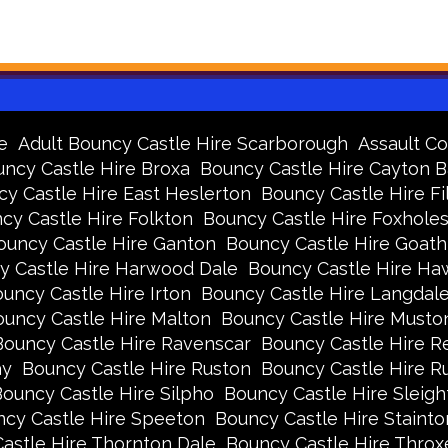
e
Adult Bouncy Castle Hire Scarborough
Assault Co
ncy Castle Hire Broxa
Bouncy Castle Hire Cayton 
y Castle Hire East Heslerton
Bouncy Castle Hire Fi
cy Castle Hire Folkton
Bouncy Castle Hire Foxhole
ouncy Castle Hire Ganton
Bouncy Castle Hire Goath
y Castle Hire Harwood Dale
Bouncy Castle Hire Ha
uncy Castle Hire Irton
Bouncy Castle Hire Langdal
uncy Castle Hire Malton
Bouncy Castle Hire Musto
Bouncy Castle Hire Ravenscar
Bouncy Castle Hire R
ay
Bouncy Castle Hire Ruston
Bouncy Castle Hire 
ouncy Castle Hire Silpho
Bouncy Castle Hire Sleigh
cy Castle Hire Speeton
Bouncy Castle Hire Stainto
astle Hire Thornton Dale
Bouncy Castle Hire Thro