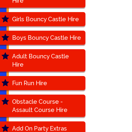
Hire
Girls Bouncy Castle Hire
Boys Bouncy Castle Hire
Adult Bouncy Castle
Hire
Fun Run Hire
Obstacle Course -
Assault Course Hire
Add On Party Extras