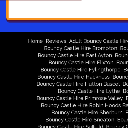
Home
Reviews
Adult Bouncy Castle Hir
Bouncy Castle Hire Brompton
Bou
Bouncy Castle Hire East Ayton
Bounc
Bouncy Castle Hire Flixton
Boun
Bouncy Castle Hire Fylingthorpe
B
Bouncy Castle Hire Hackness
Bounc
Bouncy Castle Hire Hutton Buscel
Bo
Bouncy Castle Hire Lythe
Bo
Bouncy Castle Hire Primrose Valley
Bouncy Castle Hire Robin Hoods B
Bouncy Castle Hire Sherburn
B
Bouncy Castle Hire Sneaton
Boun
Bouncy Castle Hire Suffield
Bouncy C