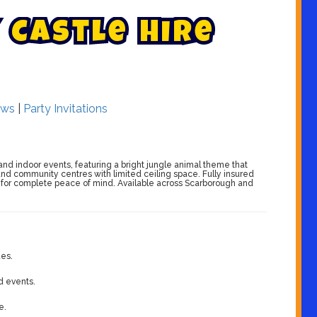
C
a
s
t
l
e
H
i
r
e
ws
|
Party Invitations
s and indoor events, featuring a bright jungle animal theme that
, and community centres with limited ceiling space. Fully insured
s for complete peace of mind. Available across Scarborough and
ues.
d events.
e.