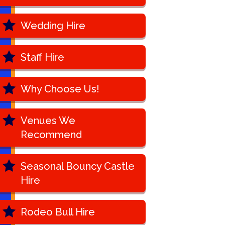
Wedding Hire
Staff Hire
Why Choose Us!
Venues We
Recommend
Seasonal Bouncy Castle
Hire
Rodeo Bull Hire