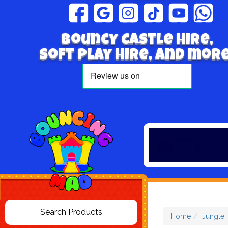
Bouncy Castle hire,
Soft play hire, and more
Home
Jungle 