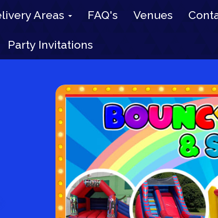
livery Areas
FAQ's
Venues
Conta
Party Invitations