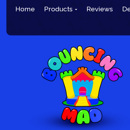
Home
Products
Reviews
De