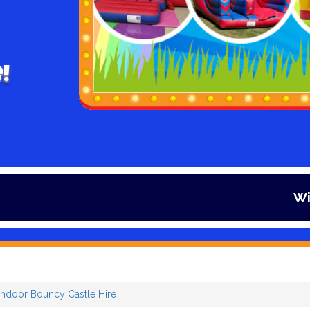
!
Winter is here
Indoor Bouncy Castle Hire