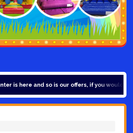
 and so is our offers, if you would like to save 