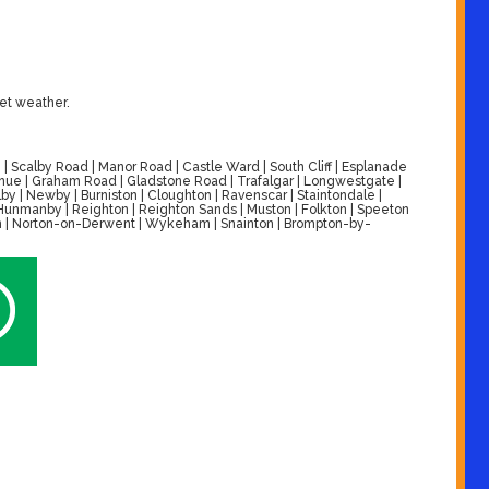
wet weather.
| Scalby Road | Manor Road | Castle Ward | South Cliff | Esplanade
venue | Graham Road | Gladstone Road | Trafalgar | Longwestgate |
by | Newby | Burniston | Cloughton | Ravenscar | Staintondale |
| Hunmanby | Reighton | Reighton Sands | Muston | Folkton | Speeton
alton | Norton-on-Derwent | Wykeham | Snainton | Brompton-by-