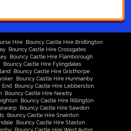
urse Hire
Bouncy Castle Hire Bridlington
Bay
Bouncy Castle Hire Crossgates
ley
Bouncy Castle Hire Flamborough
s
Bouncy Castle Hire Fylingdales
land
Bouncy Castle Hire Gristhorpe
wsker
Bouncy Castle Hire Hunmanby
e End
Bouncy Castle Hire Lebberston
n
Bouncy Castle Hire Newby
eighton
Bouncy Castle Hire Rillington
Ruswarp
Bouncy Castle Hire Sawdon
ts
Bouncy Castle Hire Snainton
ndale
Bouncy Castle Hire Staxton
xenby
Bouncy Castle Hire West Ayton