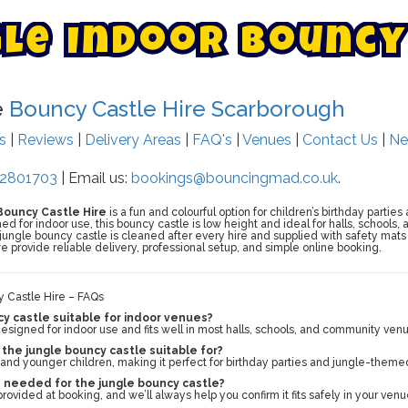
g
l
e
I
n
d
o
o
r
B
o
u
n
c
y
e
Bouncy Castle Hire Scarborough
ts
|
Reviews
|
Delivery Areas
|
FAQ's
|
Venues
|
Contact Us
|
Ne
2801703
| Email us:
bookings@bouncingmad.co.uk
.
Bouncy Castle Hire
is a fun and colourful option for children’s birthday partie
ed for indoor use, this bouncy castle is low height and ideal for halls, schools
 jungle bouncy castle is cleaned after every hire and supplied with safety mat
e provide reliable delivery, professional setup, and simple online booking.
y Castle Hire – FAQs
cy castle suitable for indoor venues?
y designed for indoor use and fits well in most halls, schools, and community ven
the jungle bouncy castle suitable for?
rs and younger children, making it perfect for birthday parties and jungle-theme
 needed for the jungle bouncy castle?
rovided at booking, and we’ll always help you confirm it fits safely in your venu