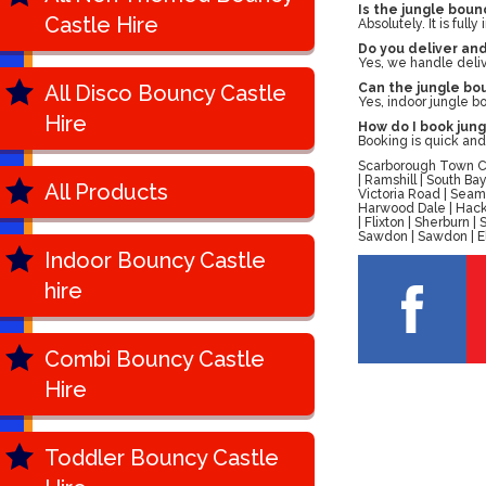
Is the jungle boun
Castle Hire
Absolutely. It is ful
Do you deliver an
Yes, we handle delive
All Disco Bouncy Castle
Can the jungle bou
Yes, indoor jungle b
Hire
How do I book jung
Booking is quick and 
Scarborough Town Cen
| Ramshill | South B
All Products
Victoria Road | Seam
Harwood Dale | Hackn
| Flixton | Sherburn
Sawdon | Sawdon | Ell
Indoor Bouncy Castle
hire
Combi Bouncy Castle
Hire
Toddler Bouncy Castle