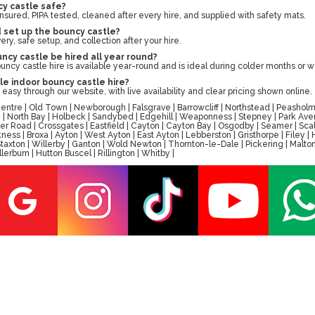
cy castle safe?
ly insured, PIPA tested, cleaned after every hire, and supplied with safety mats.
d set up the bouncy castle?
ry, safe setup, and collection after your hire.
ncy castle be hired all year round?
ouncy castle hire is available year-round and is ideal during colder months or 
le indoor bouncy castle hire?
easy through our website, with live availability and clear pricing shown online.
tre | Old Town | Newborough | Falsgrave | Barrowcliff | Northstead | Peasholm 
ay | North Bay | Holbeck | Sandybed | Edgehill | Weaponness | Stepney | Park A
er Road | Crossgates | Eastfield | Cayton | Cayton Bay | Osgodby | Seamer | Scal
ess | Broxa | Ayton | West Ayton | East Ayton | Lebberston | Gristhorpe | Filey 
 | Staxton | Willerby | Ganton | Wold Newton | Thornton-le-Dale | Pickering | M
erburn | Hutton Buscel | Rillington | Whitby |