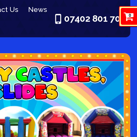
ct Us
News
0
07402 801 703