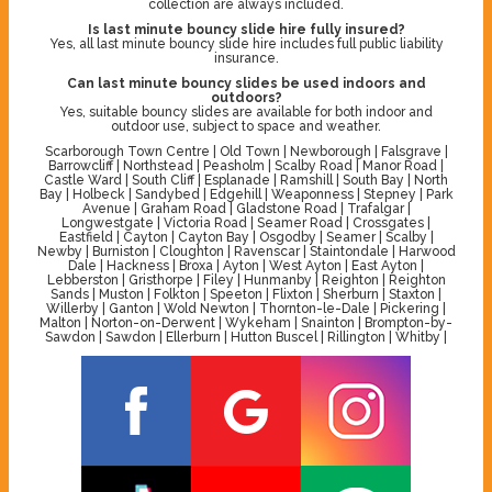
collection are always included.
Is last minute bouncy slide hire fully insured?
Yes, all last minute bouncy slide hire includes full public liability
insurance.
Can last minute bouncy slides be used indoors and
outdoors?
Yes, suitable bouncy slides are available for both indoor and
outdoor use, subject to space and weather.
Scarborough Town Centre | Old Town | Newborough | Falsgrave |
Barrowcliff | Northstead | Peasholm | Scalby Road | Manor Road |
Castle Ward | South Cliff | Esplanade | Ramshill | South Bay | North
Bay | Holbeck | Sandybed | Edgehill | Weaponness | Stepney | Park
Avenue | Graham Road | Gladstone Road | Trafalgar |
Longwestgate | Victoria Road | Seamer Road | Crossgates |
Eastfield | Cayton | Cayton Bay | Osgodby | Seamer | Scalby |
Newby | Burniston | Cloughton | Ravenscar | Staintondale | Harwood
Dale | Hackness | Broxa | Ayton | West Ayton | East Ayton |
Lebberston | Gristhorpe | Filey | Hunmanby | Reighton | Reighton
Sands | Muston | Folkton | Speeton | Flixton | Sherburn | Staxton |
Willerby | Ganton | Wold Newton | Thornton-le-Dale | Pickering |
Malton | Norton-on-Derwent | Wykeham | Snainton | Brompton-by-
Sawdon | Sawdon | Ellerburn | Hutton Buscel | Rillington | Whitby |