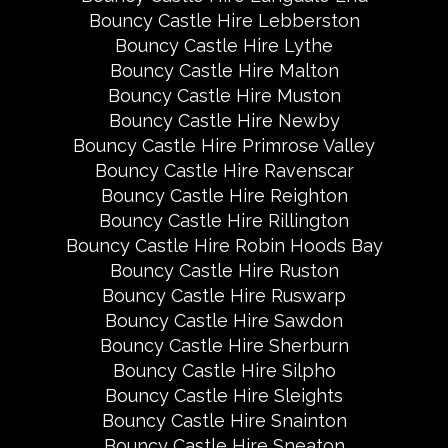
Bouncy Castle Hire Lebberston
Bouncy Castle Hire Lythe
Bouncy Castle Hire Malton
Bouncy Castle Hire Muston
Bouncy Castle Hire Newby
Bouncy Castle Hire Primrose Valley
Bouncy Castle Hire Ravenscar
Bouncy Castle Hire Reighton
Bouncy Castle Hire Rillington
Bouncy Castle Hire Robin Hoods Bay
Bouncy Castle Hire Ruston
Bouncy Castle Hire Ruswarp
Bouncy Castle Hire Sawdon
Bouncy Castle Hire Sherburn
Bouncy Castle Hire Silpho
Bouncy Castle Hire Sleights
Bouncy Castle Hire Snainton
Bouncy Castle Hire Sneaton