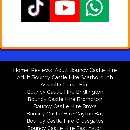
Home
Reviews
Adult Bouncy Castle Hire
Adult Bouncy Castle Hire Scarborough
Assault Course Hire
Bouncy Castle Hire Bridlington
Bouncy Castle Hire Brompton
Bouncy Castle Hire Broxa
Bouncy Castle Hire Cayton Bay
Bouncy Castle Hire Crossgates
Bouncy Castle Hire East Ayton