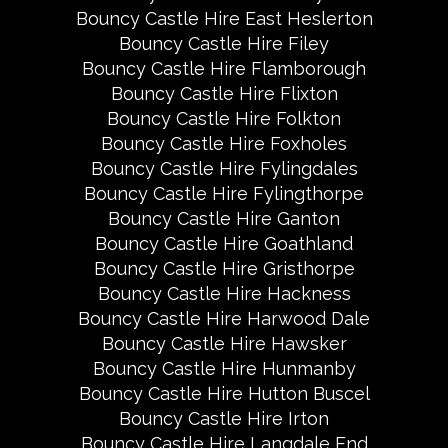
Bouncy Castle Hire East Heslerton
Bouncy Castle Hire Filey
Bouncy Castle Hire Flamborough
Bouncy Castle Hire Flixton
Bouncy Castle Hire Folkton
Bouncy Castle Hire Foxholes
Bouncy Castle Hire Fylingdales
Bouncy Castle Hire Fylingthorpe
Bouncy Castle Hire Ganton
Bouncy Castle Hire Goathland
Bouncy Castle Hire Gristhorpe
Bouncy Castle Hire Hackness
Bouncy Castle Hire Harwood Dale
Bouncy Castle Hire Hawsker
Bouncy Castle Hire Hunmanby
Bouncy Castle Hire Hutton Buscel
Bouncy Castle Hire Irton
Bouncy Castle Hire Langdale End