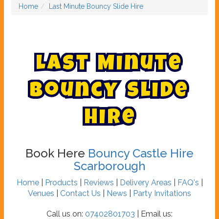
Home
Last Minute Bouncy Slide Hire
L
a
s
t
M
i
n
u
t
e
B
o
u
n
c
y
S
l
i
d
e
H
i
r
e
Book Here
Bouncy Castle Hire
Scarborough
Home
|
Products
|
Reviews
|
Delivery Areas
|
FAQ's
|
Venues
|
Contact Us
|
News
|
Party Invitations
Call us on:
07402801703
| Email us: