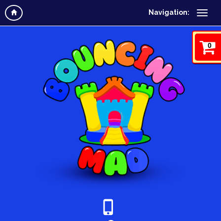
Navigation:
0