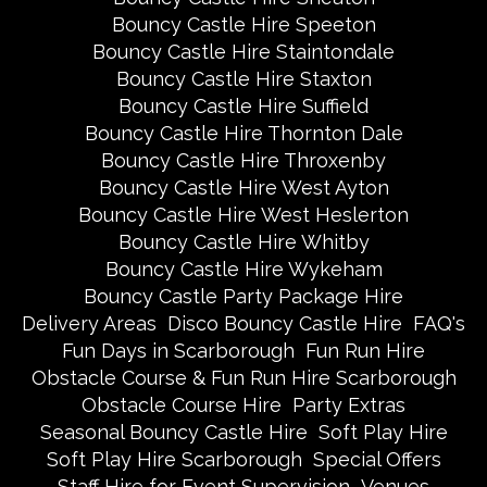
Bouncy Castle Hire Speeton
Bouncy Castle Hire Staintondale
Bouncy Castle Hire Staxton
Bouncy Castle Hire Suffield
Bouncy Castle Hire Thornton Dale
Bouncy Castle Hire Throxenby
Bouncy Castle Hire West Ayton
Bouncy Castle Hire West Heslerton
Bouncy Castle Hire Whitby
Bouncy Castle Hire Wykeham
Bouncy Castle Party Package Hire
Delivery Areas
Disco Bouncy Castle Hire
FAQ's
Fun Days in Scarborough
Fun Run Hire
Obstacle Course & Fun Run Hire Scarborough
Obstacle Course Hire
Party Extras
Seasonal Bouncy Castle Hire
Soft Play Hire
Soft Play Hire Scarborough
Special Offers
Staff Hire for Event Supervision
Venues