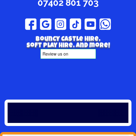
07402 801 703
Bouncy Castle hire,
Soft play hire, and more!