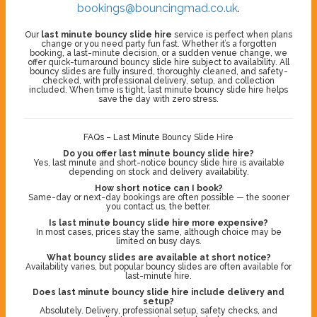
bookings@bouncingmad.co.uk
.
Our
last minute bouncy slide hire
service is perfect when plans
change or you need party fun fast. Whether it’s a forgotten
booking, a last-minute decision, or a sudden venue change, we
offer quick-turnaround bouncy slide hire subject to availability. All
bouncy slides are fully insured, thoroughly cleaned, and safety-
checked, with professional delivery, setup, and collection
included. When time is tight, last minute bouncy slide hire helps
save the day with zero stress.
FAQs – Last Minute Bouncy Slide Hire
Do you offer last minute bouncy slide hire?
Yes, last minute and short-notice bouncy slide hire is available
depending on stock and delivery availability.
How short notice can I book?
Same-day or next-day bookings are often possible — the sooner
you contact us, the better.
Is last minute bouncy slide hire more expensive?
In most cases, prices stay the same, although choice may be
limited on busy days.
What bouncy slides are available at short notice?
Availability varies, but popular bouncy slides are often available for
last-minute hire.
Does last minute bouncy slide hire include delivery and
setup?
Absolutely. Delivery, professional setup, safety checks, and