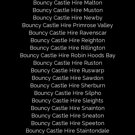
Bouncy Castle Hire Malton
Bouncy Castle Hire Muston
Bouncy Castle Hire Newby
Bouncy Castle Hire Primrose Valley
Bouncy Castle Hire Ravenscar
Bouncy Castle Hire Reighton
Bouncy Castle Hire Rillington
Bouncy Castle Hire Robin Hoods Bay
Bouncy Castle Hire Ruston
Bouncy Castle Hire Ruswarp
Bouncy Castle Hire Sawdon
Bouncy Castle Hire Sherburn
Bouncy Castle Hire Silpho
Bouncy Castle Hire Sleights
Bouncy Castle Hire Snainton
Bouncy Castle Hire Sneaton
Bouncy Castle Hire Speeton
Bouncy Castle Hire Staintondale