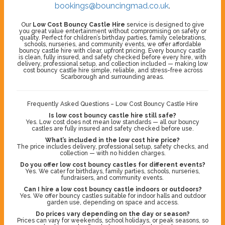
bookings@bouncingmad.co.uk
.
Our
Low Cost Bouncy Castle Hire
service is designed to give
you great value entertainment without compromising on safety or
quality. Perfect for children’s birthday parties, family celebrations,
schools, nurseries, and community events, we offer affordable
bouncy castle hire with clear, upfront pricing. Every bouncy castle
is clean, fully insured, and safety checked before every hire, with
delivery, professional setup, and collection included — making low
cost bouncy castle hire simple, reliable, and stress-free across
Scarborough and surrounding areas.
Frequently Asked Questions – Low Cost Bouncy Castle Hire
Is low cost bouncy castle hire still safe?
Yes. Low cost does not mean low standards — all our bouncy
castles are fully insured and safety checked before use.
What’s included in the low cost hire price?
The price includes delivery, professional setup, safety checks, and
collection — with no hidden charges.
Do you offer low cost bouncy castles for different events?
Yes. We cater for birthdays, family parties, schools, nurseries,
fundraisers, and community events.
Can I hire a low cost bouncy castle indoors or outdoors?
Yes. We offer bouncy castles suitable for indoor halls and outdoor
garden use, depending on space and access.
Do prices vary depending on the day or season?
Prices can vary for weekends, school holidays, or peak seasons, so