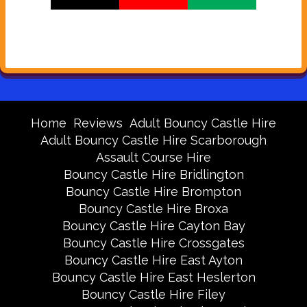
Home
Reviews
Adult Bouncy Castle Hire
Adult Bouncy Castle Hire Scarborough
Assault Course Hire
Bouncy Castle Hire Bridlington
Bouncy Castle Hire Brompton
Bouncy Castle Hire Broxa
Bouncy Castle Hire Cayton Bay
Bouncy Castle Hire Crossgates
Bouncy Castle Hire East Ayton
Bouncy Castle Hire East Heslerton
Bouncy Castle Hire Filey