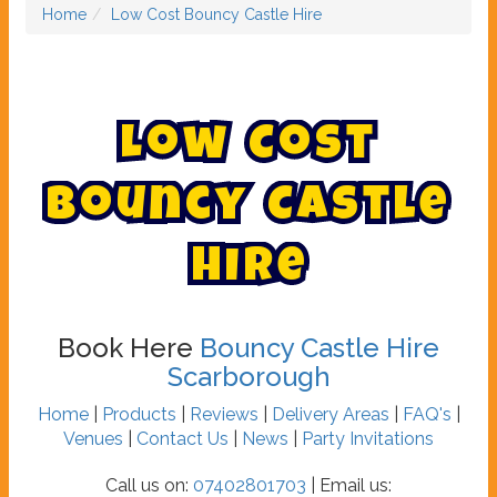
Home
Low Cost Bouncy Castle Hire
L
o
w
C
o
s
t
B
o
u
n
c
y
C
a
s
t
l
e
H
i
r
e
Book Here
Bouncy Castle Hire
Scarborough
Home
|
Products
|
Reviews
|
Delivery Areas
|
FAQ's
|
Venues
|
Contact Us
|
News
|
Party Invitations
Call us on:
07402801703
| Email us: