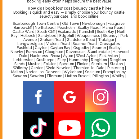
booking early often helps secure the best value.
How do I book low cost bouncy castle hire?
Booking is quick and easy — simply choose your bouncy castle,
select your date, and book online.
Scarborough Town Centre | Old Town | Newborough | Falsgrave |
Barrowcliff | Northstead | Peasholm | Scalby Road | Manor Road |
Castle Ward | South Cliff | Esplanade | Ramshill | South Bay | North
Bay | Holbeck | Sandybed | Edgehill | Weaponness | Stepney | Park
Avenue | Graham Road | Gladstone Road | Trafalgar |
Longwestgate | Victoria Road | Seamer Road | Crossgates |
Eastfield | Cayton | Cayton Bay | Osgodby | Seamer | Scalby |
Newby | Burniston | Cloughton | Ravenscar | Staintondale | Harwood
Dale | Hackness | Broxa | Ayton | West Ayton | East Ayton |
Lebberston | Gristhorpe | Filey | Hunmanby | Reighton | Reighton
Sands | Muston | Folkton | Speeton | Flixton | Sherburn | Staxton |
Willerby | Ganton | Wold Newton | Thornton-le-Dale | Pickering |
Malton | Norton-on-Derwent | Wykeham | Snainton | Brompton-by-
Sawdon | Sawdon | Ellerburn | Hutton Buscel | Rillington | Whitby |