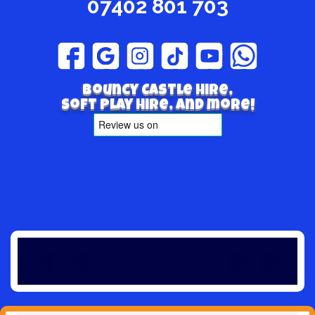
07402 801 703
Bouncy Castle hire,
Soft play hire, and more!