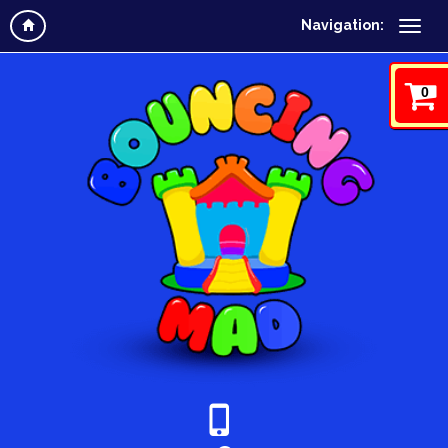
Navigation:
0