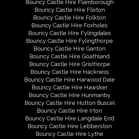
Bouncy Castle Hire Flamborough
Bouncy Castle Hire Flixton
Bouncy Castle Hire Folkton
Bouncy Castle Hire Foxholes
Bouncy Castle Hire Fylingdales
Bouncy Castle Hire Fylingthorpe
Bouncy Castle Hire Ganton
Bouncy Castle Hire Goathland
Bouncy Castle Hire Gristhorpe
Bouncy Castle Hire Hackness
Bouncy Castle Hire Harwood Dale
Bouncy Castle Hire Hawsker
Bouncy Castle Hire Hunmanby
Bouncy Castle Hire Hutton Buscel
Bouncy Castle Hire Irton
Bouncy Castle Hire Langdale End
Bouncy Castle Hire Lebberston
Bouncy Castle Hire Lythe