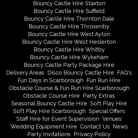
Bouncy Castle Hire Staxton
Bouncy Castle Hire Suffield
Bouncy Castle Hire Thornton Dale
Bouncy Castle Hire Throxenby
Bouncy Castle Hire West Ayton
Bouncy Castle Hire West Heslerton
Bouncy Castle Hire Whitby
Bouncy Castle Hire Wykeham
Bouncy Castle Party Package Hire
Delivery Areas
Disco Bouncy Castle Hire
FAQ's
Fun Days in Scarborough
Fun Run Hire
Obstacle Course & Fun Run Hire Scarborough
Obstacle Course Hire
Party Extras
Seasonal Bouncy Castle Hire
Soft Play Hire
Soft Play Hire Scarborough
Special Offers
Staff Hire for Event Supervision
Venues
Wedding Equipment Hire
Contact Us
News
Party Invitations
Privacy Policy