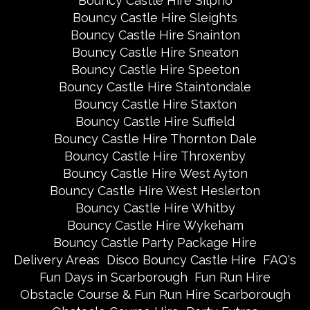
Bouncy Castle Hire Silpho
Bouncy Castle Hire Sleights
Bouncy Castle Hire Snainton
Bouncy Castle Hire Sneaton
Bouncy Castle Hire Speeton
Bouncy Castle Hire Staintondale
Bouncy Castle Hire Staxton
Bouncy Castle Hire Suffield
Bouncy Castle Hire Thornton Dale
Bouncy Castle Hire Throxenby
Bouncy Castle Hire West Ayton
Bouncy Castle Hire West Heslerton
Bouncy Castle Hire Whitby
Bouncy Castle Hire Wykeham
Bouncy Castle Party Package Hire
Delivery Areas
Disco Bouncy Castle Hire
FAQ's
Fun Days in Scarborough
Fun Run Hire
Obstacle Course & Fun Run Hire Scarborough