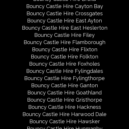
Bouncy Castle Hire Cayton Bay
Bouncy Castle Hire Crossgates
Bouncy Castle Hire East Ayton
Bouncy Castle Hire East Heslerton
Bouncy Castle Hire Filey
Bouncy Castle Hire Flamborough
Bouncy Castle Hire Flixton
Bouncy Castle Hire Folkton
Bouncy Castle Hire Foxholes
Bouncy Castle Hire Fylingdales
Bouncy Castle Hire Fylingthorpe
Bouncy Castle Hire Ganton
Bouncy Castle Hire Goathland
Bouncy Castle Hire Gristhorpe
Bouncy Castle Hire Hackness
Bouncy Castle Hire Harwood Dale
Bouncy Castle Hire Hawsker
Bouncy Castle Hire Hunmanby