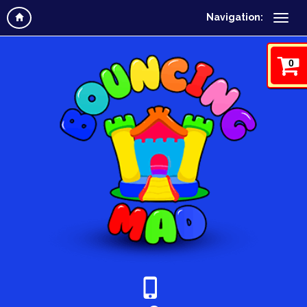
Navigation:
0