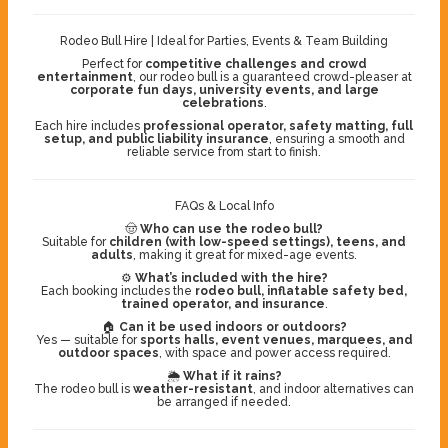
Rodeo Bull Hire | Ideal for Parties, Events & Team Building
Perfect for
competitive challenges and crowd
entertainment
, our rodeo bull is a guaranteed crowd-pleaser at
corporate fun days, university events, and large
celebrations
.
Each hire includes
professional operator, safety matting, full
setup, and public liability insurance
, ensuring a smooth and
reliable service from start to finish.
FAQs & Local Info
🤠
Who can use the rodeo bull?
Suitable for
children (with low-speed settings), teens, and
adults
, making it great for mixed-age events.
⚙️
What’s included with the hire?
Each booking includes the
rodeo bull, inflatable safety bed,
trained operator, and insurance
.
🏠
Can it be used indoors or outdoors?
Yes — suitable for
sports halls, event venues, marquees, and
outdoor spaces
, with space and power access required.
🌦️
What if it rains?
The rodeo bull is
weather-resistant
, and indoor alternatives can
be arranged if needed.