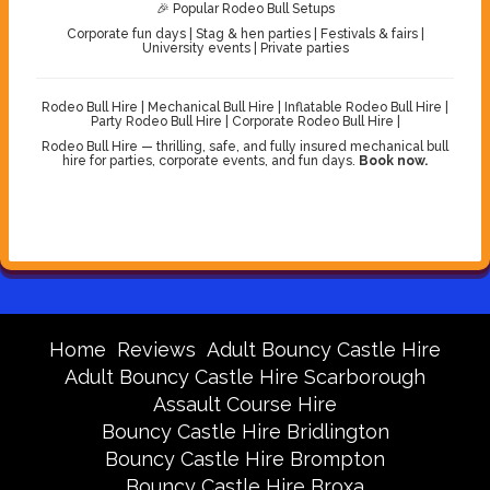
🎉 Popular Rodeo Bull Setups
Corporate fun days | Stag & hen parties | Festivals & fairs |
University events | Private parties
Rodeo Bull Hire | Mechanical Bull Hire | Inflatable Rodeo Bull Hire |
Party Rodeo Bull Hire | Corporate Rodeo Bull Hire |
Rodeo Bull Hire — thrilling, safe, and fully insured mechanical bull
hire for parties, corporate events, and fun days.
Book now.
Home
Reviews
Adult Bouncy Castle Hire
Adult Bouncy Castle Hire Scarborough
Assault Course Hire
Bouncy Castle Hire Bridlington
Bouncy Castle Hire Brompton
Bouncy Castle Hire Broxa