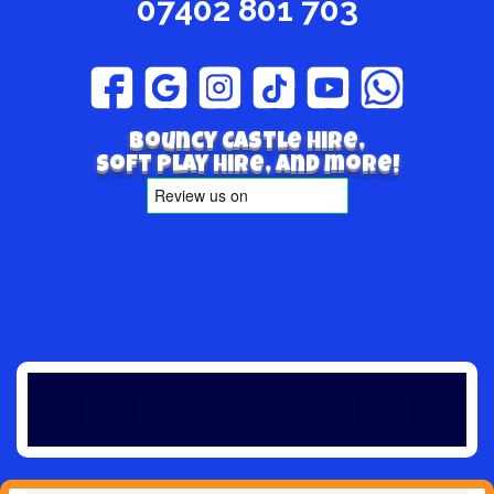
07402 801 703
Bouncy Castle hire,
Soft play hire, and more!