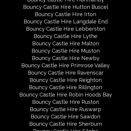
Bouncy Castle Hire Hutton Buscel
Bouncy Castle Hire Irton
Bouncy Castle Hire Langdale End
Bouncy Castle Hire Lebberston
Bouncy Castle Hire Lythe
Bouncy Castle Hire Malton
Bouncy Castle Hire Muston
Bouncy Castle Hire Newby
Bouncy Castle Hire Primrose Valley
Bouncy Castle Hire Ravenscar
Bouncy Castle Hire Reighton
Bouncy Castle Hire Rillington
Bouncy Castle Hire Robin Hoods Bay
Bouncy Castle Hire Ruston
Bouncy Castle Hire Ruswarp
Bouncy Castle Hire Sawdon
Bouncy Castle Hire Sherburn