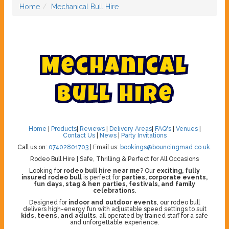
Home
Mechanical Bull Hire
M
e
c
h
a
n
i
c
a
l
B
u
l
l
H
i
r
e
Home
|
Products
|
Reviews
|
Delivery Areas
|
FAQ's
|
Venues
|
Contact Us
|
News
|
Party Invitations
Call us on:
07402801703
| Email us:
bookings@bouncingmad.co.uk
.
Rodeo Bull Hire | Safe, Thrilling & Perfect for All Occasions
Looking for
rodeo bull hire near me
? Our
exciting, fully
insured rodeo bull
is perfect for
parties, corporate events,
fun days, stag & hen parties, festivals, and family
celebrations
.
Designed for
indoor and outdoor events
, our rodeo bull
delivers high-energy fun with adjustable speed settings to suit
kids, teens, and adults
, all operated by trained staff for a safe
and unforgettable experience.