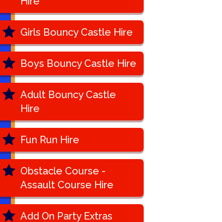
Hire
Girls Bouncy Castle Hire
Boys Bouncy Castle Hire
Adult Bouncy Castle
Hire
Fun Run Hire
Obstacle Course -
Assault Course Hire
Add On Party Extras