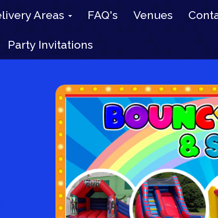
livery Areas
FAQ's
Venues
Conta
Party Invitations