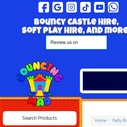
Bouncy Castle hire,
Soft play hire, and more
Home
Party B