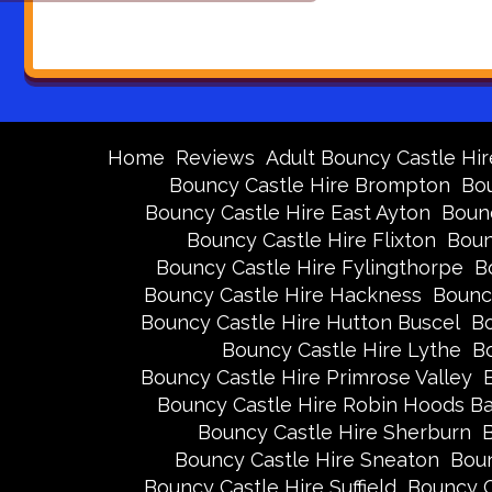
Home
Reviews
Adult Bouncy Castle Hir
Bouncy Castle Hire Brompton
Bou
Bouncy Castle Hire East Ayton
Bounc
Bouncy Castle Hire Flixton
Boun
Bouncy Castle Hire Fylingthorpe
B
Bouncy Castle Hire Hackness
Bounc
Bouncy Castle Hire Hutton Buscel
Bo
Bouncy Castle Hire Lythe
Bo
Bouncy Castle Hire Primrose Valley
Bouncy Castle Hire Robin Hoods B
Bouncy Castle Hire Sherburn
B
Bouncy Castle Hire Sneaton
Boun
Bouncy Castle Hire Suffield
Bouncy C