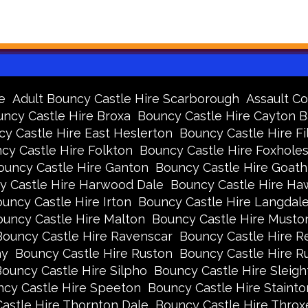
e
Adult Bouncy Castle Hire Scarborough
Assault Co
ncy Castle Hire Broxa
Bouncy Castle Hire Cayton 
y Castle Hire East Heslerton
Bouncy Castle Hire Fi
cy Castle Hire Folkton
Bouncy Castle Hire Foxhole
ouncy Castle Hire Ganton
Bouncy Castle Hire Goath
y Castle Hire Harwood Dale
Bouncy Castle Hire Ha
uncy Castle Hire Irton
Bouncy Castle Hire Langdal
uncy Castle Hire Malton
Bouncy Castle Hire Musto
Bouncy Castle Hire Ravenscar
Bouncy Castle Hire R
ay
Bouncy Castle Hire Ruston
Bouncy Castle Hire 
ouncy Castle Hire Silpho
Bouncy Castle Hire Sleigh
cy Castle Hire Speeton
Bouncy Castle Hire Stainto
astle Hire Thornton Dale
Bouncy Castle Hire Thro