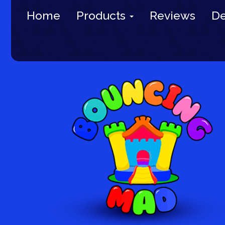
Home
Products
Reviews
De