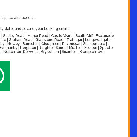
on space and access.
ty date, and secure your booking online.
| Scalby Road | Manor Road | Castle Ward | South Cliff | Esplanade
venue | Graham Road | Gladstone Road | Trafalgar | Longwestgate |
by | Newby | Burniston | Cloughton | Ravenscar | Staintondale |
| Hunmanby | Reighton | Reighton Sands | Muston | Folkton | Speeton
alton | Norton-on-Derwent | Wykeham | Snainton | Brompton-by-