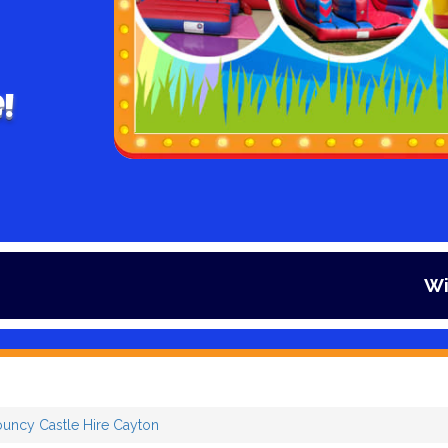
!
Winter is her
ouncy Castle Hire Cayton