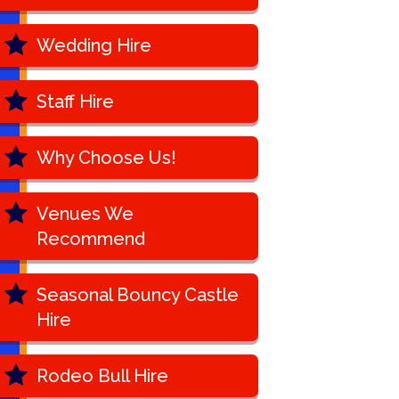
Wedding Hire
Staff Hire
Why Choose Us!
Venues We
Recommend
Seasonal Bouncy Castle
Hire
Rodeo Bull Hire