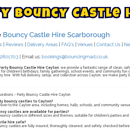
t
y
B
o
u
n
c
y
C
a
s
t
l
e
e
Bouncy Castle Hire Scarborough
ts
|
Reviews
|
Delivery Areas
|
FAQ's
|
Venues
|
Contact Us
|
Ne
2801703
| Email us:
bookings@bouncingmad.co.uk
.
Party Bouncy Castle Hire Cayton
, we provide a fantastic range of clean, saf
t for children’s birthdays, family gatherings, school events, and community fun 
 hire. With full delivery, setup, and collection across Cayton, we make party b
estions – Party Bouncy Castle Hire Cayton
ty bouncy castles to Cayton?
liver to the Cayton area, including homes, halls, schools, and community venu
cy castles are available for parties?
ouncy castles in different sizes and themes, suitable for children’s parties and
stle hire safe?
bouncy castles are fully insured, thoroughly cleaned, and safety checked before