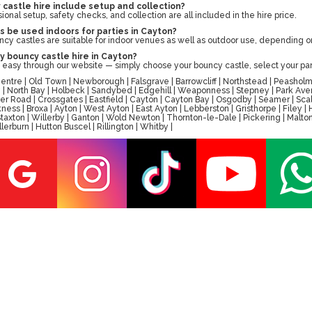
castle hire include setup and collection?
sional setup, safety checks, and collection are all included in the hire price.
 be used indoors for parties in Cayton?
ncy castles are suitable for indoor venues as well as outdoor use, depending 
y bouncy castle hire in Cayton?
 easy through our website — simply choose your bouncy castle, select your par
tre | Old Town | Newborough | Falsgrave | Barrowcliff | Northstead | Peasholm 
ay | North Bay | Holbeck | Sandybed | Edgehill | Weaponness | Stepney | Park A
er Road | Crossgates | Eastfield | Cayton | Cayton Bay | Osgodby | Seamer | Scal
ess | Broxa | Ayton | West Ayton | East Ayton | Lebberston | Gristhorpe | Filey 
 | Staxton | Willerby | Ganton | Wold Newton | Thornton-le-Dale | Pickering | M
erburn | Hutton Buscel | Rillington | Whitby |