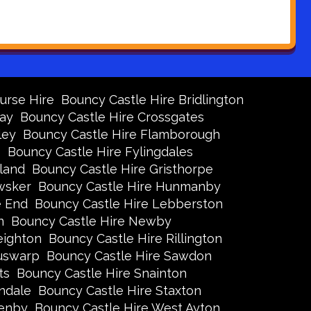
urse Hire
Bouncy Castle Hire Bridlington
Bay
Bouncy Castle Hire Crossgates
ley
Bouncy Castle Hire Flamborough
s
Bouncy Castle Hire Fylingdales
land
Bouncy Castle Hire Gristhorpe
wsker
Bouncy Castle Hire Hunmanby
e End
Bouncy Castle Hire Lebberston
n
Bouncy Castle Hire Newby
eighton
Bouncy Castle Hire Rillington
Ruswarp
Bouncy Castle Hire Sawdon
ts
Bouncy Castle Hire Snainton
ndale
Bouncy Castle Hire Staxton
xenby
Bouncy Castle Hire West Ayton