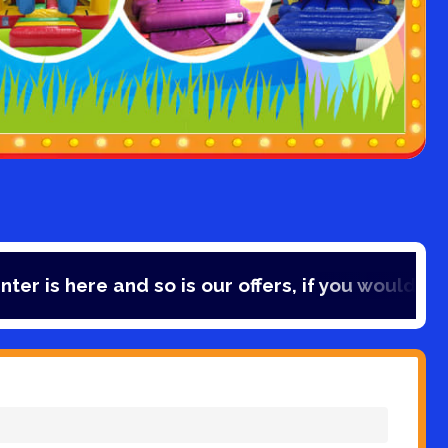
e and so is our offers, if you would like to save 