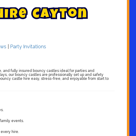
H
i
r
e
C
a
y
t
o
n
ws
|
Party Invitations
e, and fully insured bouncy castles ideal for parties and
days, our bouncy castles are professionally set up and safety
ouncy castle hire easy, stress-free, and enjoyable from start to
es.
 family events.
 every hire.