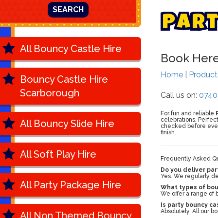
SEARCH
P
a
r
All Bouncy Castle Hire
Book Her
Home
|
Produc
Bouncy Castle Hire
Scarborough
Call us on:
0740
For fun and reliable
celebrations. Perfec
All Bouncy Slide Hire
checked before every
finish.
All Soft Play Hire
Frequently Asked Qu
Do you deliver par
Yes. We regularly de
All Party Package Hire
What types of boun
We offer a range of b
Is party bouncy ca
Absolutely. All our 
All Non Themed Bouncy