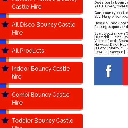
Does party bouncy 
Castle Hire
Yes. Delivery, profes
Can bouncy castles
Yes. Many of our bou
All Disco Bouncy Castle
How do I book part
Booking is quick and
Hire
Scarborough Town Cen
| Ramshill | South B
Victoria Road | Seam
Harwood Dale | Hackn
| Flixton | Sherburn
All Products
Sawdon | Sawdon | Ell
Indoor Bouncy Castle
hire
Combi Bouncy Castle
Hire
Toddler Bouncy Castle