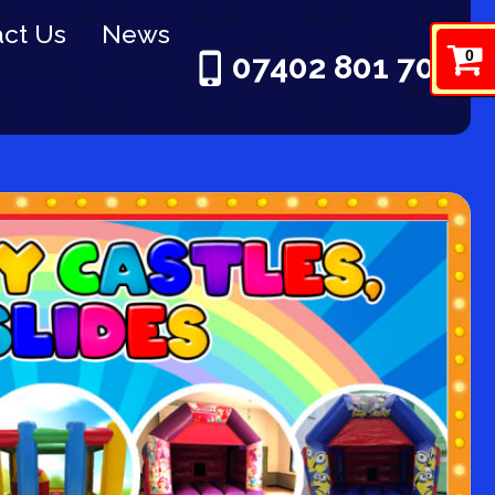
ct Us
News
0
07402 801 703