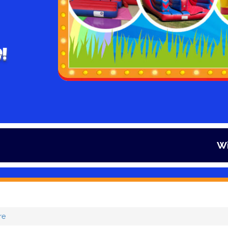
!
Winter is her
re