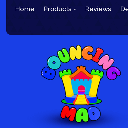
Home
Products
Reviews
De