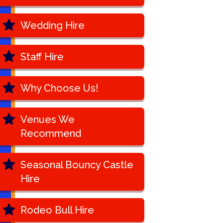
Wedding Hire
Staff Hire
Why Choose Us!
Venues We
Recommend
Seasonal Bouncy Castle
Hire
Rodeo Bull Hire