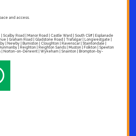
space and access.
| Scalby Road | Manor Road | Castle Ward | South Cliff | Esplanade
venue | Graham Road | Gladstone Road | Trafalgar | Longwestgate |
by | Newby | Burniston | Cloughton | Ravenscar | Staintondale |
| Hunmanby | Reighton | Reighton Sands | Muston | Folkton | Speeton
alton | Norton-on-Derwent | Wykeham | Snainton | Brompton-by-