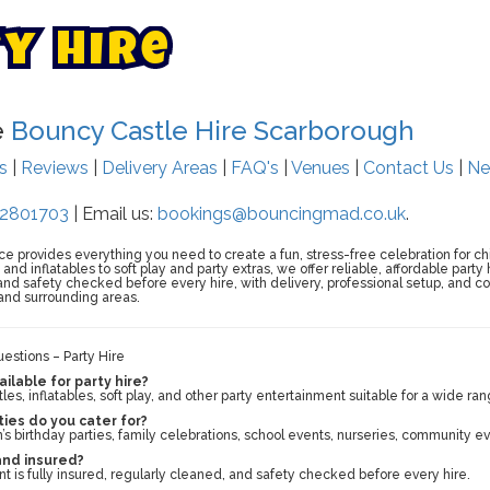
t
y
H
i
r
e
e
Bouncy Castle Hire Scarborough
ts
|
Reviews
|
Delivery Areas
|
FAQ's
|
Venues
|
Contact Us
|
Ne
2801703
| Email us:
bookings@bouncingmad.co.uk
.
ce provides everything you need to create a fun, stress-free celebration for ch
nd inflatables to soft play and party extras, we offer reliable, affordable party
, and safety checked before every hire, with delivery, professional setup, and 
and surrounding areas.
estions – Party Hire
ilable for party hire?
es, inflatables, soft play, and other party entertainment suitable for a wide ran
ies do you cater for?
’s birthday parties, family celebrations, school events, nurseries, community e
 and insured?
nt is fully insured, regularly cleaned, and safety checked before every hire.