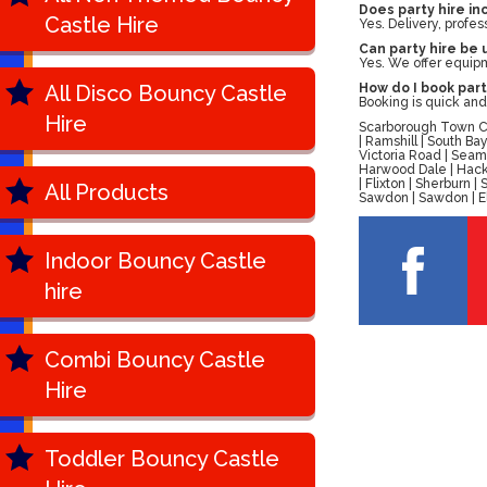
Does party hire in
Castle Hire
Yes. Delivery, profes
Can party hire be
Yes. We offer equipm
All Disco Bouncy Castle
How do I book part
Booking is quick and
Hire
Scarborough Town Cen
| Ramshill | South B
Victoria Road | Seam
Harwood Dale | Hackn
| Flixton | Sherburn
All Products
Sawdon | Sawdon | Ell
Indoor Bouncy Castle
hire
Combi Bouncy Castle
Hire
Toddler Bouncy Castle