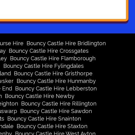
urse Hire
Bouncy Castle Hire Bridlington
Bay
Bouncy Castle Hire Crossgates
ley
Bouncy Castle Hire Flamborough
s
Bouncy Castle Hire Fylingdales
land
Bouncy Castle Hire Gristhorpe
wsker
Bouncy Castle Hire Hunmanby
e End
Bouncy Castle Hire Lebberston
n
Bouncy Castle Hire Newby
eighton
Bouncy Castle Hire Rillington
Ruswarp
Bouncy Castle Hire Sawdon
ts
Bouncy Castle Hire Snainton
ndale
Bouncy Castle Hire Staxton
xenby
Bouncy Castle Hire West Ayton