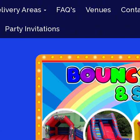
livery Areas
FAQ's
Venues
Conta
Party Invitations