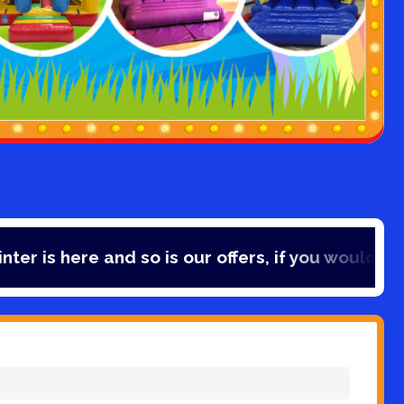
e and so is our offers, if you would like to save