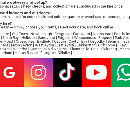
clude delivery and setup?
sional setup, safety checks, and collection are all included in the hire price.
 used indoors and outdoors?
ent suitable for indoor halls and outdoor garden or event use, depending on 
y hire?
 easy — simply choose your items, select your date, and book online.
tre | Old Town | Newborough | Falsgrave | Barrowcliff | Northstead | Peasholm 
ay | North Bay | Holbeck | Sandybed | Edgehill | Weaponness | Stepney | Park A
er Road | Crossgates | Eastfield | Cayton | Cayton Bay | Osgodby | Seamer | Scal
ess | Broxa | Ayton | West Ayton | East Ayton | Lebberston | Gristhorpe | Filey 
 | Staxton | Willerby | Ganton | Wold Newton | Thornton-le-Dale | Pickering | M
erburn | Hutton Buscel | Rillington | Whitby |