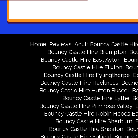
Home
Reviews
Adult Bouncy Castle Hir
Bouncy Castle Hire Brompton
Bou
Bouncy Castle Hire East Ayton
Bounc
Bouncy Castle Hire Flixton
Boun
Bouncy Castle Hire Fylingthorpe
B
Bouncy Castle Hire Hackness
Bounc
Bouncy Castle Hire Hutton Buscel
Bo
Bouncy Castle Hire Lythe
Bo
Bouncy Castle Hire Primrose Valley
Bouncy Castle Hire Robin Hoods B
Bouncy Castle Hire Sherburn
B
Bouncy Castle Hire Sneaton
Boun
Bouncy Castle Hire Suffield
Bouncy C