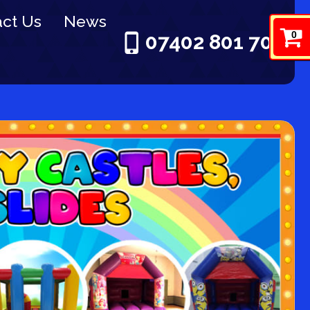
ct Us
News
0
07402 801 703