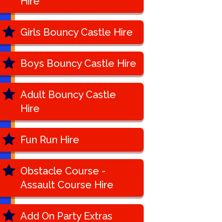
Hire
Girls Bouncy Castle Hire
Boys Bouncy Castle Hire
Adult Bouncy Castle
Hire
Fun Run Hire
Obstacle Course -
Assault Course Hire
Add On Party Extras