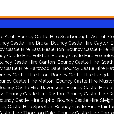
e
Adult Bouncy Castle Hire Scarborough
Assault Co
ncy Castle Hire Broxa
Bouncy Castle Hire Cayton 
y Castle Hire East Heslerton
Bouncy Castle Hire Fi
cy Castle Hire Folkton
Bouncy Castle Hire Foxhole
ouncy Castle Hire Ganton
Bouncy Castle Hire Goath
y Castle Hire Harwood Dale
Bouncy Castle Hire Ha
uncy Castle Hire Irton
Bouncy Castle Hire Langdal
uncy Castle Hire Malton
Bouncy Castle Hire Musto
Bouncy Castle Hire Ravenscar
Bouncy Castle Hire R
ay
Bouncy Castle Hire Ruston
Bouncy Castle Hire 
ouncy Castle Hire Silpho
Bouncy Castle Hire Sleigh
cy Castle Hire Speeton
Bouncy Castle Hire Stainto
astle Hire Thornton Dale
Bouncy Castle Hire Thro