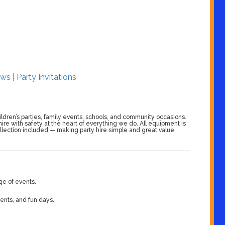
ws
|
Party Invitations
ildren’s parties, family events, schools, and community occasions.
 hire with safety at the heart of everything we do. All equipment is
collection included — making party hire simple and great value
ge of events.
vents, and fun days.