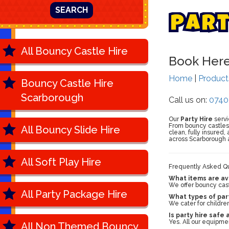
SEARCH
P
a
r
All Bouncy Castle Hire
Book Her
Home
|
Produc
Bouncy Castle Hire
Scarborough
Call us on:
0740
Our
Party Hire
servi
From bouncy castles a
All Bouncy Slide Hire
clean, fully insured
across Scarborough 
All Soft Play Hire
Frequently Asked Qu
What items are ava
We offer bouncy castl
All Party Package Hire
What types of part
We cater for children
Is party hire safe
Yes. All our equipme
All Non Themed Bouncy