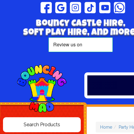
Bouncy Castle hire,
Soft play hire, and more
Home
Party Hi