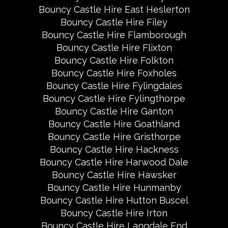
Bouncy Castle Hire East Heslerton
Bouncy Castle Hire Filey
Bouncy Castle Hire Flamborough
Bouncy Castle Hire Flixton
Bouncy Castle Hire Folkton
Bouncy Castle Hire Foxholes
Bouncy Castle Hire Fylingdales
Bouncy Castle Hire Fylingthorpe
Bouncy Castle Hire Ganton
Bouncy Castle Hire Goathland
Bouncy Castle Hire Gristhorpe
Bouncy Castle Hire Hackness
Bouncy Castle Hire Harwood Dale
Bouncy Castle Hire Hawsker
Bouncy Castle Hire Hunmanby
Bouncy Castle Hire Hutton Buscel
Bouncy Castle Hire Irton
Bouncy Castle Hire Langdale End