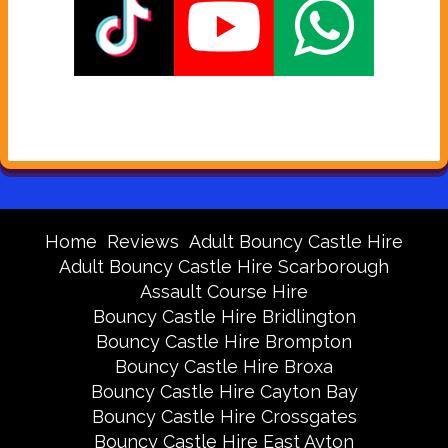
Home
Reviews
Adult Bouncy Castle Hire
Adult Bouncy Castle Hire Scarborough
Assault Course Hire
Bouncy Castle Hire Bridlington
Bouncy Castle Hire Brompton
Bouncy Castle Hire Broxa
Bouncy Castle Hire Cayton Bay
Bouncy Castle Hire Crossgates
Bouncy Castle Hire East Ayton