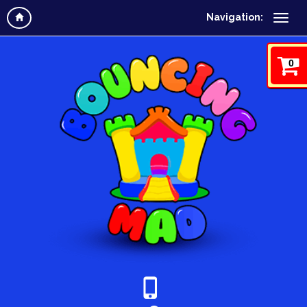
Navigation:
0