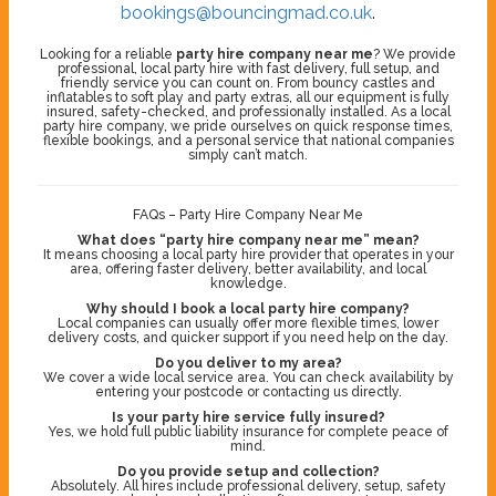
bookings@bouncingmad.co.uk
.
Looking for a reliable
party hire company near me
? We provide
professional, local party hire with fast delivery, full setup, and
friendly service you can count on. From bouncy castles and
inflatables to soft play and party extras, all our equipment is fully
insured, safety-checked, and professionally installed. As a local
party hire company, we pride ourselves on quick response times,
flexible bookings, and a personal service that national companies
simply can’t match.
FAQs – Party Hire Company Near Me
What does “party hire company near me” mean?
It means choosing a local party hire provider that operates in your
area, offering faster delivery, better availability, and local
knowledge.
Why should I book a local party hire company?
Local companies can usually offer more flexible times, lower
delivery costs, and quicker support if you need help on the day.
Do you deliver to my area?
We cover a wide local service area. You can check availability by
entering your postcode or contacting us directly.
Is your party hire service fully insured?
Yes, we hold full public liability insurance for complete peace of
mind.
Do you provide setup and collection?
Absolutely. All hires include professional delivery, setup, safety