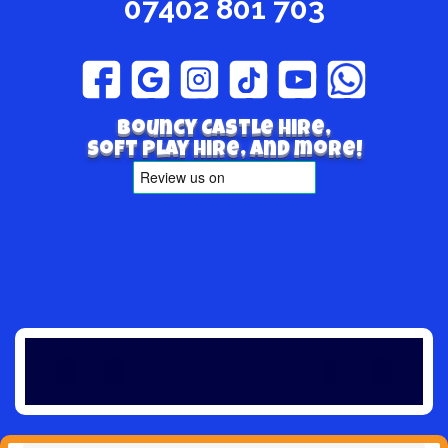
07402 801 703
Bouncy Castle hire,
Soft play hire, and more!