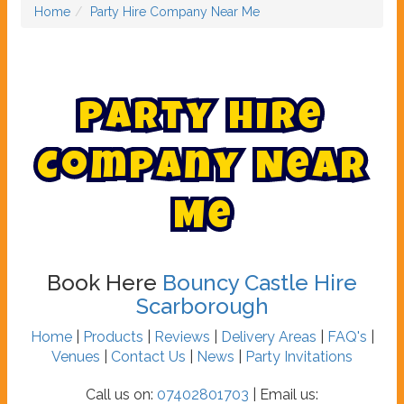
Home
Party Hire Company Near Me
P
a
r
t
y
H
i
r
e
C
o
m
p
a
n
y
N
e
a
r
M
e
Book Here
Bouncy Castle Hire
Scarborough
Home
|
Products
|
Reviews
|
Delivery Areas
|
FAQ's
|
Venues
|
Contact Us
|
News
|
Party Invitations
Call us on:
07402801703
| Email us: