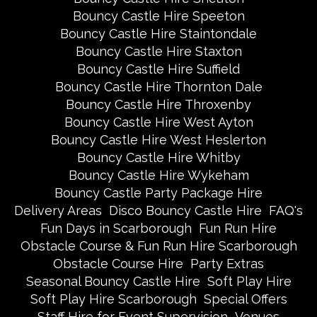
Bouncy Castle Hire Speeton
Bouncy Castle Hire Staintondale
Bouncy Castle Hire Staxton
Bouncy Castle Hire Suffield
Bouncy Castle Hire Thornton Dale
Bouncy Castle Hire Throxenby
Bouncy Castle Hire West Ayton
Bouncy Castle Hire West Heslerton
Bouncy Castle Hire Whitby
Bouncy Castle Hire Wykeham
Bouncy Castle Party Package Hire
Delivery Areas
Disco Bouncy Castle Hire
FAQ's
Fun Days in Scarborough
Fun Run Hire
Obstacle Course & Fun Run Hire Scarborough
Obstacle Course Hire
Party Extras
Seasonal Bouncy Castle Hire
Soft Play Hire
Soft Play Hire Scarborough
Special Offers
Staff Hire for Event Supervision
Venues