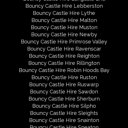
Bouncy Castle Hire Lebberston
Bouncy Castle Hire Lythe
Bouncy Castle Hire Malton
Bouncy Castle Hire Muston
Bouncy Castle Hire Newby
Bouncy Castle Hire Primrose Valley
Bouncy Castle Hire Ravenscar
Bouncy Castle Hire Reighton
Bouncy Castle Hire Rillington
Bouncy Castle Hire Robin Hoods Bay
Bouncy Castle Hire Ruston
Bouncy Castle Hire Ruswarp
Bouncy Castle Hire Sawdon
Bouncy Castle Hire Sherburn
Bouncy Castle Hire Silpho
Bouncy Castle Hire Sleights
Bouncy Castle Hire Snainton
Bouncy Castle Hire Sneaton