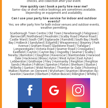
checks, and collection after your event.
How quickly can I book a party hire near me?
Same-day or short-notice bookings are sometimes available,
depending on equipment and availability.
Can I use your party hire service for indoor and outdoor
events?
Yes, we offer party hire for both indoor venues and outdoor events,
weather permitting.
Scarborough Town Centre | Old Town | Newborough | Falsgrave |
Barrowcliff | Northstead | Peasholm | Scalby Road | Manor Road |
Castle Ward | South Cliff | Esplanade | Ramshill | South Bay | North
Bay | Holbeck | Sandybed | Edgehill | Weaponness | Stepney | Park
Avenue | Graham Road | Gladstone Road | Trafalgar |
Longwestgate | Victoria Road | Seamer Road | Crossgates |
Eastfield | Cayton | Cayton Bay | Osgodby | Seamer | Scalby |
Newby | Burniston | Cloughton | Ravenscar | Staintondale | Harwood
Dale | Hackness | Broxa | Ayton | West Ayton | East Ayton |
Lebberston | Gristhorpe | Filey | Hunmanby | Reighton | Reighton
Sands | Muston | Folkton | Speeton | Flixton | Sherburn | Staxton |
Willerby | Ganton | Wold Newton | Thornton-le-Dale | Pickering |
Malton | Norton-on-Derwent | Wykeham | Snainton | Brompton-by-
Sawdon | Sawdon | Ellerburn | Hutton Buscel | Rillington | Whitby |