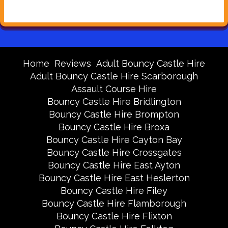
Home
Reviews
Adult Bouncy Castle Hire
Adult Bouncy Castle Hire Scarborough
Assault Course Hire
Bouncy Castle Hire Bridlington
Bouncy Castle Hire Brompton
Bouncy Castle Hire Broxa
Bouncy Castle Hire Cayton Bay
Bouncy Castle Hire Crossgates
Bouncy Castle Hire East Ayton
Bouncy Castle Hire East Heslerton
Bouncy Castle Hire Filey
Bouncy Castle Hire Flamborough
Bouncy Castle Hire Flixton