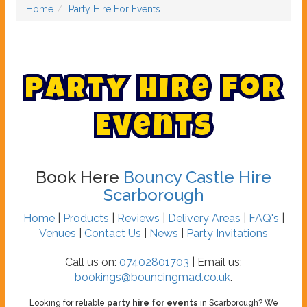
Home
Party Hire For Events
P
a
r
t
y
H
i
r
e
F
o
r
E
v
e
n
t
s
Book Here
Bouncy Castle Hire
Scarborough
Home
|
Products
|
Reviews
|
Delivery Areas
|
FAQ's
|
Venues
|
Contact Us
|
News
|
Party Invitations
Call us on:
07402801703
| Email us:
bookings@bouncingmad.co.uk
.
Looking for reliable
party hire for events
in Scarborough? We