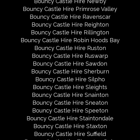
Bouncy Castle Hire Newby
Bouncy Castle Hire Primrose Valley
Bouncy Castle Hire Ravenscar
Bouncy Castle Hire Reighton
Bouncy Castle Hire Rillington
Bouncy Castle Hire Robin Hoods Bay
Bouncy Castle Hire Ruston
Bouncy Castle Hire Ruswarp
Bouncy Castle Hire Sawdon
Bouncy Castle Hire Sherburn
Bouncy Castle Hire Silpho
Bouncy Castle Hire Sleights
Bouncy Castle Hire Snainton
Bouncy Castle Hire Sneaton
Bouncy Castle Hire Speeton
Bouncy Castle Hire Staintondale
Bouncy Castle Hire Staxton
Bouncy Castle Hire Suffield