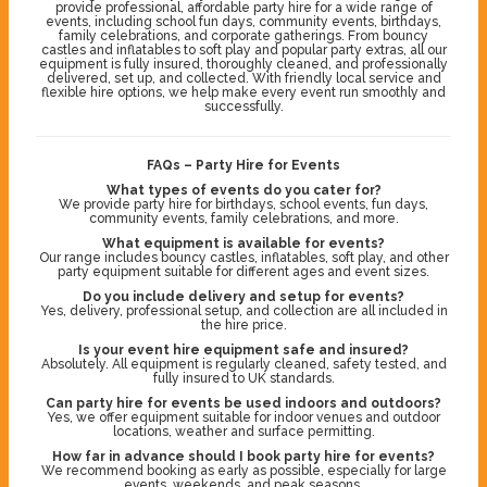
provide professional, affordable party hire for a wide range of
events, including school fun days, community events, birthdays,
family celebrations, and corporate gatherings. From bouncy
castles and inflatables to soft play and popular party extras, all our
equipment is fully insured, thoroughly cleaned, and professionally
delivered, set up, and collected. With friendly local service and
flexible hire options, we help make every event run smoothly and
successfully.
FAQs – Party Hire for Events
What types of events do you cater for?
We provide party hire for birthdays, school events, fun days,
community events, family celebrations, and more.
What equipment is available for events?
Our range includes bouncy castles, inflatables, soft play, and other
party equipment suitable for different ages and event sizes.
Do you include delivery and setup for events?
Yes, delivery, professional setup, and collection are all included in
the hire price.
Is your event hire equipment safe and insured?
Absolutely. All equipment is regularly cleaned, safety tested, and
fully insured to UK standards.
Can party hire for events be used indoors and outdoors?
Yes, we offer equipment suitable for indoor venues and outdoor
locations, weather and surface permitting.
How far in advance should I book party hire for events?
We recommend booking as early as possible, especially for large
events, weekends, and peak seasons.