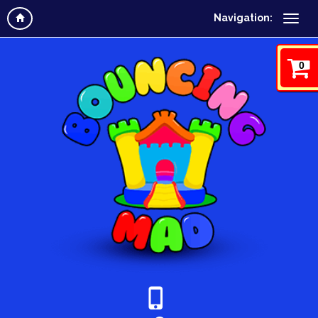
Navigation:
0