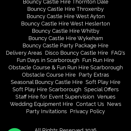
Bouncy Castle Hire Thornton Dale
Bouncy Castle Hire Throxenby
Bouncy Castle Hire West Ayton
Bouncy Castle Hire West Heslerton
Bouncy Castle Hire Whitby
Bouncy Castle Hire Wykeham
Bouncy Castle Party Package Hire
Delivery Areas
Disco Bouncy Castle Hire
FAQ's
Fun Days in Scarborough
Fun Run Hire
Obstacle Course & Fun Run Hire Scarborough
Obstacle Course Hire
Party Extras
Seasonal Bouncy Castle Hire
Soft Play Hire
Soft Play Hire Scarborough
Special Offers
Staff Hire for Event Supervision
Venues
Wedding Equipment Hire
Contact Us
News
Party Invitations
Privacy Policy
All Rights Reserved 2026