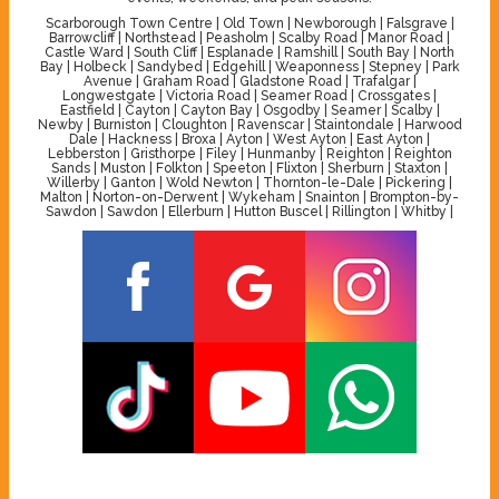
Scarborough Town Centre | Old Town | Newborough | Falsgrave |
Barrowcliff | Northstead | Peasholm | Scalby Road | Manor Road |
Castle Ward | South Cliff | Esplanade | Ramshill | South Bay | North
Bay | Holbeck | Sandybed | Edgehill | Weaponness | Stepney | Park
Avenue | Graham Road | Gladstone Road | Trafalgar |
Longwestgate | Victoria Road | Seamer Road | Crossgates |
Eastfield | Cayton | Cayton Bay | Osgodby | Seamer | Scalby |
Newby | Burniston | Cloughton | Ravenscar | Staintondale | Harwood
Dale | Hackness | Broxa | Ayton | West Ayton | East Ayton |
Lebberston | Gristhorpe | Filey | Hunmanby | Reighton | Reighton
Sands | Muston | Folkton | Speeton | Flixton | Sherburn | Staxton |
Willerby | Ganton | Wold Newton | Thornton-le-Dale | Pickering |
Malton | Norton-on-Derwent | Wykeham | Snainton | Brompton-by-
Sawdon | Sawdon | Ellerburn | Hutton Buscel | Rillington | Whitby |