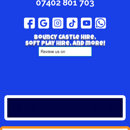
07402 801 703
Bouncy Castle hire,
Soft play hire, and more!