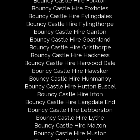
Bouncy Castle Hire Folkton
Bouncy Castle Hire Foxholes
Bouncy Castle Hire Fylingdales
Bouncy Castle Hire Fylingthorpe
Bouncy Castle Hire Ganton
Bouncy Castle Hire Goathland
Bouncy Castle Hire Gristhorpe
Bouncy Castle Hire Hackness
Bouncy Castle Hire Harwood Dale
Bouncy Castle Hire Hawsker
Bouncy Castle Hire Hunmanby
Bouncy Castle Hire Hutton Buscel
Bouncy Castle Hire Irton
Bouncy Castle Hire Langdale End
Bouncy Castle Hire Lebberston
Bouncy Castle Hire Lythe
Bouncy Castle Hire Malton
Bouncy Castle Hire Muston