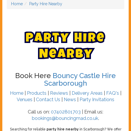
Home
Party Hire Nearby
P
a
r
t
y
H
i
r
e
N
e
a
r
b
y
Book Here
Bouncy Castle Hire
Scarborough
Home
|
Products
|
Reviews
|
Delivery Areas
|
FAQ's
|
Venues
|
Contact Us
|
News
|
Party Invitations
Call us on:
07402801703
| Email us:
bookings@bouncingmad.co.uk
.
Searching for reliable
party hire nearby
in Scarborough? We offer