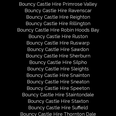
Bouncy Castle Hire Primrose Valley
Bouncy Castle Hire Ravenscar
Bouncy Castle Hire Reighton
Bouncy Castle Hire Rillington
Bouncy Castle Hire Robin Hoods Bay
Bouncy Castle Hire Ruston
Bouncy Castle Hire Ruswarp
Bouncy Castle Hire Sawdon
Bouncy Castle Hire Sherburn
Bouncy Castle Hire Silpho
Bouncy Castle Hire Sleights
Bouncy Castle Hire Snainton
Bouncy Castle Hire Sneaton
Bouncy Castle Hire Speeton
Bouncy Castle Hire Staintondale
Bouncy Castle Hire Staxton
Bouncy Castle Hire Suffield
Bouncy Castle Hire Thornton Dale