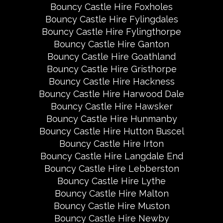
Bouncy Castle Hire Foxholes
Bouncy Castle Hire Fylingdales
Bouncy Castle Hire Fylingthorpe
Bouncy Castle Hire Ganton
Bouncy Castle Hire Goathland
Bouncy Castle Hire Gristhorpe
Bouncy Castle Hire Hackness
Bouncy Castle Hire Harwood Dale
Bouncy Castle Hire Hawsker
Bouncy Castle Hire Hunmanby
Bouncy Castle Hire Hutton Buscel
Bouncy Castle Hire Irton
Bouncy Castle Hire Langdale End
Bouncy Castle Hire Lebberston
Bouncy Castle Hire Lythe
Bouncy Castle Hire Malton
Bouncy Castle Hire Muston
Bouncy Castle Hire Newby