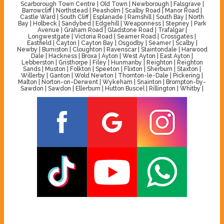
Scarborough Town Centre | Old Town | Newborough | Falsgrave |
Barrowcliff | Northstead | Peasholm | Scalby Road | Manor Road |
Castle Ward | South Cliff | Esplanade | Ramshill | South Bay | North
Bay | Holbeck | Sandybed | Edgehill | Weaponness | Stepney | Park
Avenue | Graham Road | Gladstone Road | Trafalgar |
Longwestgate | Victoria Road | Seamer Road | Crossgates |
Eastfield | Cayton | Cayton Bay | Osgodby | Seamer | Scalby |
Newby | Burniston | Cloughton | Ravenscar | Staintondale | Harwood
Dale | Hackness | Broxa | Ayton | West Ayton | East Ayton |
Lebberston | Gristhorpe | Filey | Hunmanby | Reighton | Reighton
Sands | Muston | Folkton | Speeton | Flixton | Sherburn | Staxton |
Willerby | Ganton | Wold Newton | Thornton-le-Dale | Pickering |
Malton | Norton-on-Derwent | Wykeham | Snainton | Brompton-by-
Sawdon | Sawdon | Ellerburn | Hutton Buscel | Rillington | Whitby |