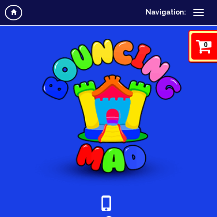
Navigation:
0