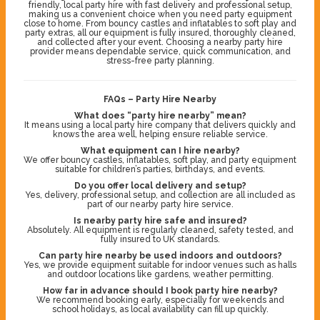
friendly, local party hire with fast delivery and professional setup,
making us a convenient choice when you need party equipment
close to home. From bouncy castles and inflatables to soft play and
party extras, all our equipment is fully insured, thoroughly cleaned,
and collected after your event. Choosing a nearby party hire
provider means dependable service, quick communication, and
stress-free party planning.
FAQs – Party Hire Nearby
What does “party hire nearby” mean?
It means using a local party hire company that delivers quickly and
knows the area well, helping ensure reliable service.
What equipment can I hire nearby?
We offer bouncy castles, inflatables, soft play, and party equipment
suitable for children’s parties, birthdays, and events.
Do you offer local delivery and setup?
Yes, delivery, professional setup, and collection are all included as
part of our nearby party hire service.
Is nearby party hire safe and insured?
Absolutely. All equipment is regularly cleaned, safety tested, and
fully insured to UK standards.
Can party hire nearby be used indoors and outdoors?
Yes, we provide equipment suitable for indoor venues such as halls
and outdoor locations like gardens, weather permitting.
How far in advance should I book party hire nearby?
We recommend booking early, especially for weekends and
school holidays, as local availability can fill up quickly.