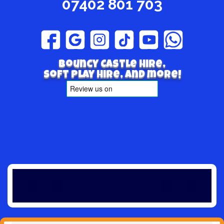
07402 801 703
Bouncy Castle hire,
Soft play hire, and more!