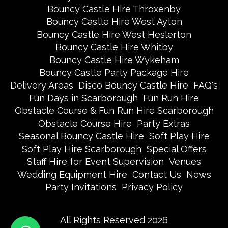
Bouncy Castle Hire Throxenby
Bouncy Castle Hire West Ayton
Bouncy Castle Hire West Heslerton
Bouncy Castle Hire Whitby
Bouncy Castle Hire Wykeham
Bouncy Castle Party Package Hire
Delivery Areas
Disco Bouncy Castle Hire
FAQ's
Fun Days in Scarborough
Fun Run Hire
Obstacle Course & Fun Run Hire Scarborough
Obstacle Course Hire
Party Extras
Seasonal Bouncy Castle Hire
Soft Play Hire
Soft Play Hire Scarborough
Special Offers
Staff Hire for Event Supervision
Venues
Wedding Equipment Hire
Contact Us
News
Party Invitations
Privacy Policy
All Rights Reserved 2026