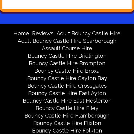
Home
Reviews
Adult Bouncy Castle Hire
Adult Bouncy Castle Hire Scarborough
Assault Course Hire
Bouncy Castle Hire Bridlington
Bouncy Castle Hire Brompton
Bouncy Castle Hire Broxa
Bouncy Castle Hire Cayton Bay
Bouncy Castle Hire Crossgates
Bouncy Castle Hire East Ayton
Bouncy Castle Hire East Heslerton
Bouncy Castle Hire Filey
Bouncy Castle Hire Flamborough
Bouncy Castle Hire Flixton
Bouncy Castle Hire Folkton