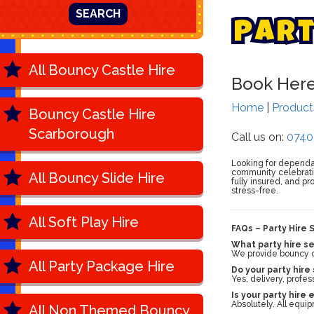
SEARCH
P
a
r
All Bouncy Castle Hire
Book Her
Home
|
Produc
Bouncy Castle Hire
Scarborough
Call us on:
0740
Looking for depend
community celebratio
All Bouncy Slide Hire
fully insured, and pr
stress-free.
All Soft Play Hire
FAQs – Party Hire 
What party hire se
We provide bouncy cas
All Party Package Hire
Do your party hire
Yes, delivery, profes
Is your party hire
Absolutely. All equip
All Non Themed Bouncy