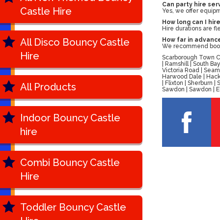
Can party hire se
Castle Hire
Yes, we offer equipm
How long can I hir
Hire durations are f
All Disco Bouncy Castle
How far in advance
We recommend bookin
Hire
Scarborough Town Cen
| Ramshill | South B
Victoria Road | Seam
Harwood Dale | Hackn
| Flixton | Sherburn
All Products
Sawdon | Sawdon | Ell
Indoor Bouncy Castle
hire
Combi Bouncy Castle
Hire
Toddler Bouncy Castle