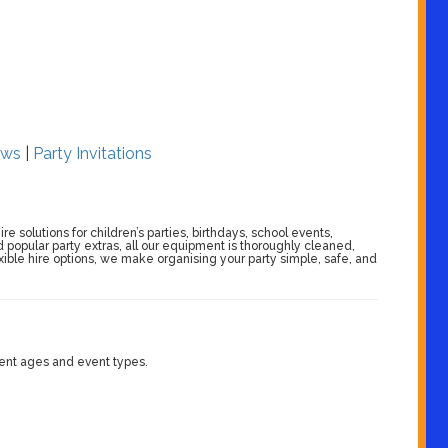
ws
|
Party Invitations
 solutions for children’s parties, birthdays, school events,
 popular party extras, all our equipment is thoroughly cleaned,
exible hire options, we make organising your party simple, safe, and
erent ages and event types.