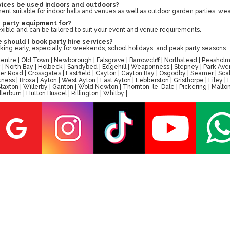
rvices be used indoors and outdoors?
ent suitable for indoor halls and venues as well as outdoor garden parties, wea
e party equipment for?
lexible and can be tailored to suit your event and venue requirements.
 should I book party hire services?
g early, especially for weekends, school holidays, and peak party seasons.
tre | Old Town | Newborough | Falsgrave | Barrowcliff | Northstead | Peasholm 
ay | North Bay | Holbeck | Sandybed | Edgehill | Weaponness | Stepney | Park A
er Road | Crossgates | Eastfield | Cayton | Cayton Bay | Osgodby | Seamer | Scal
ess | Broxa | Ayton | West Ayton | East Ayton | Lebberston | Gristhorpe | Filey 
 | Staxton | Willerby | Ganton | Wold Newton | Thornton-le-Dale | Pickering | M
erburn | Hutton Buscel | Rillington | Whitby |