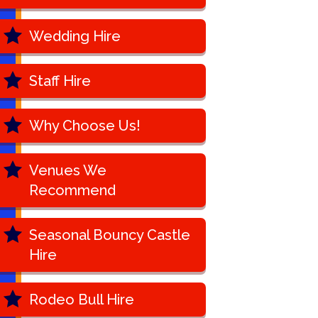
Wedding Hire
Staff Hire
Why Choose Us!
Venues We
Recommend
Seasonal Bouncy Castle
Hire
Rodeo Bull Hire