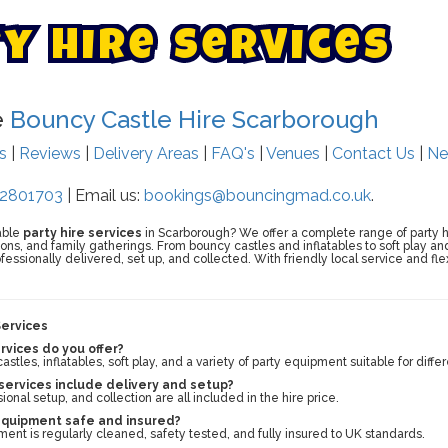
t
y
H
i
r
e
S
e
r
v
i
c
e
s
e
Bouncy Castle Hire Scarborough
ts
|
Reviews
|
Delivery Areas
|
FAQ's
|
Venues
|
Contact Us
|
Ne
2801703
| Email us:
bookings@bouncingmad.co.uk
.
able
party hire services
in Scarborough? We offer a complete range of party hire
ns, and family gatherings. From bouncy castles and inflatables to soft play and
ofessionally delivered, set up, and collected. With friendly local service and fl
Services
rvices do you offer?
tles, inflatables, soft play, and a variety of party equipment suitable for diff
 services include delivery and setup?
sional setup, and collection are all included in the hire price.
 equipment safe and insured?
ment is regularly cleaned, safety tested, and fully insured to UK standards.