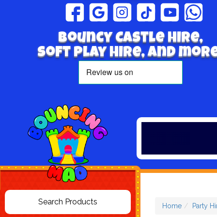
Bouncy Castle hire,
Soft play hire, and more
Home
Party Hi