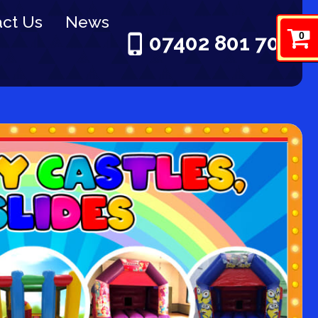
ct Us
News
0
07402 801 703