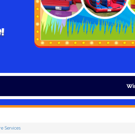
!
Winter is here 
re Services