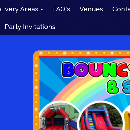
livery Areas
FAQ's
Venues
Conta
Party Invitations