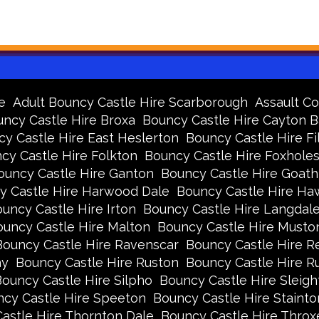
e
Adult Bouncy Castle Hire Scarborough
Assault Co
ncy Castle Hire Broxa
Bouncy Castle Hire Cayton 
y Castle Hire East Heslerton
Bouncy Castle Hire Fi
cy Castle Hire Folkton
Bouncy Castle Hire Foxhole
ouncy Castle Hire Ganton
Bouncy Castle Hire Goath
y Castle Hire Harwood Dale
Bouncy Castle Hire Ha
uncy Castle Hire Irton
Bouncy Castle Hire Langdal
uncy Castle Hire Malton
Bouncy Castle Hire Musto
Bouncy Castle Hire Ravenscar
Bouncy Castle Hire R
ay
Bouncy Castle Hire Ruston
Bouncy Castle Hire 
ouncy Castle Hire Silpho
Bouncy Castle Hire Sleigh
cy Castle Hire Speeton
Bouncy Castle Hire Stainto
astle Hire Thornton Dale
Bouncy Castle Hire Thro