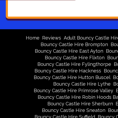
Home
Reviews
Adult Bouncy Castle Hir
Bouncy Castle Hire Brompton
Bou
Bouncy Castle Hire East Ayton
Bounc
Bouncy Castle Hire Flixton
Boun
Bouncy Castle Hire Fylingthorpe
B
Bouncy Castle Hire Hackness
Bounc
Bouncy Castle Hire Hutton Buscel
Bo
Bouncy Castle Hire Lythe
Bo
Bouncy Castle Hire Primrose Valley
Bouncy Castle Hire Robin Hoods B
Bouncy Castle Hire Sherburn
B
Bouncy Castle Hire Sneaton
Boun
Bouncy Castle Hire Suffield
Bouncy C