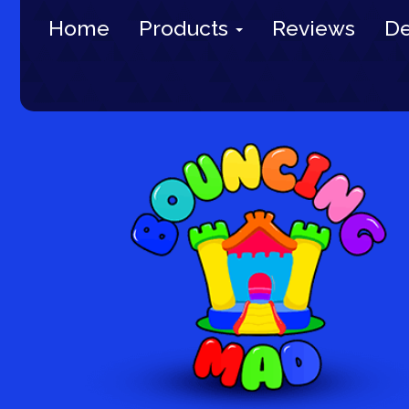
Home
Products
Reviews
De