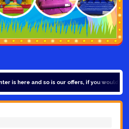
and so is our offers, if you would like to save 1