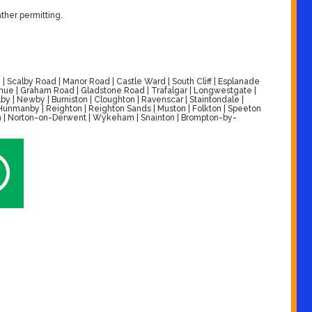
ther permitting.
| Scalby Road | Manor Road | Castle Ward | South Cliff | Esplanade
venue | Graham Road | Gladstone Road | Trafalgar | Longwestgate |
by | Newby | Burniston | Cloughton | Ravenscar | Staintondale |
| Hunmanby | Reighton | Reighton Sands | Muston | Folkton | Speeton
alton | Norton-on-Derwent | Wykeham | Snainton | Brompton-by-