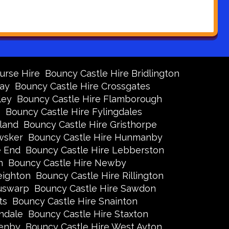
urse Hire
Bouncy Castle Hire Bridlington
Bay
Bouncy Castle Hire Crossgates
ley
Bouncy Castle Hire Flamborough
s
Bouncy Castle Hire Fylingdales
land
Bouncy Castle Hire Gristhorpe
wsker
Bouncy Castle Hire Hunmanby
e End
Bouncy Castle Hire Lebberston
n
Bouncy Castle Hire Newby
eighton
Bouncy Castle Hire Rillington
Ruswarp
Bouncy Castle Hire Sawdon
ts
Bouncy Castle Hire Snainton
ndale
Bouncy Castle Hire Staxton
xenby
Bouncy Castle Hire West Ayton