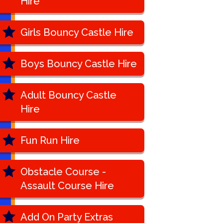
Hire
Girls Bouncy Castle Hire
Boys Bouncy Castle Hire
Adult Bouncy Castle
Hire
Fun Run Hire
Obstacle Course -
Assault Course Hire
Add On Party Extras