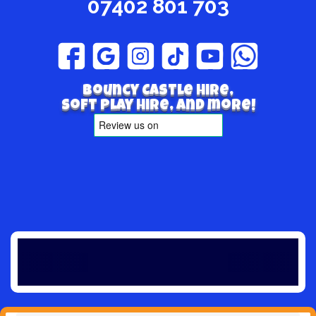
07402 801 703
Bouncy Castle hire,
Soft play hire, and more!