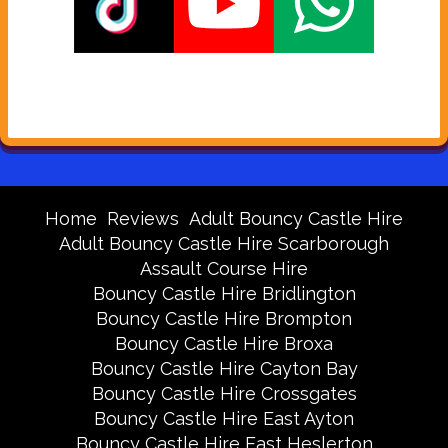
Home
Reviews
Adult Bouncy Castle Hire
Adult Bouncy Castle Hire Scarborough
Assault Course Hire
Bouncy Castle Hire Bridlington
Bouncy Castle Hire Brompton
Bouncy Castle Hire Broxa
Bouncy Castle Hire Cayton Bay
Bouncy Castle Hire Crossgates
Bouncy Castle Hire East Ayton
Bouncy Castle Hire East Heslerton