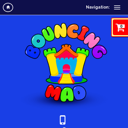
Navigation:
0