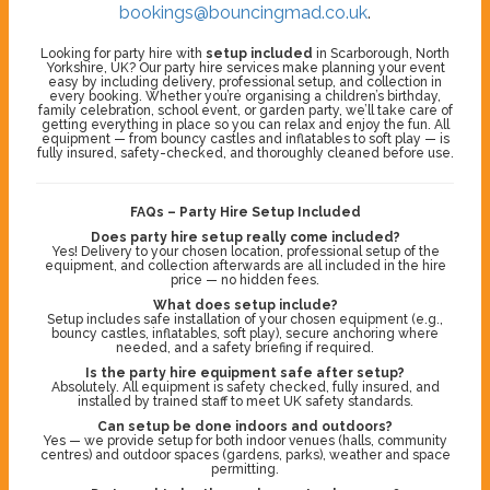
bookings@bouncingmad.co.uk
.
Looking for party hire with
setup included
in Scarborough, North
Yorkshire, UK? Our party hire services make planning your event
easy by including delivery, professional setup, and collection in
every booking. Whether you’re organising a children’s birthday,
family celebration, school event, or garden party, we’ll take care of
getting everything in place so you can relax and enjoy the fun. All
equipment — from bouncy castles and inflatables to soft play — is
fully insured, safety-checked, and thoroughly cleaned before use.
FAQs – Party Hire Setup Included
Does party hire setup really come included?
Yes! Delivery to your chosen location, professional setup of the
equipment, and collection afterwards are all included in the hire
price — no hidden fees.
What does setup include?
Setup includes safe installation of your chosen equipment (e.g.,
bouncy castles, inflatables, soft play), secure anchoring where
needed, and a safety briefing if required.
Is the party hire equipment safe after setup?
Absolutely. All equipment is safety checked, fully insured, and
installed by trained staff to meet UK safety standards.
Can setup be done indoors and outdoors?
Yes — we provide setup for both indoor venues (halls, community
centres) and outdoor spaces (gardens, parks), weather and space
permitting.