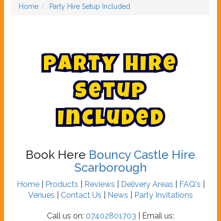
Home
Party Hire Setup Included
P
a
r
t
y
H
i
r
e
S
e
t
u
p
I
n
c
l
u
d
e
d
Book Here
Bouncy Castle Hire
Scarborough
Home
|
Products
|
Reviews
|
Delivery Areas
|
FAQ's
|
Venues
|
Contact Us
|
News
|
Party Invitations
Call us on:
07402801703
| Email us: