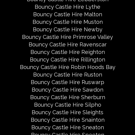
Bouncy Castle Hire Lythe
Bouncy Castle Hire Malton
Bouncy Castle Hire Muston
Bouncy Castle Hire Newby
Bouncy Castle Hire Primrose Valley
Bouncy Castle Hire Ravenscar
Bouncy Castle Hire Reighton
Bouncy Castle Hire Rillington
Bouncy Castle Hire Robin Hoods Bay
Bouncy Castle Hire Ruston
Bouncy Castle Hire Ruswarp
Bouncy Castle Hire Sawdon
Bouncy Castle Hire Sherburn
Bouncy Castle Hire Silpho
Bouncy Castle Hire Sleights
Bouncy Castle Hire Snainton
Bouncy Castle Hire Sneaton
Bouncy Castle Hire Speeton