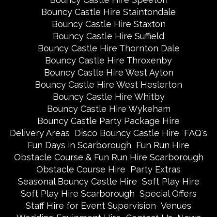
Bouncy Castle Hire Staintondale
Bouncy Castle Hire Staxton
Bouncy Castle Hire Suffield
Bouncy Castle Hire Thornton Dale
Bouncy Castle Hire Throxenby
Bouncy Castle Hire West Ayton
Bouncy Castle Hire West Heslerton
Bouncy Castle Hire Whitby
Bouncy Castle Hire Wykeham
Bouncy Castle Party Package Hire
Delivery Areas
Disco Bouncy Castle Hire
FAQ's
Fun Days in Scarborough
Fun Run Hire
Obstacle Course & Fun Run Hire Scarborough
Obstacle Course Hire
Party Extras
Seasonal Bouncy Castle Hire
Soft Play Hire
Soft Play Hire Scarborough
Special Offers
Staff Hire for Event Supervision
Venues