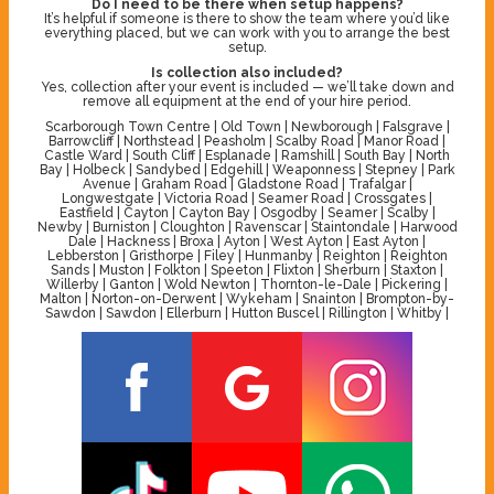
Do I need to be there when setup happens?
It’s helpful if someone is there to show the team where you’d like
everything placed, but we can work with you to arrange the best
setup.
Is collection also included?
Yes, collection after your event is included — we’ll take down and
remove all equipment at the end of your hire period.
Scarborough Town Centre | Old Town | Newborough | Falsgrave |
Barrowcliff | Northstead | Peasholm | Scalby Road | Manor Road |
Castle Ward | South Cliff | Esplanade | Ramshill | South Bay | North
Bay | Holbeck | Sandybed | Edgehill | Weaponness | Stepney | Park
Avenue | Graham Road | Gladstone Road | Trafalgar |
Longwestgate | Victoria Road | Seamer Road | Crossgates |
Eastfield | Cayton | Cayton Bay | Osgodby | Seamer | Scalby |
Newby | Burniston | Cloughton | Ravenscar | Staintondale | Harwood
Dale | Hackness | Broxa | Ayton | West Ayton | East Ayton |
Lebberston | Gristhorpe | Filey | Hunmanby | Reighton | Reighton
Sands | Muston | Folkton | Speeton | Flixton | Sherburn | Staxton |
Willerby | Ganton | Wold Newton | Thornton-le-Dale | Pickering |
Malton | Norton-on-Derwent | Wykeham | Snainton | Brompton-by-
Sawdon | Sawdon | Ellerburn | Hutton Buscel | Rillington | Whitby |