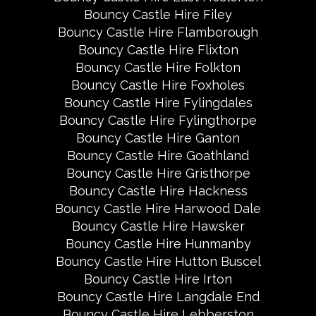
Bouncy Castle Hire Filey
Bouncy Castle Hire Flamborough
Bouncy Castle Hire Flixton
Bouncy Castle Hire Folkton
Bouncy Castle Hire Foxholes
Bouncy Castle Hire Fylingdales
Bouncy Castle Hire Fylingthorpe
Bouncy Castle Hire Ganton
Bouncy Castle Hire Goathland
Bouncy Castle Hire Gristhorpe
Bouncy Castle Hire Hackness
Bouncy Castle Hire Harwood Dale
Bouncy Castle Hire Hawsker
Bouncy Castle Hire Hunmanby
Bouncy Castle Hire Hutton Buscel
Bouncy Castle Hire Irton
Bouncy Castle Hire Langdale End
Bouncy Castle Hire Lebberston