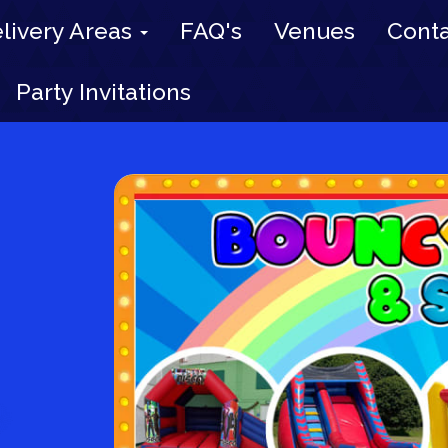
livery Areas
FAQ's
Venues
Conta
Party Invitations