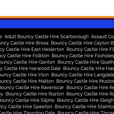
e
Adult Bouncy Castle Hire Scarborough
Assault Co
ncy Castle Hire Broxa
Bouncy Castle Hire Cayton 
y Castle Hire East Heslerton
Bouncy Castle Hire Fi
cy Castle Hire Folkton
Bouncy Castle Hire Foxhole
ouncy Castle Hire Ganton
Bouncy Castle Hire Goath
y Castle Hire Harwood Dale
Bouncy Castle Hire Ha
uncy Castle Hire Irton
Bouncy Castle Hire Langdal
uncy Castle Hire Malton
Bouncy Castle Hire Musto
Bouncy Castle Hire Ravenscar
Bouncy Castle Hire R
ay
Bouncy Castle Hire Ruston
Bouncy Castle Hire 
ouncy Castle Hire Silpho
Bouncy Castle Hire Sleigh
cy Castle Hire Speeton
Bouncy Castle Hire Stainto
astle Hire Thornton Dale
Bouncy Castle Hire Thro