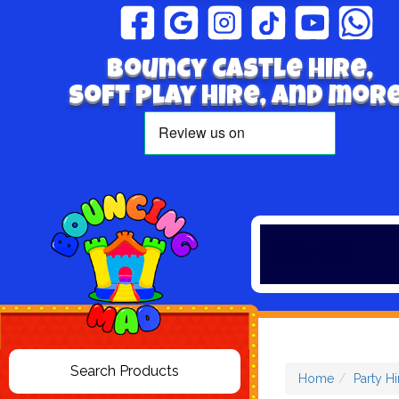
Bouncy Castle hire,
Soft play hire, and more
Home
Party Hi