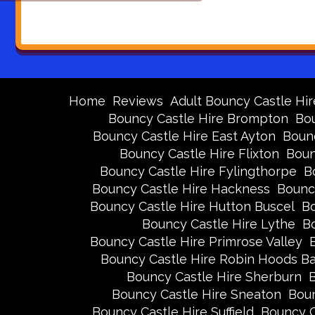
Home
Reviews
Adult Bouncy Castle Hir
Bouncy Castle Hire Brompton
Bou
Bouncy Castle Hire East Ayton
Bounc
Bouncy Castle Hire Flixton
Boun
Bouncy Castle Hire Fylingthorpe
B
Bouncy Castle Hire Hackness
Bounc
Bouncy Castle Hire Hutton Buscel
Bo
Bouncy Castle Hire Lythe
Bo
Bouncy Castle Hire Primrose Valley
Bouncy Castle Hire Robin Hoods B
Bouncy Castle Hire Sherburn
B
Bouncy Castle Hire Sneaton
Boun
Bouncy Castle Hire Suffield
Bouncy C