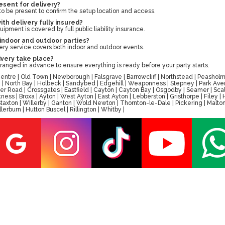
esent for delivery?
to be present to confirm the setup location and access.
with delivery fully insured?
uipment is covered by full public liability insurance.
 indoor and outdoor parties?
very service covers both indoor and outdoor events.
ivery take place?
rranged in advance to ensure everything is ready before your party starts.
tre | Old Town | Newborough | Falsgrave | Barrowcliff | Northstead | Peasholm 
ay | North Bay | Holbeck | Sandybed | Edgehill | Weaponness | Stepney | Park A
er Road | Crossgates | Eastfield | Cayton | Cayton Bay | Osgodby | Seamer | Scal
ess | Broxa | Ayton | West Ayton | East Ayton | Lebberston | Gristhorpe | Filey 
 | Staxton | Willerby | Ganton | Wold Newton | Thornton-le-Dale | Pickering | M
erburn | Hutton Buscel | Rillington | Whitby |