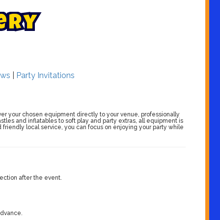
e
r
y
ws
|
Party Invitations
er your chosen equipment directly to your venue, professionally
stles and inflatables to soft play and party extras, all equipment is
friendly local service, you can focus on enjoying your party while
ection after the event.
 advance.