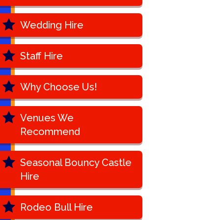
Wedding Hire
Staff Hire
Why Choose Us!
Venues We
Recommend
Seasonal Bouncy Castle
Hire
Rodeo Bull Hire