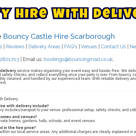
t
y
H
i
r
e
W
i
t
h
D
e
l
i
v
e
Bouncy Castle Hire Scarborough
ts
|
Reviews
|
Delivery Areas
|
FAQ's
|
Venues
|
Contact Us
|
Ne
2801703
| Email us:
bookings@bouncingmad.co.uk
.
 delivery
service makes organising your event easy and hassle-free. We deliv
full safety checks, and collect everything once your party is over. From bouncy ca
ughly cleaned, and handled by our experienced team. With reliable delivery and 
est.
th Delivery
re with delivery include?
ery includes transport to your venue, professional setup, safety checks, and coll
 homes and venues?
rivate homes, gardens, halls, schools, and event venues.
d in the hire price?
within our local service areas. Any additional charges are clearly explained in