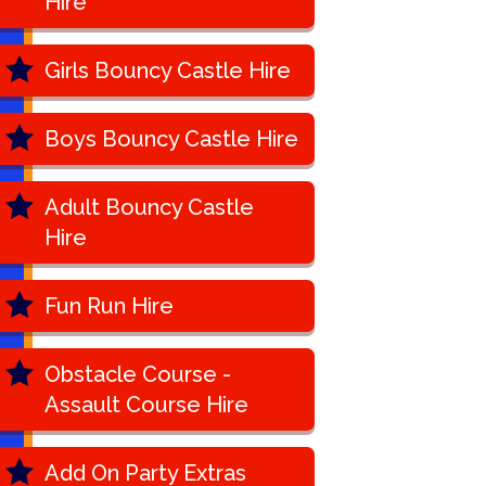
Hire
Girls Bouncy Castle Hire
Boys Bouncy Castle Hire
Adult Bouncy Castle
Hire
Fun Run Hire
Obstacle Course -
Assault Course Hire
Add On Party Extras