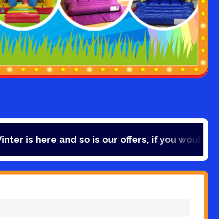
e and so is our offers, if you would like to save 