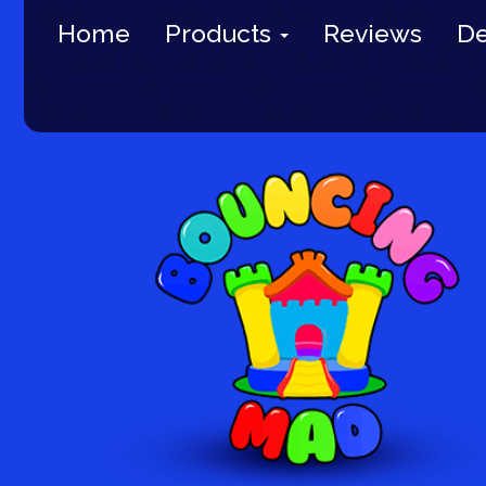
Home
Products
Reviews
De