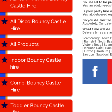
Do I need to be pr
Castle Hire
Yes, an adult needs 
Is your party hire 
Yes, all delivered eq
All Disco Bouncy Castle
Do you deliver for
Absolutely. Our deli
Hire
What time will del
Delivery times are a
Scarborough Town Cen
| Ramshill | South B
All Products
Victoria Road | Seam
Harwood Dale | Hackn
| Flixton | Sherburn
Sawdon | Sawdon | Ell
Indoor Bouncy Castle
hire
Combi Bouncy Castle
Hire
Toddler Bouncy Castle