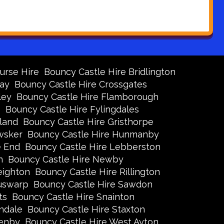
urse Hire
Bouncy Castle Hire Bridlington
Bay
Bouncy Castle Hire Crossgates
ley
Bouncy Castle Hire Flamborough
s
Bouncy Castle Hire Fylingdales
land
Bouncy Castle Hire Gristhorpe
wsker
Bouncy Castle Hire Hunmanby
e End
Bouncy Castle Hire Lebberston
n
Bouncy Castle Hire Newby
eighton
Bouncy Castle Hire Rillington
Ruswarp
Bouncy Castle Hire Sawdon
ts
Bouncy Castle Hire Snainton
ndale
Bouncy Castle Hire Staxton
xenby
Bouncy Castle Hire West Ayton