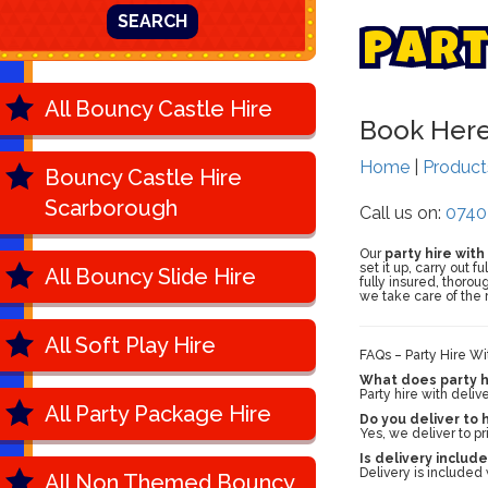
SEARCH
P
a
r
All Bouncy Castle Hire
Book Her
Home
|
Produc
Bouncy Castle Hire
Scarborough
Call us on:
0740
Our
party hire with
set it up, carry out 
All Bouncy Slide Hire
fully insured, thoro
we take care of the r
All Soft Play Hire
FAQs – Party Hire Wi
What does party hi
Party hire with deliv
All Party Package Hire
Do you deliver to
Yes, we deliver to p
Is delivery include
Delivery is included 
All Non Themed Bouncy