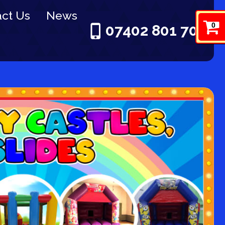
ct Us
News
0
07402 801 703