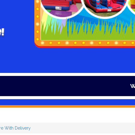
!
Winter is her
re With Delivery