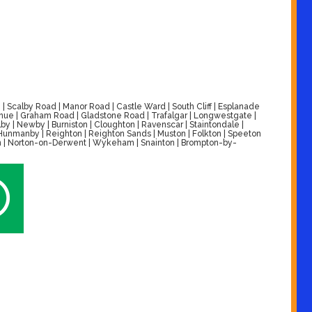
| Scalby Road | Manor Road | Castle Ward | South Cliff | Esplanade
venue | Graham Road | Gladstone Road | Trafalgar | Longwestgate |
by | Newby | Burniston | Cloughton | Ravenscar | Staintondale |
| Hunmanby | Reighton | Reighton Sands | Muston | Folkton | Speeton
alton | Norton-on-Derwent | Wykeham | Snainton | Brompton-by-