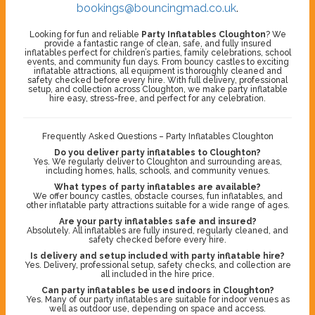
bookings@bouncingmad.co.uk
.
Looking for fun and reliable
Party Inflatables Cloughton
? We
provide a fantastic range of clean, safe, and fully insured
inflatables perfect for children’s parties, family celebrations, school
events, and community fun days. From bouncy castles to exciting
inflatable attractions, all equipment is thoroughly cleaned and
safety checked before every hire. With full delivery, professional
setup, and collection across Cloughton, we make party inflatable
hire easy, stress-free, and perfect for any celebration.
Frequently Asked Questions – Party Inflatables Cloughton
Do you deliver party inflatables to Cloughton?
Yes. We regularly deliver to Cloughton and surrounding areas,
including homes, halls, schools, and community venues.
What types of party inflatables are available?
We offer bouncy castles, obstacle courses, fun inflatables, and
other inflatable party attractions suitable for a wide range of ages.
Are your party inflatables safe and insured?
Absolutely. All inflatables are fully insured, regularly cleaned, and
safety checked before every hire.
Is delivery and setup included with party inflatable hire?
Yes. Delivery, professional setup, safety checks, and collection are
all included in the hire price.
Can party inflatables be used indoors in Cloughton?
Yes. Many of our party inflatables are suitable for indoor venues as
well as outdoor use, depending on space and access.