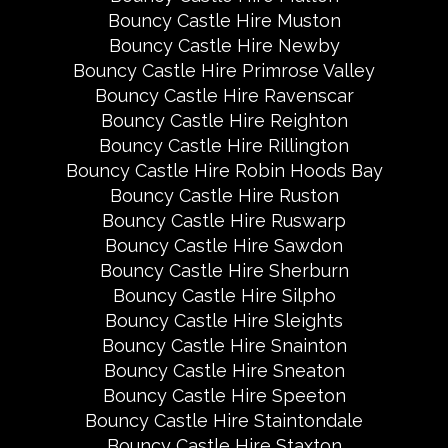
Bouncy Castle Hire Muston
Bouncy Castle Hire Newby
Bouncy Castle Hire Primrose Valley
Bouncy Castle Hire Ravenscar
Bouncy Castle Hire Reighton
Bouncy Castle Hire Rillington
Bouncy Castle Hire Robin Hoods Bay
Bouncy Castle Hire Ruston
Bouncy Castle Hire Ruswarp
Bouncy Castle Hire Sawdon
Bouncy Castle Hire Sherburn
Bouncy Castle Hire Silpho
Bouncy Castle Hire Sleights
Bouncy Castle Hire Snainton
Bouncy Castle Hire Sneaton
Bouncy Castle Hire Speeton
Bouncy Castle Hire Staintondale
Bouncy Castle Hire Staxton