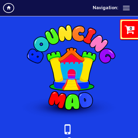
Navigation:
0