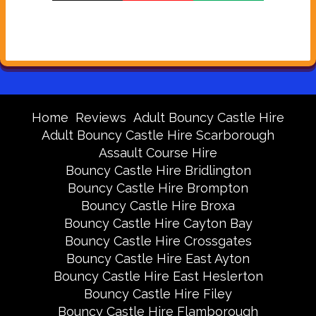
Home
Reviews
Adult Bouncy Castle Hire
Adult Bouncy Castle Hire Scarborough
Assault Course Hire
Bouncy Castle Hire Bridlington
Bouncy Castle Hire Brompton
Bouncy Castle Hire Broxa
Bouncy Castle Hire Cayton Bay
Bouncy Castle Hire Crossgates
Bouncy Castle Hire East Ayton
Bouncy Castle Hire East Heslerton
Bouncy Castle Hire Filey
Bouncy Castle Hire Flamborough