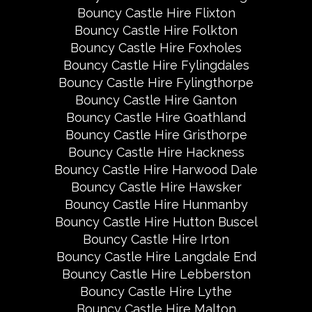
Bouncy Castle Hire Flixton
Bouncy Castle Hire Folkton
Bouncy Castle Hire Foxholes
Bouncy Castle Hire Fylingdales
Bouncy Castle Hire Fylingthorpe
Bouncy Castle Hire Ganton
Bouncy Castle Hire Goathland
Bouncy Castle Hire Gristhorpe
Bouncy Castle Hire Hackness
Bouncy Castle Hire Harwood Dale
Bouncy Castle Hire Hawsker
Bouncy Castle Hire Hunmanby
Bouncy Castle Hire Hutton Buscel
Bouncy Castle Hire Irton
Bouncy Castle Hire Langdale End
Bouncy Castle Hire Lebberston
Bouncy Castle Hire Lythe
Bouncy Castle Hire Malton