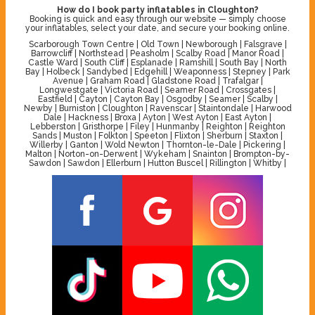
How do I book party inflatables in Cloughton?
Booking is quick and easy through our website — simply choose
your inflatables, select your date, and secure your booking online.
Scarborough Town Centre | Old Town | Newborough | Falsgrave |
Barrowcliff | Northstead | Peasholm | Scalby Road | Manor Road |
Castle Ward | South Cliff | Esplanade | Ramshill | South Bay | North
Bay | Holbeck | Sandybed | Edgehill | Weaponness | Stepney | Park
Avenue | Graham Road | Gladstone Road | Trafalgar |
Longwestgate | Victoria Road | Seamer Road | Crossgates |
Eastfield | Cayton | Cayton Bay | Osgodby | Seamer | Scalby |
Newby | Burniston | Cloughton | Ravenscar | Staintondale | Harwood
Dale | Hackness | Broxa | Ayton | West Ayton | East Ayton |
Lebberston | Gristhorpe | Filey | Hunmanby | Reighton | Reighton
Sands | Muston | Folkton | Speeton | Flixton | Sherburn | Staxton |
Willerby | Ganton | Wold Newton | Thornton-le-Dale | Pickering |
Malton | Norton-on-Derwent | Wykeham | Snainton | Brompton-by-
Sawdon | Sawdon | Ellerburn | Hutton Buscel | Rillington | Whitby |