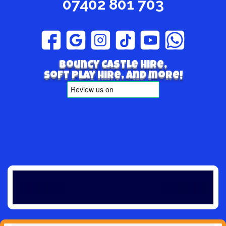
07402 801 703
Bouncy Castle hire,
Soft play hire, and more!