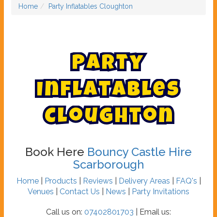
Home
Party Inflatables Cloughton
P
a
r
t
y
I
n
f
l
a
t
a
b
l
e
s
C
l
o
u
g
h
t
o
n
Book Here
Bouncy Castle Hire
Scarborough
Home
|
Products
|
Reviews
|
Delivery Areas
|
FAQ's
|
Venues
|
Contact Us
|
News
|
Party Invitations
Call us on:
07402801703
| Email us: