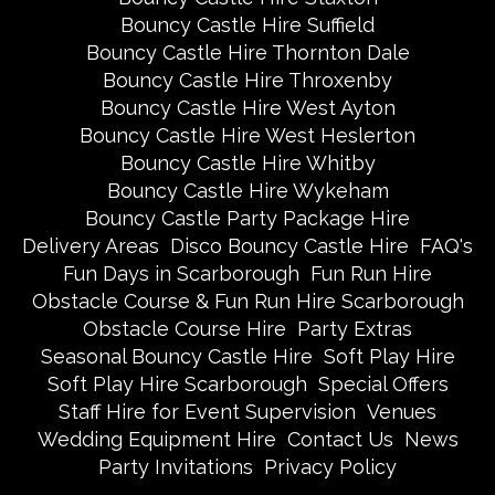
Bouncy Castle Hire Suffield
Bouncy Castle Hire Thornton Dale
Bouncy Castle Hire Throxenby
Bouncy Castle Hire West Ayton
Bouncy Castle Hire West Heslerton
Bouncy Castle Hire Whitby
Bouncy Castle Hire Wykeham
Bouncy Castle Party Package Hire
Delivery Areas
Disco Bouncy Castle Hire
FAQ's
Fun Days in Scarborough
Fun Run Hire
Obstacle Course & Fun Run Hire Scarborough
Obstacle Course Hire
Party Extras
Seasonal Bouncy Castle Hire
Soft Play Hire
Soft Play Hire Scarborough
Special Offers
Staff Hire for Event Supervision
Venues
Wedding Equipment Hire
Contact Us
News
Party Invitations
Privacy Policy