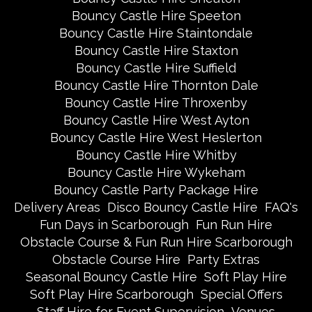
Bouncy Castle Hire Speeton
Bouncy Castle Hire Staintondale
Bouncy Castle Hire Staxton
Bouncy Castle Hire Suffield
Bouncy Castle Hire Thornton Dale
Bouncy Castle Hire Throxenby
Bouncy Castle Hire West Ayton
Bouncy Castle Hire West Heslerton
Bouncy Castle Hire Whitby
Bouncy Castle Hire Wykeham
Bouncy Castle Party Package Hire
Delivery Areas
Disco Bouncy Castle Hire
FAQ's
Fun Days in Scarborough
Fun Run Hire
Obstacle Course & Fun Run Hire Scarborough
Obstacle Course Hire
Party Extras
Seasonal Bouncy Castle Hire
Soft Play Hire
Soft Play Hire Scarborough
Special Offers
Staff Hire for Event Supervision
Venues