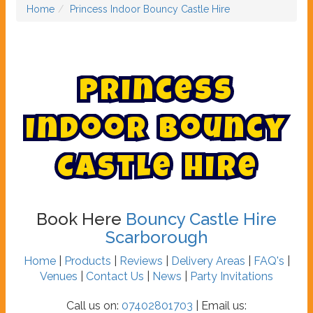
Home
Princess Indoor Bouncy Castle Hire
P
r
i
n
c
e
s
s
I
n
d
o
o
r
B
o
u
n
c
y
C
a
s
t
l
e
H
i
r
e
Book Here
Bouncy Castle Hire
Scarborough
Home
|
Products
|
Reviews
|
Delivery Areas
|
FAQ's
|
Venues
|
Contact Us
|
News
|
Party Invitations
Call us on:
07402801703
| Email us: