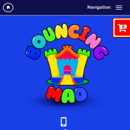
Navigation:
0