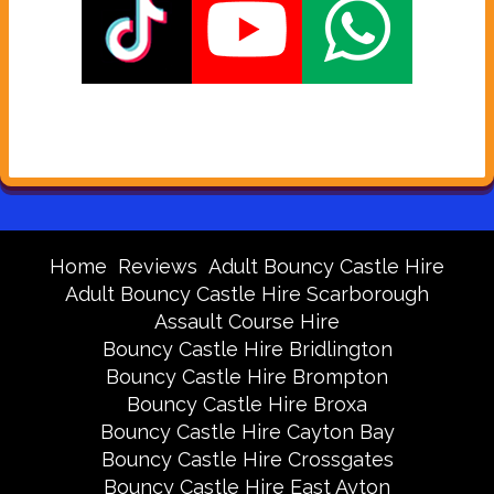
Home
Reviews
Adult Bouncy Castle Hire
Adult Bouncy Castle Hire Scarborough
Assault Course Hire
Bouncy Castle Hire Bridlington
Bouncy Castle Hire Brompton
Bouncy Castle Hire Broxa
Bouncy Castle Hire Cayton Bay
Bouncy Castle Hire Crossgates
Bouncy Castle Hire East Ayton