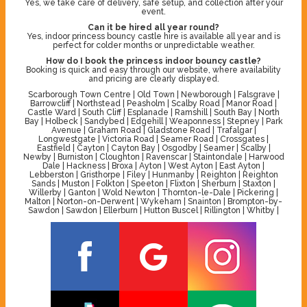
Yes, we take care of delivery, safe setup, and collection after your
event.
Can it be hired all year round?
Yes, indoor princess bouncy castle hire is available all year and is
perfect for colder months or unpredictable weather.
How do I book the princess indoor bouncy castle?
Booking is quick and easy through our website, where availability
and pricing are clearly displayed.
Scarborough Town Centre | Old Town | Newborough | Falsgrave |
Barrowcliff | Northstead | Peasholm | Scalby Road | Manor Road |
Castle Ward | South Cliff | Esplanade | Ramshill | South Bay | North
Bay | Holbeck | Sandybed | Edgehill | Weaponness | Stepney | Park
Avenue | Graham Road | Gladstone Road | Trafalgar |
Longwestgate | Victoria Road | Seamer Road | Crossgates |
Eastfield | Cayton | Cayton Bay | Osgodby | Seamer | Scalby |
Newby | Burniston | Cloughton | Ravenscar | Staintondale | Harwood
Dale | Hackness | Broxa | Ayton | West Ayton | East Ayton |
Lebberston | Gristhorpe | Filey | Hunmanby | Reighton | Reighton
Sands | Muston | Folkton | Speeton | Flixton | Sherburn | Staxton |
Willerby | Ganton | Wold Newton | Thornton-le-Dale | Pickering |
Malton | Norton-on-Derwent | Wykeham | Snainton | Brompton-by-
Sawdon | Sawdon | Ellerburn | Hutton Buscel | Rillington | Whitby |