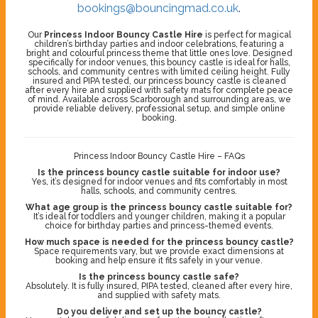
bookings@bouncingmad.co.uk
.
Our
Princess Indoor Bouncy Castle Hire
is perfect for magical
children’s birthday parties and indoor celebrations, featuring a
bright and colourful princess theme that little ones love. Designed
specifically for indoor venues, this bouncy castle is ideal for halls,
schools, and community centres with limited ceiling height. Fully
insured and PIPA tested, our princess bouncy castle is cleaned
after every hire and supplied with safety mats for complete peace
of mind. Available across Scarborough and surrounding areas, we
provide reliable delivery, professional setup, and simple online
booking.
Princess Indoor Bouncy Castle Hire – FAQs
Is the princess bouncy castle suitable for indoor use?
Yes, it’s designed for indoor venues and fits comfortably in most
halls, schools, and community centres.
What age group is the princess bouncy castle suitable for?
It’s ideal for toddlers and younger children, making it a popular
choice for birthday parties and princess-themed events.
How much space is needed for the princess bouncy castle?
Space requirements vary, but we provide exact dimensions at
booking and help ensure it fits safely in your venue.
Is the princess bouncy castle safe?
Absolutely. It is fully insured, PIPA tested, cleaned after every hire,
and supplied with safety mats.
Do you deliver and set up the bouncy castle?