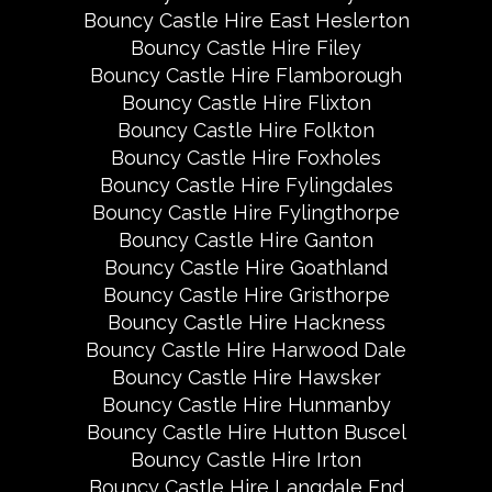
Bouncy Castle Hire East Heslerton
Bouncy Castle Hire Filey
Bouncy Castle Hire Flamborough
Bouncy Castle Hire Flixton
Bouncy Castle Hire Folkton
Bouncy Castle Hire Foxholes
Bouncy Castle Hire Fylingdales
Bouncy Castle Hire Fylingthorpe
Bouncy Castle Hire Ganton
Bouncy Castle Hire Goathland
Bouncy Castle Hire Gristhorpe
Bouncy Castle Hire Hackness
Bouncy Castle Hire Harwood Dale
Bouncy Castle Hire Hawsker
Bouncy Castle Hire Hunmanby
Bouncy Castle Hire Hutton Buscel
Bouncy Castle Hire Irton
Bouncy Castle Hire Langdale End