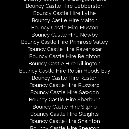
Bouncy Castle Hire Lebberston
Bouncy Castle Hire Lythe
Bouncy Castle Hire Malton
Bouncy Castle Hire Muston
Bouncy Castle Hire Newby
Bouncy Castle Hire Primrose Valley
Bouncy Castle Hire Ravenscar
Bouncy Castle Hire Reighton
Bouncy Castle Hire Rillington
Bouncy Castle Hire Robin Hoods Bay
Bouncy Castle Hire Ruston
Bouncy Castle Hire Ruswarp
Bouncy Castle Hire Sawdon
Bouncy Castle Hire Sherburn
Bouncy Castle Hire Silpho
Bouncy Castle Hire Sleights
Bouncy Castle Hire Snainton
Bouncy Castle Hire Sneaton