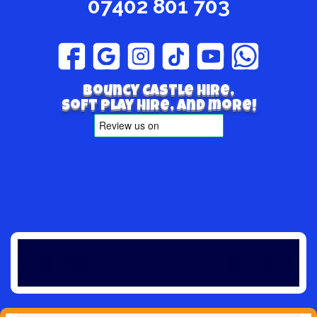
07402 801 703
Bouncy Castle hire,
Soft play hire, and more!