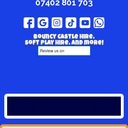
07402 801 703
Bouncy Castle hire,
Soft play hire, and more!