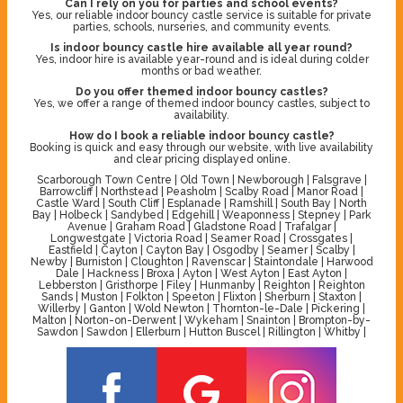
Can I rely on you for parties and school events?
Yes, our reliable indoor bouncy castle service is suitable for private
parties, schools, nurseries, and community events.
Is indoor bouncy castle hire available all year round?
Yes, indoor hire is available year-round and is ideal during colder
months or bad weather.
Do you offer themed indoor bouncy castles?
Yes, we offer a range of themed indoor bouncy castles, subject to
availability.
How do I book a reliable indoor bouncy castle?
Booking is quick and easy through our website, with live availability
and clear pricing displayed online.
Scarborough Town Centre | Old Town | Newborough | Falsgrave |
Barrowcliff | Northstead | Peasholm | Scalby Road | Manor Road |
Castle Ward | South Cliff | Esplanade | Ramshill | South Bay | North
Bay | Holbeck | Sandybed | Edgehill | Weaponness | Stepney | Park
Avenue | Graham Road | Gladstone Road | Trafalgar |
Longwestgate | Victoria Road | Seamer Road | Crossgates |
Eastfield | Cayton | Cayton Bay | Osgodby | Seamer | Scalby |
Newby | Burniston | Cloughton | Ravenscar | Staintondale | Harwood
Dale | Hackness | Broxa | Ayton | West Ayton | East Ayton |
Lebberston | Gristhorpe | Filey | Hunmanby | Reighton | Reighton
Sands | Muston | Folkton | Speeton | Flixton | Sherburn | Staxton |
Willerby | Ganton | Wold Newton | Thornton-le-Dale | Pickering |
Malton | Norton-on-Derwent | Wykeham | Snainton | Brompton-by-
Sawdon | Sawdon | Ellerburn | Hutton Buscel | Rillington | Whitby |