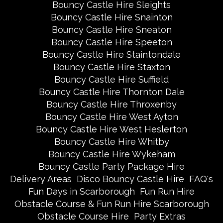
Bouncy Castle Hire Sleights
Bouncy Castle Hire Snainton
Bouncy Castle Hire Sneaton
Bouncy Castle Hire Speeton
Bouncy Castle Hire Staintondale
Bouncy Castle Hire Staxton
Bouncy Castle Hire Suffield
Bouncy Castle Hire Thornton Dale
Bouncy Castle Hire Throxenby
Bouncy Castle Hire West Ayton
Bouncy Castle Hire West Heslerton
Bouncy Castle Hire Whitby
Bouncy Castle Hire Wykeham
Bouncy Castle Party Package Hire
Delivery Areas
Disco Bouncy Castle Hire
FAQ's
Fun Days in Scarborough
Fun Run Hire
Obstacle Course & Fun Run Hire Scarborough
Obstacle Course Hire
Party Extras