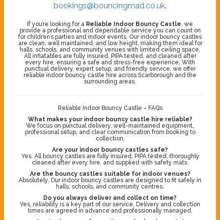
bookings@bouncingmad.co.uk
.
If you’re looking for a
Reliable Indoor Bouncy Castle
, we
provide a professional and dependable service you can count on
for children’s parties and indoor events. Our indoor bouncy castles
are clean, well maintained, and low height, making them ideal for
halls, schools, and community venues with limited ceiling space.
All inflatables are fully insured, PIPA tested, and cleaned after
every hire, ensuring a safe and stress-free experience. With
punctual delivery, expert setup, and friendly service, we offer
reliable indoor bouncy castle hire across Scarborough and the
surrounding areas.
Reliable Indoor Bouncy Castle – FAQs
What makes your indoor bouncy castle hire reliable?
We focus on punctual delivery, well-maintained equipment,
professional setup, and clear communication from booking to
collection.
Are your indoor bouncy castles safe?
Yes. All bouncy castles are fully insured, PIPA tested, thoroughly
cleaned after every hire, and supplied with safety mats.
Are the bouncy castles suitable for indoor venues?
Absolutely. Our indoor bouncy castles are designed to fit safely in
halls, schools, and community centres.
Do you always deliver and collect on time?
Yes, reliability is a key part of our service. Delivery and collection
times are agreed in advance and professionally managed.