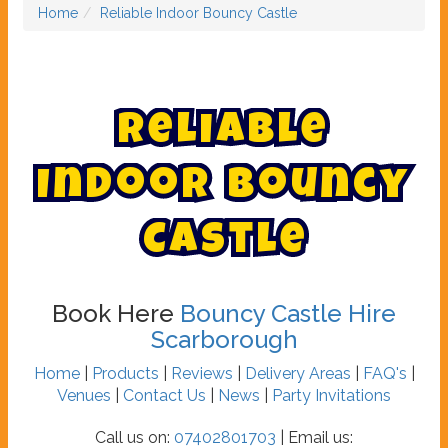
Home
Reliable Indoor Bouncy Castle
R
e
l
i
a
b
l
e
I
n
d
o
o
r
B
o
u
n
c
y
C
a
s
t
l
e
Book Here
Bouncy Castle Hire
Scarborough
Home
|
Products
|
Reviews
|
Delivery Areas
|
FAQ's
|
Venues
|
Contact Us
|
News
|
Party Invitations
Call us on:
07402801703
| Email us: