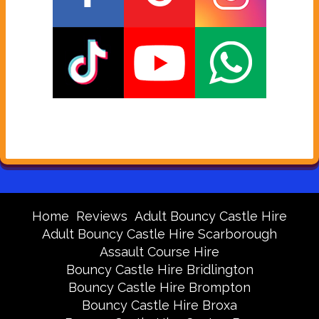
Home
Reviews
Adult Bouncy Castle Hire
Adult Bouncy Castle Hire Scarborough
Assault Course Hire
Bouncy Castle Hire Bridlington
Bouncy Castle Hire Brompton
Bouncy Castle Hire Broxa