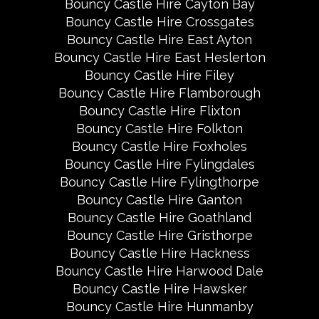
Bouncy Castle Hire Cayton Bay
Bouncy Castle Hire Crossgates
Bouncy Castle Hire East Ayton
Bouncy Castle Hire East Heslerton
Bouncy Castle Hire Filey
Bouncy Castle Hire Flamborough
Bouncy Castle Hire Flixton
Bouncy Castle Hire Folkton
Bouncy Castle Hire Foxholes
Bouncy Castle Hire Fylingdales
Bouncy Castle Hire Fylingthorpe
Bouncy Castle Hire Ganton
Bouncy Castle Hire Goathland
Bouncy Castle Hire Gristhorpe
Bouncy Castle Hire Hackness
Bouncy Castle Hire Harwood Dale
Bouncy Castle Hire Hawsker
Bouncy Castle Hire Hunmanby