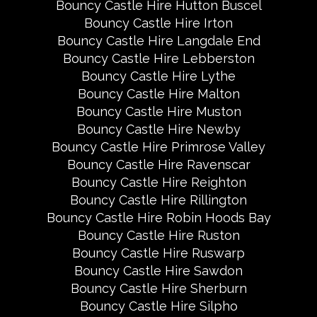
Bouncy Castle Hire Hutton Buscel
Bouncy Castle Hire Irton
Bouncy Castle Hire Langdale End
Bouncy Castle Hire Lebberston
Bouncy Castle Hire Lythe
Bouncy Castle Hire Malton
Bouncy Castle Hire Muston
Bouncy Castle Hire Newby
Bouncy Castle Hire Primrose Valley
Bouncy Castle Hire Ravenscar
Bouncy Castle Hire Reighton
Bouncy Castle Hire Rillington
Bouncy Castle Hire Robin Hoods Bay
Bouncy Castle Hire Ruston
Bouncy Castle Hire Ruswarp
Bouncy Castle Hire Sawdon
Bouncy Castle Hire Sherburn
Bouncy Castle Hire Silpho