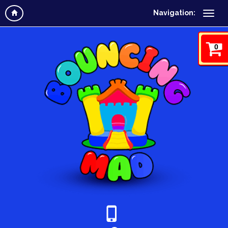
Navigation:
0