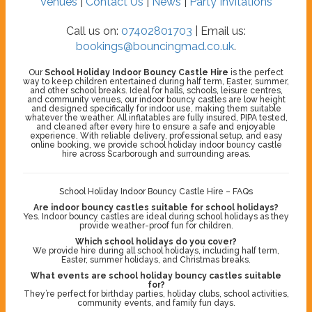
Venues
|
Contact Us
|
News
|
Party Invitations
Call us on:
07402801703
| Email us:
bookings@bouncingmad.co.uk
.
Our
School Holiday Indoor Bouncy Castle Hire
is the perfect
way to keep children entertained during half term, Easter, summer,
and other school breaks. Ideal for halls, schools, leisure centres,
and community venues, our indoor bouncy castles are low height
and designed specifically for indoor use, making them suitable
whatever the weather. All inflatables are fully insured, PIPA tested,
and cleaned after every hire to ensure a safe and enjoyable
experience. With reliable delivery, professional setup, and easy
online booking, we provide school holiday indoor bouncy castle
hire across Scarborough and surrounding areas.
School Holiday Indoor Bouncy Castle Hire – FAQs
Are indoor bouncy castles suitable for school holidays?
Yes. Indoor bouncy castles are ideal during school holidays as they
provide weather-proof fun for children.
Which school holidays do you cover?
We provide hire during all school holidays, including half term,
Easter, summer holidays, and Christmas breaks.
What events are school holiday bouncy castles suitable
for?
They’re perfect for birthday parties, holiday clubs, school activities,
community events, and family fun days.