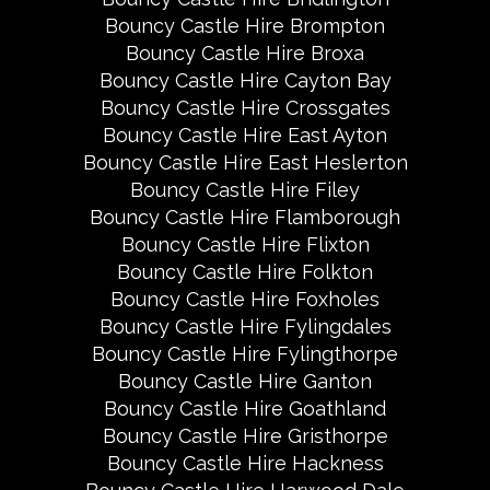
Bouncy Castle Hire Brompton
Bouncy Castle Hire Broxa
Bouncy Castle Hire Cayton Bay
Bouncy Castle Hire Crossgates
Bouncy Castle Hire East Ayton
Bouncy Castle Hire East Heslerton
Bouncy Castle Hire Filey
Bouncy Castle Hire Flamborough
Bouncy Castle Hire Flixton
Bouncy Castle Hire Folkton
Bouncy Castle Hire Foxholes
Bouncy Castle Hire Fylingdales
Bouncy Castle Hire Fylingthorpe
Bouncy Castle Hire Ganton
Bouncy Castle Hire Goathland
Bouncy Castle Hire Gristhorpe
Bouncy Castle Hire Hackness