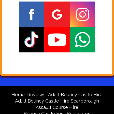
Home
Reviews
Adult Bouncy Castle Hire
Adult Bouncy Castle Hire Scarborough
Assault Course Hire
Bouncy Castle Hire Bridlington