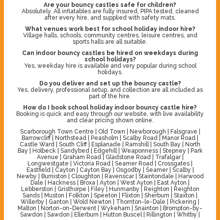
Are your bouncy castles safe for children?
Absolutely. All inflatables are fully insured, PIPA tested, cleaned
after every hire, and supplied with safety mats.
What venues work best for school holiday indoor hire?
Village halls, schools, community centres, leisure centres, and
sports halls are all suitable.
Can indoor bouncy castles be hired on weekdays during
school holidays?
Yes, weekday hire is available and very popular during school
holidays.
Do you deliver and set up the bouncy castle?
Yes, delivery, professional setup, and collection are all included as
part of the hire.
How do I book school holiday indoor bouncy castle hire?
Booking is quick and easy through our website, with live availability
and clear pricing shown online.
Scarborough Town Centre | Old Town | Newborough | Falsgrave |
Barrowcliff | Northstead | Peasholm | Scalby Road | Manor Road |
Castle Ward | South Cliff | Esplanade | Ramshill | South Bay | North
Bay | Holbeck | Sandybed | Edgehill | Weaponness | Stepney | Park
Avenue | Graham Road | Gladstone Road | Trafalgar |
Longwestgate | Victoria Road | Seamer Road | Crossgates |
Eastfield | Cayton | Cayton Bay | Osgodby | Seamer | Scalby |
Newby | Burniston | Cloughton | Ravenscar | Staintondale | Harwood
Dale | Hackness | Broxa | Ayton | West Ayton | East Ayton |
Lebberston | Gristhorpe | Filey | Hunmanby | Reighton | Reighton
Sands | Muston | Folkton | Speeton | Flixton | Sherburn | Staxton |
Willerby | Ganton | Wold Newton | Thornton-le-Dale | Pickering |
Malton | Norton-on-Derwent | Wykeham | Snainton | Brompton-by-
Sawdon | Sawdon | Ellerburn | Hutton Buscel | Rillington | Whitby |