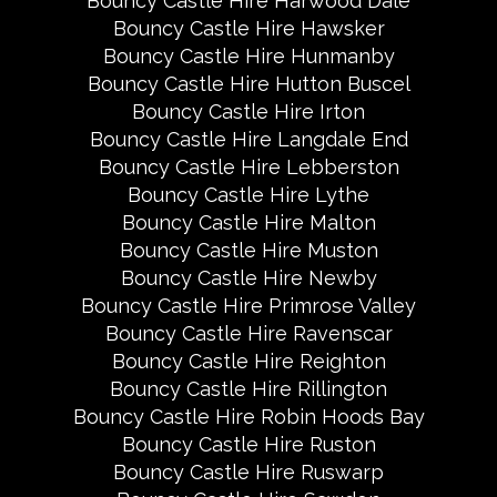
Bouncy Castle Hire Harwood Dale
Bouncy Castle Hire Hawsker
Bouncy Castle Hire Hunmanby
Bouncy Castle Hire Hutton Buscel
Bouncy Castle Hire Irton
Bouncy Castle Hire Langdale End
Bouncy Castle Hire Lebberston
Bouncy Castle Hire Lythe
Bouncy Castle Hire Malton
Bouncy Castle Hire Muston
Bouncy Castle Hire Newby
Bouncy Castle Hire Primrose Valley
Bouncy Castle Hire Ravenscar
Bouncy Castle Hire Reighton
Bouncy Castle Hire Rillington
Bouncy Castle Hire Robin Hoods Bay
Bouncy Castle Hire Ruston
Bouncy Castle Hire Ruswarp