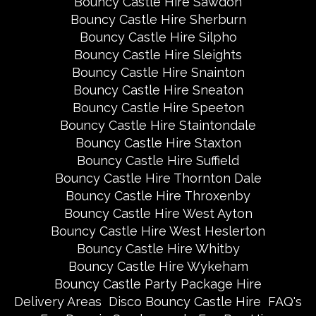
Bouncy Castle Hire Sawdon
Bouncy Castle Hire Sherburn
Bouncy Castle Hire Silpho
Bouncy Castle Hire Sleights
Bouncy Castle Hire Snainton
Bouncy Castle Hire Sneaton
Bouncy Castle Hire Speeton
Bouncy Castle Hire Staintondale
Bouncy Castle Hire Staxton
Bouncy Castle Hire Suffield
Bouncy Castle Hire Thornton Dale
Bouncy Castle Hire Throxenby
Bouncy Castle Hire West Ayton
Bouncy Castle Hire West Heslerton
Bouncy Castle Hire Whitby
Bouncy Castle Hire Wykeham
Bouncy Castle Party Package Hire
Delivery Areas
Disco Bouncy Castle Hire
FAQ's