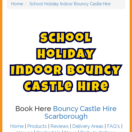
Home
School Holiday Indoor Bouncy Castle Hire
S
c
h
o
o
l
H
o
l
i
d
a
y
I
n
d
o
o
r
B
o
u
n
c
y
C
a
s
t
l
e
H
i
r
e
Book Here
Bouncy Castle Hire
Scarborough
Home
|
Products
|
Reviews
|
Delivery Areas
|
FAQ's
|