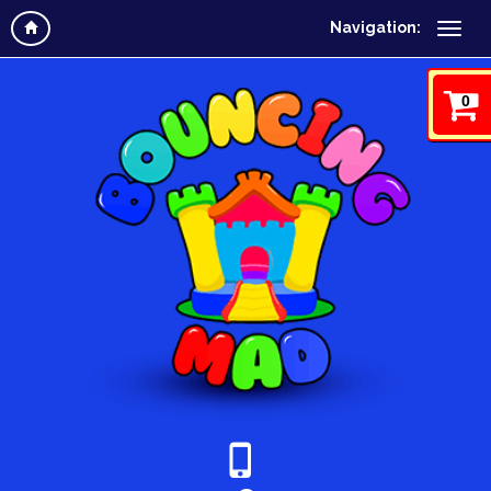
Navigation:
0