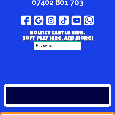
07402 801 703
Bouncy Castle hire,
Soft play hire, and more!