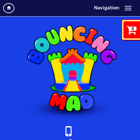
Navigation:
0