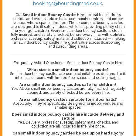
bookings@bouncingmad.co.uk
.
Our
Small Indoor Bouncy Castle Hire
is ideal for children’s
parties and events held in halls, community centres, and indoor
venues where space is limited. These compact bouncy castles
are designed to fit safely indoors while still providing plenty of fun
for younger children. Every small indoor bouncy castle is clean,
fully insured, and safety checked before every hire, with delivery,
professional setup, safety mats, and collection included — making
small indoor bouncy castle hire great value across Scarborough
and surrounding areas.
Frequently Asked Questions – Small Indoor Bouncy Castle Hire
What size is a small indoor bouncy castle?
Small indoor bouncy castles are compact inflatables designed to fit
into halls or rooms with limited floor space and ceiling height.
Are small indoor bouncy castles safe for children?
Yes. All our small indoor bouncy castles are fully insured, regularly
cleaned, and safety checked before every hire.
Are small bouncy castles suitable for indoor halls?
Absolutely. They’re specifically designed for indoor venues and
smaller spaces.
Does small indoor bouncy castle hire include delivery and
setup?
Yes. Delivery, professional setup, safety mats, checks, and
collection are all included in the hire price.
Can small indoor bouncy castles be set up on hard floors?