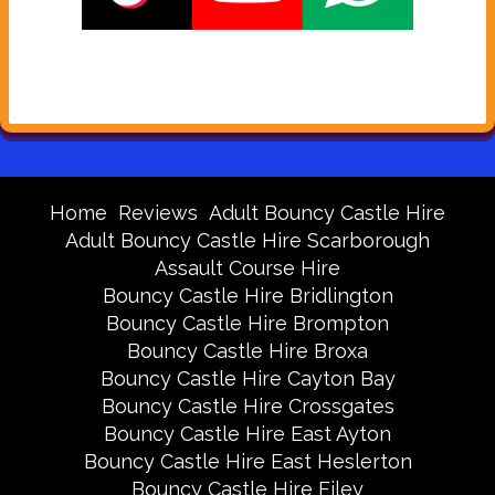
Home
Reviews
Adult Bouncy Castle Hire
Adult Bouncy Castle Hire Scarborough
Assault Course Hire
Bouncy Castle Hire Bridlington
Bouncy Castle Hire Brompton
Bouncy Castle Hire Broxa
Bouncy Castle Hire Cayton Bay
Bouncy Castle Hire Crossgates
Bouncy Castle Hire East Ayton
Bouncy Castle Hire East Heslerton
Bouncy Castle Hire Filey