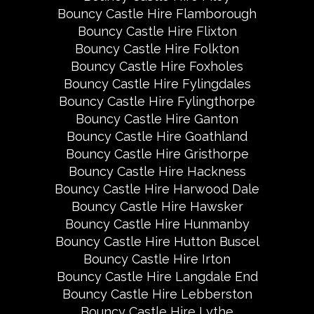
Bouncy Castle Hire Flamborough
Bouncy Castle Hire Flixton
Bouncy Castle Hire Folkton
Bouncy Castle Hire Foxholes
Bouncy Castle Hire Fylingdales
Bouncy Castle Hire Fylingthorpe
Bouncy Castle Hire Ganton
Bouncy Castle Hire Goathland
Bouncy Castle Hire Gristhorpe
Bouncy Castle Hire Hackness
Bouncy Castle Hire Harwood Dale
Bouncy Castle Hire Hawsker
Bouncy Castle Hire Hunmanby
Bouncy Castle Hire Hutton Buscel
Bouncy Castle Hire Irton
Bouncy Castle Hire Langdale End
Bouncy Castle Hire Lebberston
Bouncy Castle Hire Lythe