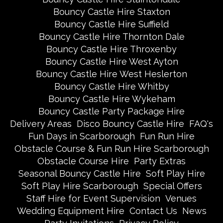
Bouncy Castle Hire Staxton
Bouncy Castle Hire Suffield
Bouncy Castle Hire Thornton Dale
Bouncy Castle Hire Throxenby
Bouncy Castle Hire West Ayton
Bouncy Castle Hire West Heslerton
Bouncy Castle Hire Whitby
Bouncy Castle Hire Wykeham
Bouncy Castle Party Package Hire
Delivery Areas
Disco Bouncy Castle Hire
FAQ's
Fun Days in Scarborough
Fun Run Hire
Obstacle Course & Fun Run Hire Scarborough
Obstacle Course Hire
Party Extras
Seasonal Bouncy Castle Hire
Soft Play Hire
Soft Play Hire Scarborough
Special Offers
Staff Hire for Event Supervision
Venues
Wedding Equipment Hire
Contact Us
News