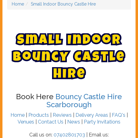
Home
Small Indoor Bouncy Castle Hire
S
m
a
l
l
I
n
d
o
o
r
B
o
u
n
c
y
C
a
s
t
l
e
H
i
r
e
Book Here
Bouncy Castle Hire
Scarborough
Home
|
Products
|
Reviews
|
Delivery Areas
|
FAQ's
|
Venues
|
Contact Us
|
News
|
Party Invitations
Call us on:
07402801703
| Email us: