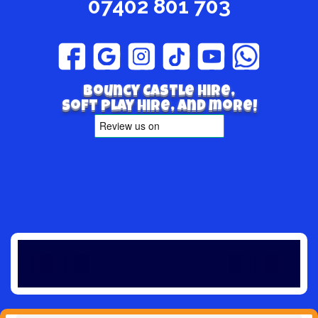
07402 801 703
Bouncy Castle hire,
Soft play hire, and more!