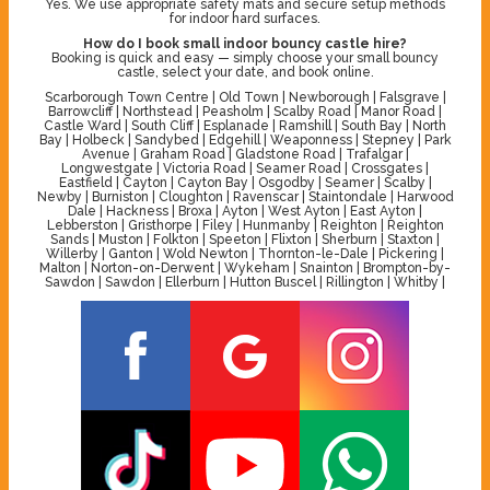
Yes. We use appropriate safety mats and secure setup methods
for indoor hard surfaces.
How do I book small indoor bouncy castle hire?
Booking is quick and easy — simply choose your small bouncy
castle, select your date, and book online.
Scarborough Town Centre | Old Town | Newborough | Falsgrave |
Barrowcliff | Northstead | Peasholm | Scalby Road | Manor Road |
Castle Ward | South Cliff | Esplanade | Ramshill | South Bay | North
Bay | Holbeck | Sandybed | Edgehill | Weaponness | Stepney | Park
Avenue | Graham Road | Gladstone Road | Trafalgar |
Longwestgate | Victoria Road | Seamer Road | Crossgates |
Eastfield | Cayton | Cayton Bay | Osgodby | Seamer | Scalby |
Newby | Burniston | Cloughton | Ravenscar | Staintondale | Harwood
Dale | Hackness | Broxa | Ayton | West Ayton | East Ayton |
Lebberston | Gristhorpe | Filey | Hunmanby | Reighton | Reighton
Sands | Muston | Folkton | Speeton | Flixton | Sherburn | Staxton |
Willerby | Ganton | Wold Newton | Thornton-le-Dale | Pickering |
Malton | Norton-on-Derwent | Wykeham | Snainton | Brompton-by-
Sawdon | Sawdon | Ellerburn | Hutton Buscel | Rillington | Whitby |