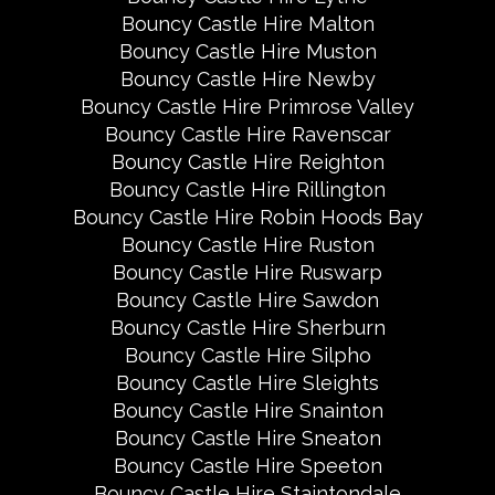
Bouncy Castle Hire Malton
Bouncy Castle Hire Muston
Bouncy Castle Hire Newby
Bouncy Castle Hire Primrose Valley
Bouncy Castle Hire Ravenscar
Bouncy Castle Hire Reighton
Bouncy Castle Hire Rillington
Bouncy Castle Hire Robin Hoods Bay
Bouncy Castle Hire Ruston
Bouncy Castle Hire Ruswarp
Bouncy Castle Hire Sawdon
Bouncy Castle Hire Sherburn
Bouncy Castle Hire Silpho
Bouncy Castle Hire Sleights
Bouncy Castle Hire Snainton
Bouncy Castle Hire Sneaton
Bouncy Castle Hire Speeton
Bouncy Castle Hire Staintondale