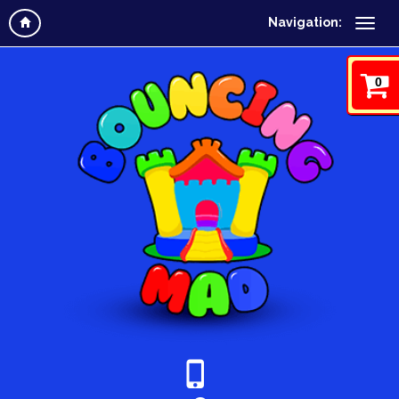
Navigation:
0