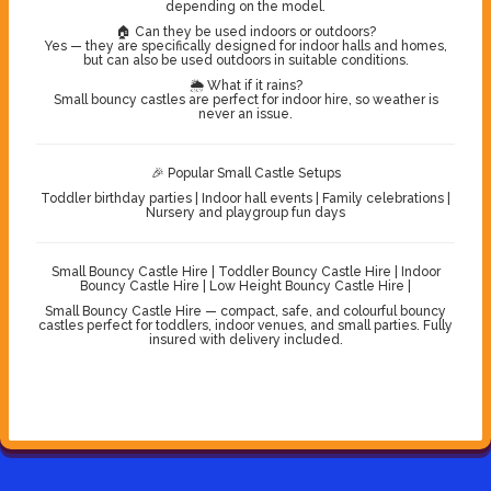
depending on the model.
🏠 Can they be used indoors or outdoors?
Yes — they are specifically designed for indoor halls and homes,
but can also be used outdoors in suitable conditions.
🌦️ What if it rains?
Small bouncy castles are perfect for indoor hire, so weather is
never an issue.
🎉 Popular Small Castle Setups
Toddler birthday parties | Indoor hall events | Family celebrations |
Nursery and playgroup fun days
Small Bouncy Castle Hire | Toddler Bouncy Castle Hire | Indoor
Bouncy Castle Hire | Low Height Bouncy Castle Hire |
Small Bouncy Castle Hire — compact, safe, and colourful bouncy
castles perfect for toddlers, indoor venues, and small parties. Fully
insured with delivery included.