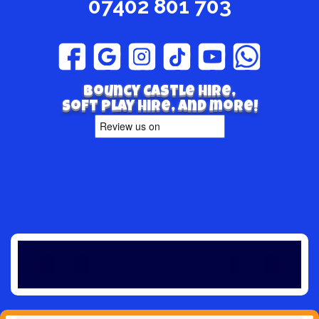
07402 801 703
Bouncy Castle hire,
Soft play hire, and more!