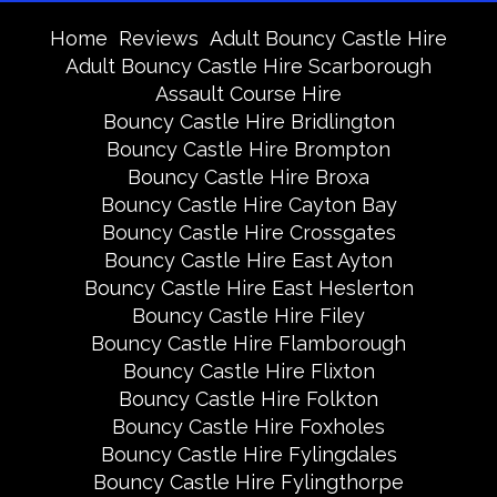
Home
Reviews
Adult Bouncy Castle Hire
Adult Bouncy Castle Hire Scarborough
Assault Course Hire
Bouncy Castle Hire Bridlington
Bouncy Castle Hire Brompton
Bouncy Castle Hire Broxa
Bouncy Castle Hire Cayton Bay
Bouncy Castle Hire Crossgates
Bouncy Castle Hire East Ayton
Bouncy Castle Hire East Heslerton
Bouncy Castle Hire Filey
Bouncy Castle Hire Flamborough
Bouncy Castle Hire Flixton
Bouncy Castle Hire Folkton
Bouncy Castle Hire Foxholes
Bouncy Castle Hire Fylingdales
Bouncy Castle Hire Fylingthorpe