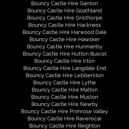
Bouncy Castle Hire Ganton
Bouncy Castle Hire Goathland
Bouncy Castle Hire Gristhorpe
Bouncy Castle Hire Hackness
Bouncy Castle Hire Harwood Dale
Bouncy Castle Hire Hawsker
Bouncy Castle Hire Hunmanby
Bouncy Castle Hire Hutton Buscel
Bouncy Castle Hire Irton
Bouncy Castle Hire Langdale End
Bouncy Castle Hire Lebberston
Bouncy Castle Hire Lythe
Bouncy Castle Hire Malton
Bouncy Castle Hire Muston
Bouncy Castle Hire Newby
Bouncy Castle Hire Primrose Valley
Bouncy Castle Hire Ravenscar
Bouncy Castle Hire Reighton