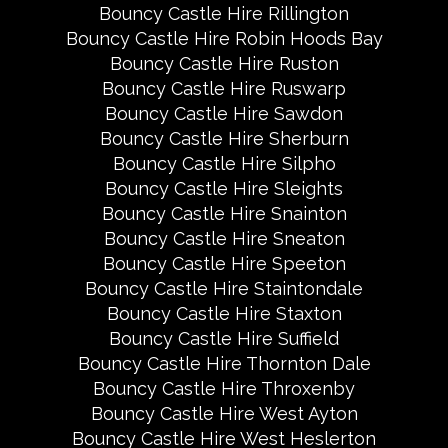
Bouncy Castle Hire Rillington
Bouncy Castle Hire Robin Hoods Bay
Bouncy Castle Hire Ruston
Bouncy Castle Hire Ruswarp
Bouncy Castle Hire Sawdon
Bouncy Castle Hire Sherburn
Bouncy Castle Hire Silpho
Bouncy Castle Hire Sleights
Bouncy Castle Hire Snainton
Bouncy Castle Hire Sneaton
Bouncy Castle Hire Speeton
Bouncy Castle Hire Staintondale
Bouncy Castle Hire Staxton
Bouncy Castle Hire Suffield
Bouncy Castle Hire Thornton Dale
Bouncy Castle Hire Throxenby
Bouncy Castle Hire West Ayton
Bouncy Castle Hire West Heslerton