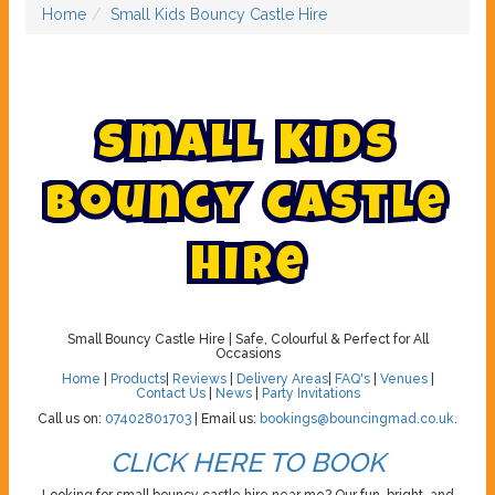
Home
Small Kids Bouncy Castle Hire
S
m
a
l
l
K
i
d
s
B
o
u
n
c
y
C
a
s
t
l
e
H
i
r
e
Small Bouncy Castle Hire | Safe, Colourful & Perfect for All
Occasions
Home
|
Products
|
Reviews
|
Delivery Areas
|
FAQ's
|
Venues
|
Contact Us
|
News
|
Party Invitations
Call us on:
07402801703
| Email us:
bookings@bouncingmad.co.uk
.
CLICK HERE TO BOOK
Looking for small bouncy castle hire near me? Our fun, bright, and