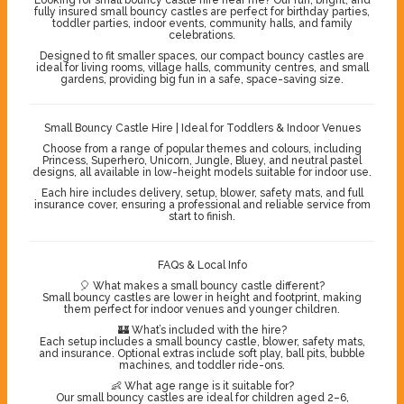
fully insured small bouncy castles are perfect for birthday parties,
toddler parties, indoor events, community halls, and family
celebrations.
Designed to fit smaller spaces, our compact bouncy castles are
ideal for living rooms, village halls, community centres, and small
gardens, providing big fun in a safe, space-saving size.
Small Bouncy Castle Hire | Ideal for Toddlers & Indoor Venues
Choose from a range of popular themes and colours, including
Princess, Superhero, Unicorn, Jungle, Bluey, and neutral pastel
designs, all available in low-height models suitable for indoor use.
Each hire includes delivery, setup, blower, safety mats, and full
insurance cover, ensuring a professional and reliable service from
start to finish.
FAQs & Local Info
🎈 What makes a small bouncy castle different?
Small bouncy castles are lower in height and footprint, making
them perfect for indoor venues and younger children.
🏰 What’s included with the hire?
Each setup includes a small bouncy castle, blower, safety mats,
and insurance. Optional extras include soft play, ball pits, bubble
machines, and toddler ride-ons.
👶 What age range is it suitable for?
Our small bouncy castles are ideal for children aged 2–6,