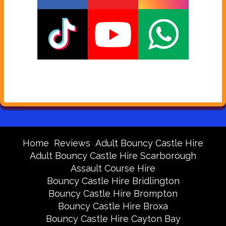
Home
Reviews
Adult Bouncy Castle Hire
Adult Bouncy Castle Hire Scarborough
Assault Course Hire
Bouncy Castle Hire Bridlington
Bouncy Castle Hire Brompton
Bouncy Castle Hire Broxa
Bouncy Castle Hire Cayton Bay