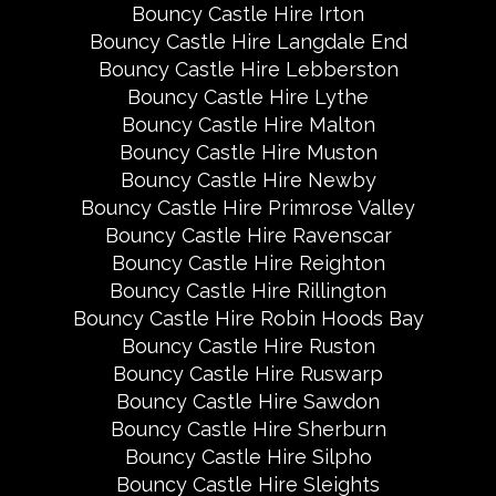
Bouncy Castle Hire Irton
Bouncy Castle Hire Langdale End
Bouncy Castle Hire Lebberston
Bouncy Castle Hire Lythe
Bouncy Castle Hire Malton
Bouncy Castle Hire Muston
Bouncy Castle Hire Newby
Bouncy Castle Hire Primrose Valley
Bouncy Castle Hire Ravenscar
Bouncy Castle Hire Reighton
Bouncy Castle Hire Rillington
Bouncy Castle Hire Robin Hoods Bay
Bouncy Castle Hire Ruston
Bouncy Castle Hire Ruswarp
Bouncy Castle Hire Sawdon
Bouncy Castle Hire Sherburn
Bouncy Castle Hire Silpho
Bouncy Castle Hire Sleights