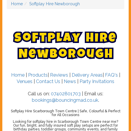
Home
Softplay Hire Newborough
S
o
f
t
p
l
a
y
H
i
r
e
N
e
w
b
o
r
o
u
g
h
Home
|
Products
|
Reviews
|
Delivery Areas
|
FAQ's
|
Venues
|
Contact Us
|
News
|
Party Invitations
Call us on:
07402801703
| Email us:
bookings@bouncingmad.co.uk
.
Softplay Hire Scarborough Town Centre | Safe, Colourful & Perfect
for All Occasions
Looking for softplay hire in Scarborough Town Centre near me?
Our fun, bright, and fully insured soft play setups are perfect for
birthday parties, toddler groups, community events, and family