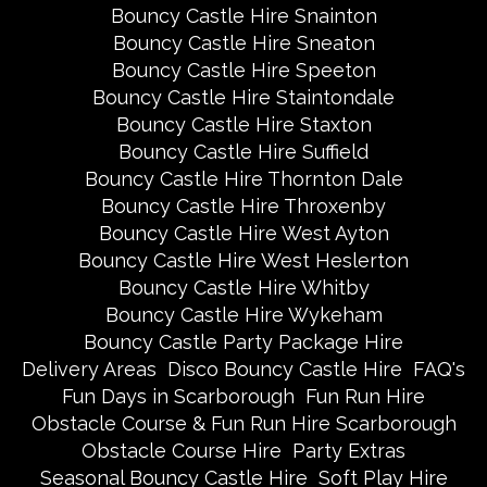
Bouncy Castle Hire Snainton
Bouncy Castle Hire Sneaton
Bouncy Castle Hire Speeton
Bouncy Castle Hire Staintondale
Bouncy Castle Hire Staxton
Bouncy Castle Hire Suffield
Bouncy Castle Hire Thornton Dale
Bouncy Castle Hire Throxenby
Bouncy Castle Hire West Ayton
Bouncy Castle Hire West Heslerton
Bouncy Castle Hire Whitby
Bouncy Castle Hire Wykeham
Bouncy Castle Party Package Hire
Delivery Areas
Disco Bouncy Castle Hire
FAQ's
Fun Days in Scarborough
Fun Run Hire
Obstacle Course & Fun Run Hire Scarborough
Obstacle Course Hire
Party Extras
Seasonal Bouncy Castle Hire
Soft Play Hire