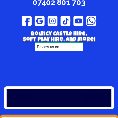
07402 801 703
Bouncy Castle hire,
Soft play hire, and more!