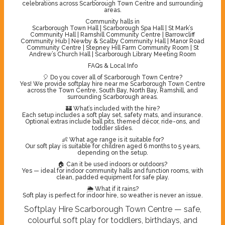
celebrations across Scarborough Town Centre and surrounding
areas.
Community halls in
Scarborough Town Hall | Scarborough Spa Hall | St Mark’s
Community Hall | Ramshill Community Centre | Barrowcliff
Community Hub | Newby & Scalby Community Hall | Manor Road
Community Centre | Stepney Hill Farm Community Room | St
Andrew’s Church Hall | Scarborough Library Meeting Room
FAQs & Local Info
🎈 Do you cover all of Scarborough Town Centre?
Yes! We provide softplay hire near me Scarborough Town Centre
across the Town Centre, South Bay, North Bay, Ramshill, and
surrounding Scarborough areas.
🏰 What’s included with the hire?
Each setup includes a soft play set, safety mats, and insurance.
Optional extras include ball pits, themed décor, ride-ons, and
toddler slides.
👶 What age range is it suitable for?
Our soft play is suitable for children aged 6 months to 5 years,
depending on the setup.
🏠 Can it be used indoors or outdoors?
Yes — ideal for indoor community halls and function rooms, with
clean, padded equipment for safe play.
🌦️ What if it rains?
Soft play is perfect for indoor hire, so weather is never an issue.
Softplay Hire Scarborough Town Centre — safe,
colourful soft play for toddlers, birthdays, and