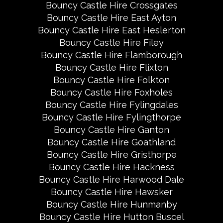
Bouncy Castle Hire Crossgates
Bouncy Castle Hire East Ayton
Bouncy Castle Hire East Heslerton
Bouncy Castle Hire Filey
Bouncy Castle Hire Flamborough
Bouncy Castle Hire Flixton
Bouncy Castle Hire Folkton
Bouncy Castle Hire Foxholes
Bouncy Castle Hire Fylingdales
Bouncy Castle Hire Fylingthorpe
Bouncy Castle Hire Ganton
Bouncy Castle Hire Goathland
Bouncy Castle Hire Gristhorpe
Bouncy Castle Hire Hackness
Bouncy Castle Hire Harwood Dale
Bouncy Castle Hire Hawsker
Bouncy Castle Hire Hunmanby
Bouncy Castle Hire Hutton Buscel