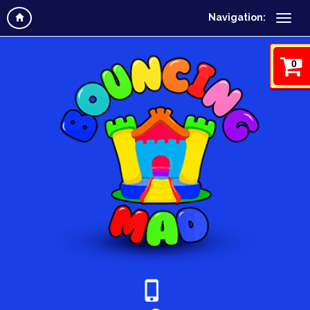
Navigation:
0