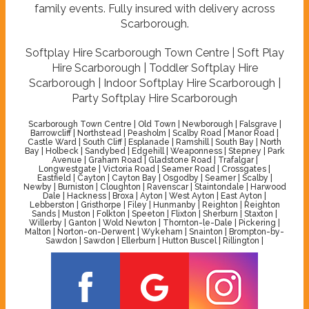
family events. Fully insured with delivery across
Scarborough.
Softplay Hire Scarborough Town Centre | Soft Play
Hire Scarborough | Toddler Softplay Hire
Scarborough | Indoor Softplay Hire Scarborough |
Party Softplay Hire Scarborough
Scarborough Town Centre | Old Town | Newborough | Falsgrave |
Barrowcliff | Northstead | Peasholm | Scalby Road | Manor Road |
Castle Ward | South Cliff | Esplanade | Ramshill | South Bay | North
Bay | Holbeck | Sandybed | Edgehill | Weaponness | Stepney | Park
Avenue | Graham Road | Gladstone Road | Trafalgar |
Longwestgate | Victoria Road | Seamer Road | Crossgates |
Eastfield | Cayton | Cayton Bay | Osgodby | Seamer | Scalby |
Newby | Burniston | Cloughton | Ravenscar | Staintondale | Harwood
Dale | Hackness | Broxa | Ayton | West Ayton | East Ayton |
Lebberston | Gristhorpe | Filey | Hunmanby | Reighton | Reighton
Sands | Muston | Folkton | Speeton | Flixton | Sherburn | Staxton |
Willerby | Ganton | Wold Newton | Thornton-le-Dale | Pickering |
Malton | Norton-on-Derwent | Wykeham | Snainton | Brompton-by-
Sawdon | Sawdon | Ellerburn | Hutton Buscel | Rillington |