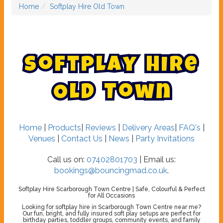
Home
Softplay Hire Old Town
S
o
f
t
p
l
a
y
H
i
r
e
O
l
d
T
o
w
n
Home
|
Products
|
Reviews
|
Delivery Areas
|
FAQ's
|
Venues
|
Contact Us
|
News
|
Party Invitations
Call us on:
07402801703
| Email us:
bookings@bouncingmad.co.uk
.
Softplay Hire Scarborough Town Centre | Safe, Colourful & Perfect
for All Occasions
Looking for softplay hire in Scarborough Town Centre near me?
Our fun, bright, and fully insured soft play setups are perfect for
birthday parties, toddler groups, community events, and family