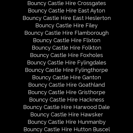
Bouncy Castle Hire Crossgates
Bouncy Castle Hire East Ayton
Bouncy Castle Hire East Heslerton
Bouncy Castle Hire Filey
Bouncy Castle Hire Flamborough
Bouncy Castle Hire Flixton
Bouncy Castle Hire Folkton
Bouncy Castle Hire Foxholes
Bouncy Castle Hire Fylingdales
Bouncy Castle Hire Fylingthorpe
Bouncy Castle Hire Ganton
Bouncy Castle Hire Goathland
Bouncy Castle Hire Gristhorpe
Bouncy Castle Hire Hackness
Bouncy Castle Hire Harwood Dale
Bouncy Castle Hire Hawsker
Bouncy Castle Hire Hunmanby
Bouncy Castle Hire Hutton Buscel