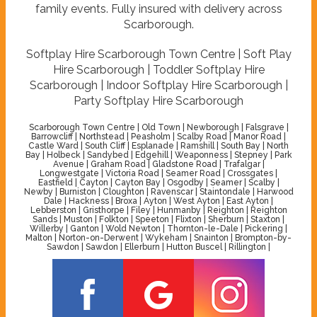
family events. Fully insured with delivery across
Scarborough.
Softplay Hire Scarborough Town Centre | Soft Play
Hire Scarborough | Toddler Softplay Hire
Scarborough | Indoor Softplay Hire Scarborough |
Party Softplay Hire Scarborough
Scarborough Town Centre | Old Town | Newborough | Falsgrave |
Barrowcliff | Northstead | Peasholm | Scalby Road | Manor Road |
Castle Ward | South Cliff | Esplanade | Ramshill | South Bay | North
Bay | Holbeck | Sandybed | Edgehill | Weaponness | Stepney | Park
Avenue | Graham Road | Gladstone Road | Trafalgar |
Longwestgate | Victoria Road | Seamer Road | Crossgates |
Eastfield | Cayton | Cayton Bay | Osgodby | Seamer | Scalby |
Newby | Burniston | Cloughton | Ravenscar | Staintondale | Harwood
Dale | Hackness | Broxa | Ayton | West Ayton | East Ayton |
Lebberston | Gristhorpe | Filey | Hunmanby | Reighton | Reighton
Sands | Muston | Folkton | Speeton | Flixton | Sherburn | Staxton |
Willerby | Ganton | Wold Newton | Thornton-le-Dale | Pickering |
Malton | Norton-on-Derwent | Wykeham | Snainton | Brompton-by-
Sawdon | Sawdon | Ellerburn | Hutton Buscel | Rillington |