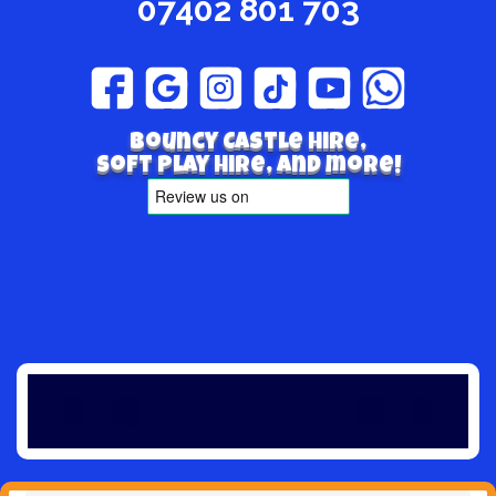
07402 801 703
Bouncy Castle hire,
Soft play hire, and more!