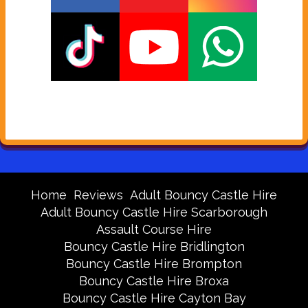
Home
Reviews
Adult Bouncy Castle Hire
Adult Bouncy Castle Hire Scarborough
Assault Course Hire
Bouncy Castle Hire Bridlington
Bouncy Castle Hire Brompton
Bouncy Castle Hire Broxa
Bouncy Castle Hire Cayton Bay