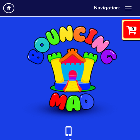
Navigation:
0