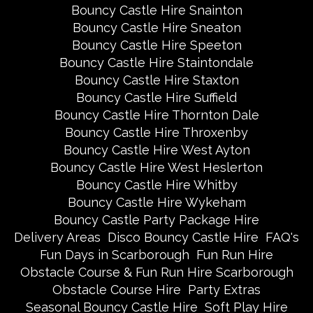
Bouncy Castle Hire Snainton
Bouncy Castle Hire Sneaton
Bouncy Castle Hire Speeton
Bouncy Castle Hire Staintondale
Bouncy Castle Hire Staxton
Bouncy Castle Hire Suffield
Bouncy Castle Hire Thornton Dale
Bouncy Castle Hire Throxenby
Bouncy Castle Hire West Ayton
Bouncy Castle Hire West Heslerton
Bouncy Castle Hire Whitby
Bouncy Castle Hire Wykeham
Bouncy Castle Party Package Hire
Delivery Areas
Disco Bouncy Castle Hire
FAQ's
Fun Days in Scarborough
Fun Run Hire
Obstacle Course & Fun Run Hire Scarborough
Obstacle Course Hire
Party Extras
Seasonal Bouncy Castle Hire
Soft Play Hire