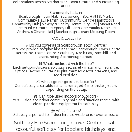
celebrations across Scarborough Town Centre and surrounding
areas.
Community halls in
Scarborough Town Hall | Scarborough Spa Hall | St Mark’s
Community Hall | Ramshill Community Centre | Barrowcliff
Community Hub | Newby & Scalby Community Hall | Manor Road
Community Centre | Stepney Hill Farm Community Room | St
Andrew’s Church Hall | Scarborough Library Meeting Room
FAQs & Local Info
🎈 Do you cover all of Scarborough Town Centre?
Yes! We provide softplay hire near me Scarborough Town Centre
across the Town Centre, South Bay, North Bay, Ramshill, and
surrounding Scarborough areas.
🏰 What’s included with the hire?
Each setup includes a soft play set, safety mats, and insurance.
Optional extras include ball pits, themed décor, ride-ons, and
toddler slides.
👶 What age range is it suitable for?
Our soft play is suitable for children aged 6 months to 5 years,
depending on the setup.
🏠 Can it be used indoors or outdoors?
Yes — ideal for indoor community halls and function rooms, with
clean, padded equipment for safe play.
🌦️ What if it rains?
Soft play is perfect for indoor hire, so weather is never an issue.
Softplay Hire Scarborough Town Centre — safe,
colourful soft play for toddlers, birthdays, and