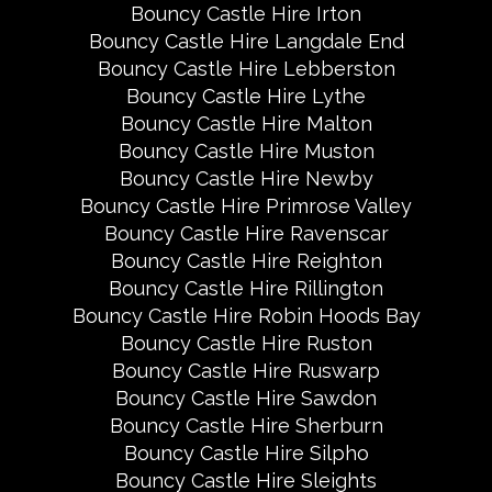
Bouncy Castle Hire Irton
Bouncy Castle Hire Langdale End
Bouncy Castle Hire Lebberston
Bouncy Castle Hire Lythe
Bouncy Castle Hire Malton
Bouncy Castle Hire Muston
Bouncy Castle Hire Newby
Bouncy Castle Hire Primrose Valley
Bouncy Castle Hire Ravenscar
Bouncy Castle Hire Reighton
Bouncy Castle Hire Rillington
Bouncy Castle Hire Robin Hoods Bay
Bouncy Castle Hire Ruston
Bouncy Castle Hire Ruswarp
Bouncy Castle Hire Sawdon
Bouncy Castle Hire Sherburn
Bouncy Castle Hire Silpho
Bouncy Castle Hire Sleights