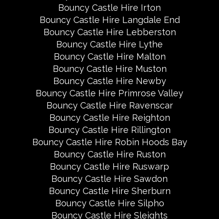
Bouncy Castle Hire Irton
Bouncy Castle Hire Langdale End
Bouncy Castle Hire Lebberston
Bouncy Castle Hire Lythe
Bouncy Castle Hire Malton
Bouncy Castle Hire Muston
Bouncy Castle Hire Newby
Bouncy Castle Hire Primrose Valley
Bouncy Castle Hire Ravenscar
Bouncy Castle Hire Reighton
Bouncy Castle Hire Rillington
Bouncy Castle Hire Robin Hoods Bay
Bouncy Castle Hire Ruston
Bouncy Castle Hire Ruswarp
Bouncy Castle Hire Sawdon
Bouncy Castle Hire Sherburn
Bouncy Castle Hire Silpho
Bouncy Castle Hire Sleights