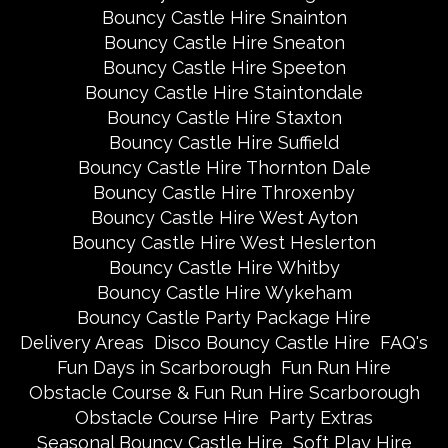
Bouncy Castle Hire Snainton
Bouncy Castle Hire Sneaton
Bouncy Castle Hire Speeton
Bouncy Castle Hire Staintondale
Bouncy Castle Hire Staxton
Bouncy Castle Hire Suffield
Bouncy Castle Hire Thornton Dale
Bouncy Castle Hire Throxenby
Bouncy Castle Hire West Ayton
Bouncy Castle Hire West Heslerton
Bouncy Castle Hire Whitby
Bouncy Castle Hire Wykeham
Bouncy Castle Party Package Hire
Delivery Areas
Disco Bouncy Castle Hire
FAQ's
Fun Days in Scarborough
Fun Run Hire
Obstacle Course & Fun Run Hire Scarborough
Obstacle Course Hire
Party Extras
Seasonal Bouncy Castle Hire
Soft Play Hire