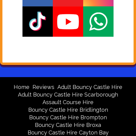
Home
Reviews
Adult Bouncy Castle Hire
Adult Bouncy Castle Hire Scarborough
Assault Course Hire
Bouncy Castle Hire Bridlington
Bouncy Castle Hire Brompton
Bouncy Castle Hire Broxa
Bouncy Castle Hire Cayton Bay