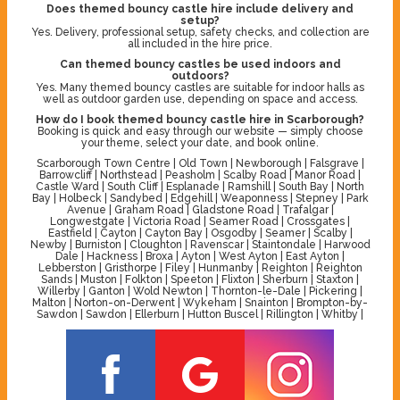
Does themed bouncy castle hire include delivery and
setup?
Yes. Delivery, professional setup, safety checks, and collection are
all included in the hire price.
Can themed bouncy castles be used indoors and
outdoors?
Yes. Many themed bouncy castles are suitable for indoor halls as
well as outdoor garden use, depending on space and access.
How do I book themed bouncy castle hire in Scarborough?
Booking is quick and easy through our website — simply choose
your theme, select your date, and book online.
Scarborough Town Centre | Old Town | Newborough | Falsgrave |
Barrowcliff | Northstead | Peasholm | Scalby Road | Manor Road |
Castle Ward | South Cliff | Esplanade | Ramshill | South Bay | North
Bay | Holbeck | Sandybed | Edgehill | Weaponness | Stepney | Park
Avenue | Graham Road | Gladstone Road | Trafalgar |
Longwestgate | Victoria Road | Seamer Road | Crossgates |
Eastfield | Cayton | Cayton Bay | Osgodby | Seamer | Scalby |
Newby | Burniston | Cloughton | Ravenscar | Staintondale | Harwood
Dale | Hackness | Broxa | Ayton | West Ayton | East Ayton |
Lebberston | Gristhorpe | Filey | Hunmanby | Reighton | Reighton
Sands | Muston | Folkton | Speeton | Flixton | Sherburn | Staxton |
Willerby | Ganton | Wold Newton | Thornton-le-Dale | Pickering |
Malton | Norton-on-Derwent | Wykeham | Snainton | Brompton-by-
Sawdon | Sawdon | Ellerburn | Hutton Buscel | Rillington | Whitby |