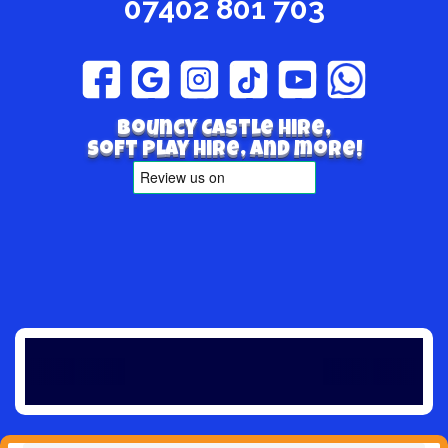
07402 801 703
Bouncy Castle hire,
Soft play hire, and more!