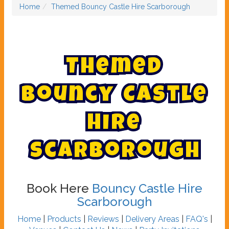
Home
Themed Bouncy Castle Hire Scarborough
T
h
e
m
e
d
B
o
u
n
c
y
C
a
s
t
l
e
H
i
r
e
S
c
a
r
b
o
r
o
u
g
h
Book Here
Bouncy Castle Hire
Scarborough
Home
|
Products
|
Reviews
|
Delivery Areas
|
FAQ's
|