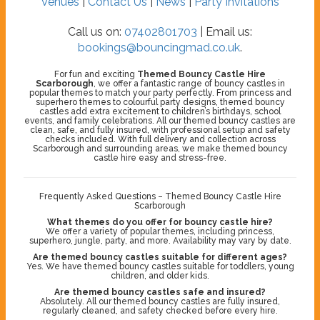
Venues
|
Contact Us
|
News
|
Party Invitations
Call us on:
07402801703
| Email us:
bookings@bouncingmad.co.uk
.
For fun and exciting
Themed Bouncy Castle Hire
Scarborough
, we offer a fantastic range of bouncy castles in
popular themes to match your party perfectly. From princess and
superhero themes to colourful party designs, themed bouncy
castles add extra excitement to children’s birthdays, school
events, and family celebrations. All our themed bouncy castles are
clean, safe, and fully insured, with professional setup and safety
checks included. With full delivery and collection across
Scarborough and surrounding areas, we make themed bouncy
castle hire easy and stress-free.
Frequently Asked Questions – Themed Bouncy Castle Hire
Scarborough
What themes do you offer for bouncy castle hire?
We offer a variety of popular themes, including princess,
superhero, jungle, party, and more. Availability may vary by date.
Are themed bouncy castles suitable for different ages?
Yes. We have themed bouncy castles suitable for toddlers, young
children, and older kids.
Are themed bouncy castles safe and insured?
Absolutely. All our themed bouncy castles are fully insured,
regularly cleaned, and safety checked before every hire.