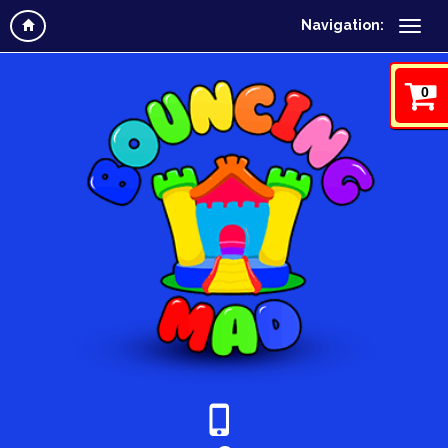
Navigation:
0