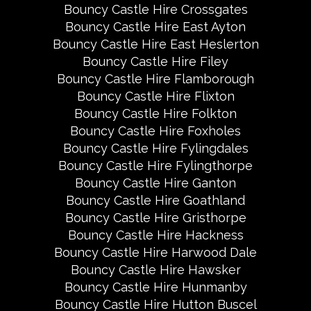
Bouncy Castle Hire Crossgates
Bouncy Castle Hire East Ayton
Bouncy Castle Hire East Heslerton
Bouncy Castle Hire Filey
Bouncy Castle Hire Flamborough
Bouncy Castle Hire Flixton
Bouncy Castle Hire Folkton
Bouncy Castle Hire Foxholes
Bouncy Castle Hire Fylingdales
Bouncy Castle Hire Fylingthorpe
Bouncy Castle Hire Ganton
Bouncy Castle Hire Goathland
Bouncy Castle Hire Gristhorpe
Bouncy Castle Hire Hackness
Bouncy Castle Hire Harwood Dale
Bouncy Castle Hire Hawsker
Bouncy Castle Hire Hunmanby
Bouncy Castle Hire Hutton Buscel