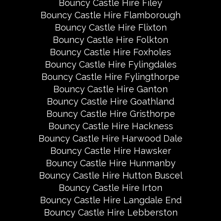
Bouncy Castle Hire Filey
Bouncy Castle Hire Flamborough
Bouncy Castle Hire Flixton
Bouncy Castle Hire Folkton
Bouncy Castle Hire Foxholes
Bouncy Castle Hire Fylingdales
Bouncy Castle Hire Fylingthorpe
Bouncy Castle Hire Ganton
Bouncy Castle Hire Goathland
Bouncy Castle Hire Gristhorpe
Bouncy Castle Hire Hackness
Bouncy Castle Hire Harwood Dale
Bouncy Castle Hire Hawsker
Bouncy Castle Hire Hunmanby
Bouncy Castle Hire Hutton Buscel
Bouncy Castle Hire Irton
Bouncy Castle Hire Langdale End
Bouncy Castle Hire Lebberston