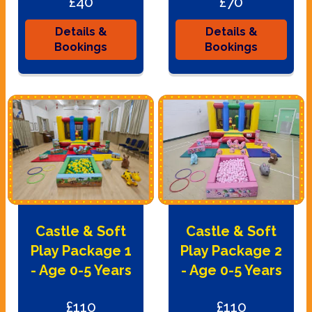
£40
£70
Details &
Details &
Bookings
Bookings
Castle & Soft
Castle & Soft
Play Package 1
Play Package 2
- Age 0-5 Years
- Age 0-5 Years
£110
£110