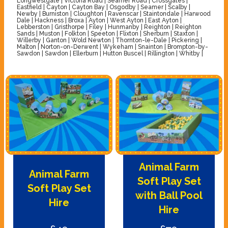
Longwestgate | Victoria Road | Seamer Road | Crossgates |
Eastfield | Cayton | Cayton Bay | Osgodby | Seamer | Scalby |
Newby | Burniston | Cloughton | Ravenscar | Staintondale | Harwood
Dale | Hackness | Broxa | Ayton | West Ayton | East Ayton |
Lebberston | Gristhorpe | Filey | Hunmanby | Reighton | Reighton
Sands | Muston | Folkton | Speeton | Flixton | Sherburn | Staxton |
Willerby | Ganton | Wold Newton | Thornton-le-Dale | Pickering |
Malton | Norton-on-Derwent | Wykeham | Snainton | Brompton-by-
Sawdon | Sawdon | Ellerburn | Hutton Buscel | Rillington | Whitby |
Animal Farm
Animal Farm
Soft Play Set
Soft Play Set
with Ball Pool
Hire
Hire