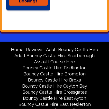
Bookings
Home
Reviews
Adult Bouncy Castle Hire
Adult Bouncy Castle Hire Scarborough
Assault Course Hire
Bouncy Castle Hire Bridlington
Bouncy Castle Hire Brompton
Bouncy Castle Hire Broxa
Bouncy Castle Hire Cayton Bay
Bouncy Castle Hire Crossgates
Bouncy Castle Hire East Ayton
Bouncy Castle Hire East Heslerton