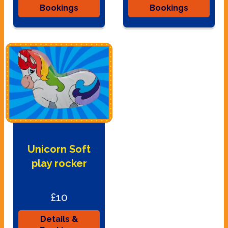
Bookings
Bookings
Unicorn Soft
play rocker
£10
Details &