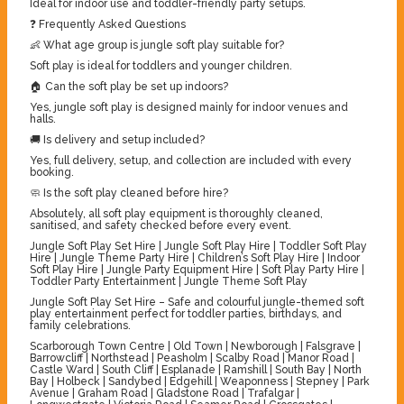
Ideal for indoor use and toddler-friendly party setups.
❓ Frequently Asked Questions
👶 What age group is jungle soft play suitable for?
Soft play is ideal for toddlers and younger children.
🏠 Can the soft play be set up indoors?
Yes, jungle soft play is designed mainly for indoor venues and
halls.
🚚 Is delivery and setup included?
Yes, full delivery, setup, and collection are included with every
booking.
🧼 Is the soft play cleaned before hire?
Absolutely, all soft play equipment is thoroughly cleaned,
sanitised, and safety checked before every event.
Jungle Soft Play Set Hire | Jungle Soft Play Hire | Toddler Soft Play
Hire | Jungle Theme Party Hire | Children’s Soft Play Hire | Indoor
Soft Play Hire | Jungle Party Equipment Hire | Soft Play Party Hire |
Toddler Party Entertainment | Jungle Theme Soft Play
Jungle Soft Play Set Hire – Safe and colourful jungle-themed soft
play entertainment perfect for toddler parties, birthdays, and
family celebrations.
Scarborough Town Centre | Old Town | Newborough | Falsgrave |
Barrowcliff | Northstead | Peasholm | Scalby Road | Manor Road |
Castle Ward | South Cliff | Esplanade | Ramshill | South Bay | North
Bay | Holbeck | Sandybed | Edgehill | Weaponness | Stepney | Park
Avenue | Graham Road | Gladstone Road | Trafalgar |