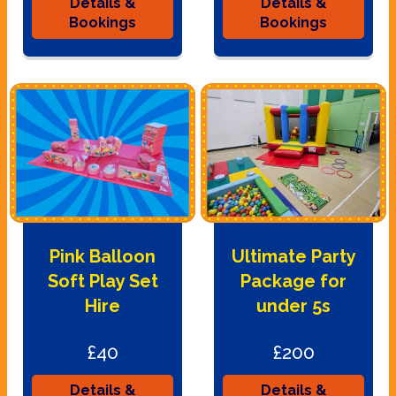
Details &
Details &
Bookings
Bookings
Pink Balloon
Ultimate Party
Soft Play Set
Package for
Hire
under 5s
£40
£200
Details &
Details &