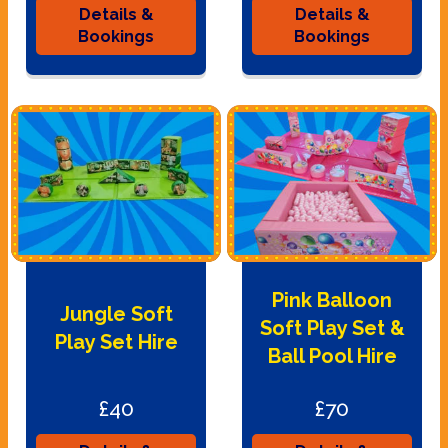
Details &
Details &
Bookings
Bookings
Pink Balloon
Jungle Soft
Soft Play Set &
Play Set Hire
Ball Pool Hire
£40
£70