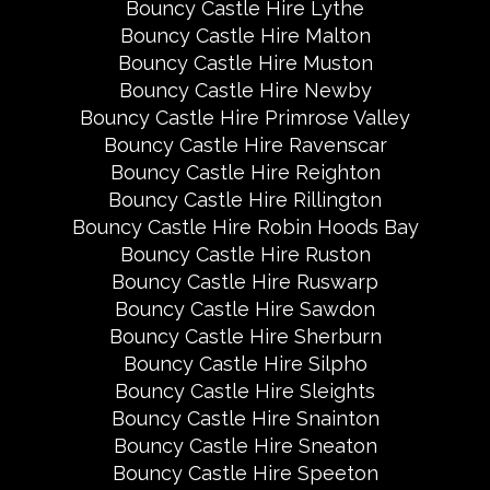
Bouncy Castle Hire Lythe
Bouncy Castle Hire Malton
Bouncy Castle Hire Muston
Bouncy Castle Hire Newby
Bouncy Castle Hire Primrose Valley
Bouncy Castle Hire Ravenscar
Bouncy Castle Hire Reighton
Bouncy Castle Hire Rillington
Bouncy Castle Hire Robin Hoods Bay
Bouncy Castle Hire Ruston
Bouncy Castle Hire Ruswarp
Bouncy Castle Hire Sawdon
Bouncy Castle Hire Sherburn
Bouncy Castle Hire Silpho
Bouncy Castle Hire Sleights
Bouncy Castle Hire Snainton
Bouncy Castle Hire Sneaton
Bouncy Castle Hire Speeton