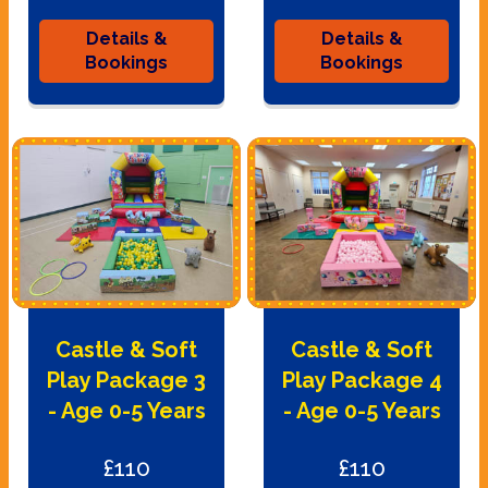
Details &
Details &
Bookings
Bookings
Castle & Soft
Castle & Soft
Play Package 3
Play Package 4
- Age 0-5 Years
- Age 0-5 Years
£110
£110