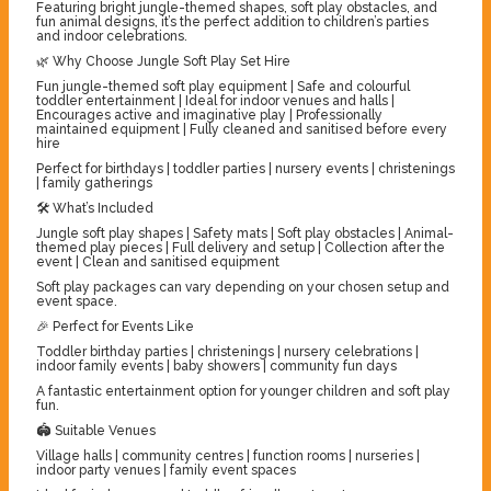
Featuring bright jungle-themed shapes, soft play obstacles, and
fun animal designs, it’s the perfect addition to children’s parties
and indoor celebrations.
🌿 Why Choose Jungle Soft Play Set Hire
Fun jungle-themed soft play equipment | Safe and colourful
toddler entertainment | Ideal for indoor venues and halls |
Encourages active and imaginative play | Professionally
maintained equipment | Fully cleaned and sanitised before every
hire
Perfect for birthdays | toddler parties | nursery events | christenings
| family gatherings
🛠️ What’s Included
Jungle soft play shapes | Safety mats | Soft play obstacles | Animal-
themed play pieces | Full delivery and setup | Collection after the
event | Clean and sanitised equipment
Soft play packages can vary depending on your chosen setup and
event space.
🎉 Perfect for Events Like
Toddler birthday parties | christenings | nursery celebrations |
indoor family events | baby showers | community fun days
A fantastic entertainment option for younger children and soft play
fun.
🏟️ Suitable Venues
Village halls | community centres | function rooms | nurseries |
indoor party venues | family event spaces