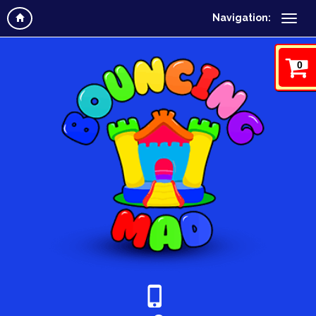
Navigation:
0