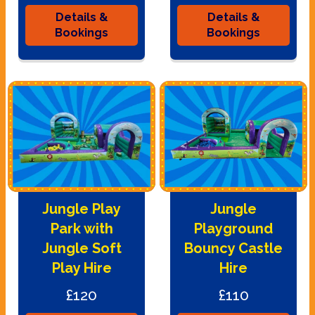
Details &
Details &
Bookings
Bookings
Jungle Play
Jungle
Park with
Playground
Jungle Soft
Bouncy Castle
Play Hire
Hire
£120
£110