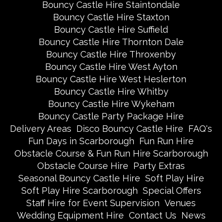
Bouncy Castle Hire Staintondale
Bouncy Castle Hire Staxton
Bouncy Castle Hire Suffield
Bouncy Castle Hire Thornton Dale
Bouncy Castle Hire Throxenby
Bouncy Castle Hire West Ayton
Bouncy Castle Hire West Heslerton
Bouncy Castle Hire Whitby
Bouncy Castle Hire Wykeham
Bouncy Castle Party Package Hire
Delivery Areas
Disco Bouncy Castle Hire
FAQ's
Fun Days in Scarborough
Fun Run Hire
Obstacle Course & Fun Run Hire Scarborough
Obstacle Course Hire
Party Extras
Seasonal Bouncy Castle Hire
Soft Play Hire
Soft Play Hire Scarborough
Special Offers
Staff Hire for Event Supervision
Venues
Wedding Equipment Hire
Contact Us
News