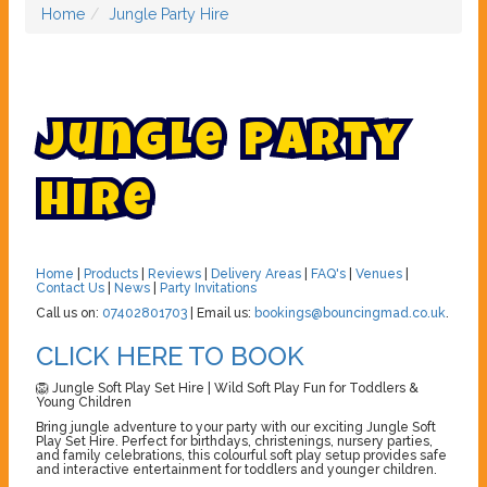
Home
Jungle Party Hire
J
u
n
g
l
e
P
a
r
t
y
H
i
r
e
Home
|
Products
|
Reviews
|
Delivery Areas
|
FAQ's
|
Venues
|
Contact Us
|
News
|
Party Invitations
Call us on:
07402801703
| Email us:
bookings@bouncingmad.co.uk
.
CLICK HERE TO BOOK
🦁 Jungle Soft Play Set Hire | Wild Soft Play Fun for Toddlers &
Young Children
Bring jungle adventure to your party with our exciting Jungle Soft
Play Set Hire. Perfect for birthdays, christenings, nursery parties,
and family celebrations, this colourful soft play setup provides safe
and interactive entertainment for toddlers and younger children.