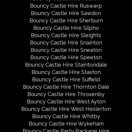
Bouncy Castle Hire Ruswarp
Bouncy Castle Hire Sawdon
Bouncy Castle Hire Sherburn
Bouncy Castle Hire Silpho
Bouncy Castle Hire Sleights
Bouncy Castle Hire Snainton
Bouncy Castle Hire Sneaton
Bouncy Castle Hire Speeton
Bouncy Castle Hire Staintondale
Bouncy Castle Hire Staxton
Bouncy Castle Hire Suffield
Bouncy Castle Hire Thornton Dale
Bouncy Castle Hire Throxenby
Bouncy Castle Hire West Ayton
Bouncy Castle Hire West Heslerton
Bouncy Castle Hire Whitby
Bouncy Castle Hire Wykeham
Bouncy Castle Party Package Hire