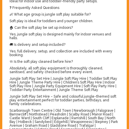
Ideal for indoor use and toddler-friendly party setups.
❓ Frequently Asked Questions
👶 What age group is jungle soft play suitable for?
Soft play is ideal for toddlers and younger children.
🏠 Can the soft play be set up indoors?
Yes, jungle soft play is designed mainly for indoor venues and
halls.
🚚 Is delivery and setup included?
Yes, full delivery, setup, and collection are included with every
booking.
🧼 Is the soft play cleaned before hire?
Absolutely, all soft play equipment is thoroughly cleaned,
sanitised, and safety checked before every event.
Jungle Soft Play Set Hire | Jungle Soft Play Hire | Toddler Soft Play
Hire | Jungle Theme Party Hire | Children’s Soft Play Hire | Indoor
Soft Play Hire | Jungle Party Equipment Hire | Soft Play Party Hire |
Toddler Party Entertainment | Jungle Theme Soft Play
Jungle Soft Play Set Hire – Safe and colourful jungle-themed soft
play entertainment perfect for toddler parties, birthdays, and
family celebrations.
Scarborough Town Centre | Old Town | Newborough | Falsgrave |
Barrowcliff | Northstead | Peasholm | Scalby Road | Manor Road |
Castle Ward | South Cliff | Esplanade | Ramshill | South Bay | North
Bay | Holbeck | Sandybed | Edgehill | Weaponness | Stepney | Park
Avenue | Graham Road | Gladstone Road | Trafalgar |