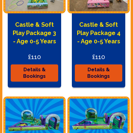
Castle & Soft
Castle & Soft
Play Package 3
Play Package 4
- Age 0-5 Years
- Age 0-5 Years
£110
£110
Details &
Details &
Bookings
Bookings