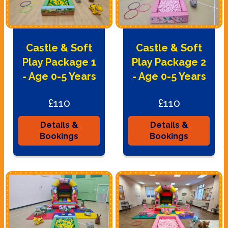
Castle & Soft
Castle & Soft
Play Package 1
Play Package 2
- Age 0-5 Years
- Age 0-5 Years
£110
£110
Details &
Details &
Bookings
Bookings