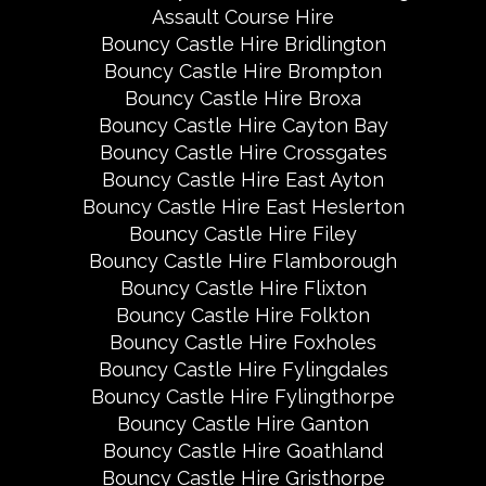
Assault Course Hire
Bouncy Castle Hire Bridlington
Bouncy Castle Hire Brompton
Bouncy Castle Hire Broxa
Bouncy Castle Hire Cayton Bay
Bouncy Castle Hire Crossgates
Bouncy Castle Hire East Ayton
Bouncy Castle Hire East Heslerton
Bouncy Castle Hire Filey
Bouncy Castle Hire Flamborough
Bouncy Castle Hire Flixton
Bouncy Castle Hire Folkton
Bouncy Castle Hire Foxholes
Bouncy Castle Hire Fylingdales
Bouncy Castle Hire Fylingthorpe
Bouncy Castle Hire Ganton
Bouncy Castle Hire Goathland
Bouncy Castle Hire Gristhorpe