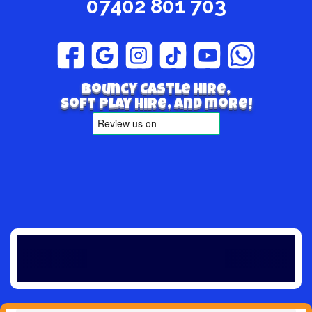
07402 801 703
Bouncy Castle hire,
Soft play hire, and more!