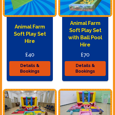
Animal Farm
Animal Farm
Soft Play Set
Soft Play Set
with Ball Pool
Hire
Hire
£40
£70
Details &
Details &
Bookings
Bookings