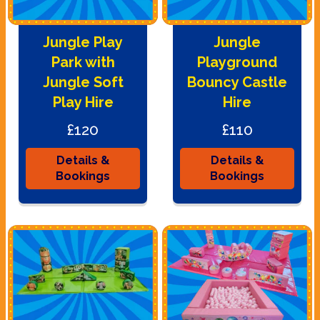
Jungle Play
Jungle
Park with
Playground
Jungle Soft
Bouncy Castle
Play Hire
Hire
£120
£110
Details &
Details &
Bookings
Bookings