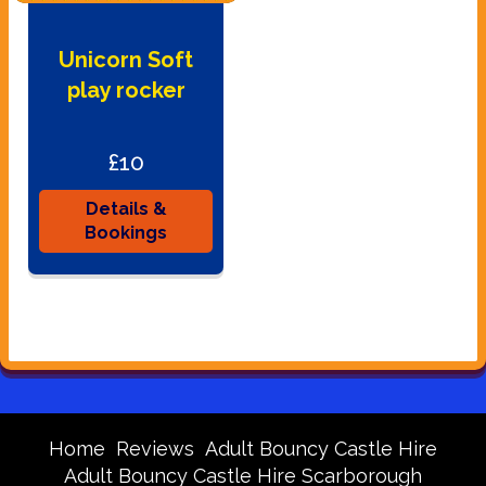
Unicorn Soft
play rocker
£10
Details &
Bookings
Home
Reviews
Adult Bouncy Castle Hire
Adult Bouncy Castle Hire Scarborough