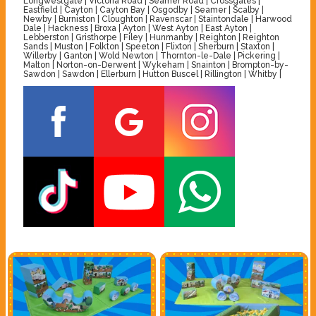
Longwestgate | Victoria Road | Seamer Road | Crossgates |
Eastfield | Cayton | Cayton Bay | Osgodby | Seamer | Scalby |
Newby | Burniston | Cloughton | Ravenscar | Staintondale | Harwood
Dale | Hackness | Broxa | Ayton | West Ayton | East Ayton |
Lebberston | Gristhorpe | Filey | Hunmanby | Reighton | Reighton
Sands | Muston | Folkton | Speeton | Flixton | Sherburn | Staxton |
Willerby | Ganton | Wold Newton | Thornton-le-Dale | Pickering |
Malton | Norton-on-Derwent | Wykeham | Snainton | Brompton-by-
Sawdon | Sawdon | Ellerburn | Hutton Buscel | Rillington | Whitby |