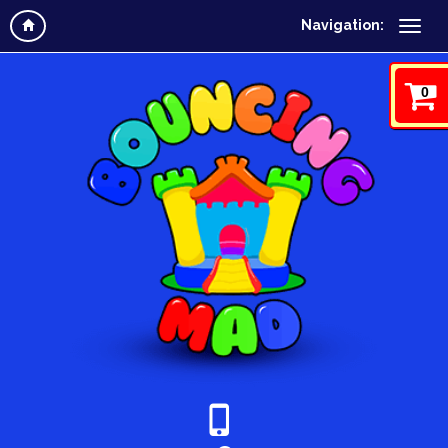
Navigation:
0