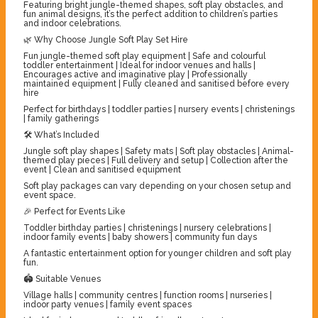
Featuring bright jungle-themed shapes, soft play obstacles, and
fun animal designs, it’s the perfect addition to children’s parties
and indoor celebrations.
🌿 Why Choose Jungle Soft Play Set Hire
Fun jungle-themed soft play equipment | Safe and colourful
toddler entertainment | Ideal for indoor venues and halls |
Encourages active and imaginative play | Professionally
maintained equipment | Fully cleaned and sanitised before every
hire
Perfect for birthdays | toddler parties | nursery events | christenings
| family gatherings
🛠️ What’s Included
Jungle soft play shapes | Safety mats | Soft play obstacles | Animal-
themed play pieces | Full delivery and setup | Collection after the
event | Clean and sanitised equipment
Soft play packages can vary depending on your chosen setup and
event space.
🎉 Perfect for Events Like
Toddler birthday parties | christenings | nursery celebrations |
indoor family events | baby showers | community fun days
A fantastic entertainment option for younger children and soft play
fun.
🏟️ Suitable Venues
Village halls | community centres | function rooms | nurseries |
indoor party venues | family event spaces