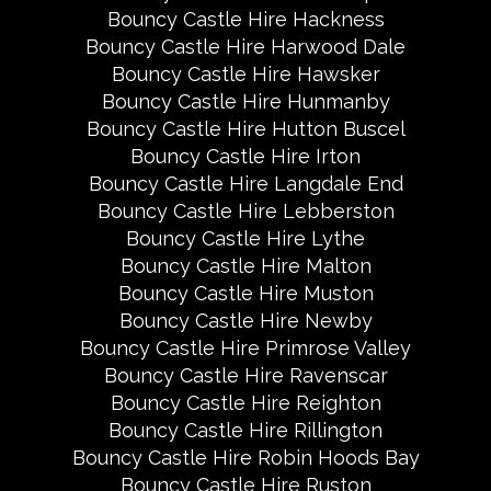
Bouncy Castle Hire Hackness
Bouncy Castle Hire Harwood Dale
Bouncy Castle Hire Hawsker
Bouncy Castle Hire Hunmanby
Bouncy Castle Hire Hutton Buscel
Bouncy Castle Hire Irton
Bouncy Castle Hire Langdale End
Bouncy Castle Hire Lebberston
Bouncy Castle Hire Lythe
Bouncy Castle Hire Malton
Bouncy Castle Hire Muston
Bouncy Castle Hire Newby
Bouncy Castle Hire Primrose Valley
Bouncy Castle Hire Ravenscar
Bouncy Castle Hire Reighton
Bouncy Castle Hire Rillington
Bouncy Castle Hire Robin Hoods Bay
Bouncy Castle Hire Ruston