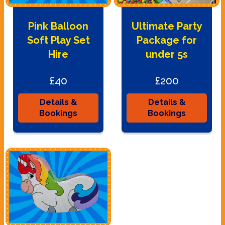
Pink Balloon
Ultimate Party
Soft Play Set
Package for
Hire
under 5s
£40
£200
Details &
Details &
Bookings
Bookings