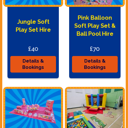
Pink Balloon
Jungle Soft
Soft Play Set &
Play Set Hire
Ball Pool Hire
£40
£70
Details &
Details &
Bookings
Bookings