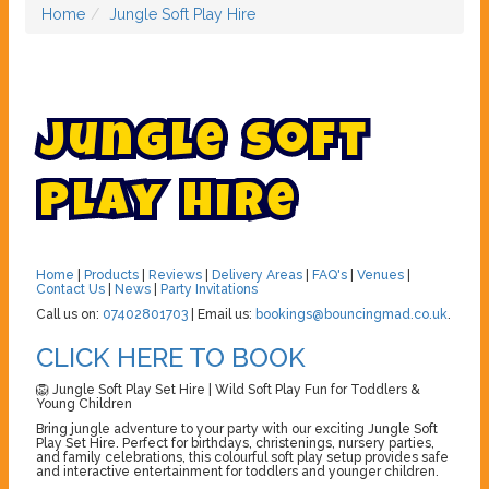
Home
Jungle Soft Play Hire
J
u
n
g
l
e
S
o
f
t
P
l
a
y
H
i
r
e
Home
|
Products
|
Reviews
|
Delivery Areas
|
FAQ's
|
Venues
|
Contact Us
|
News
|
Party Invitations
Call us on:
07402801703
| Email us:
bookings@bouncingmad.co.uk
.
CLICK HERE TO BOOK
🦁 Jungle Soft Play Set Hire | Wild Soft Play Fun for Toddlers &
Young Children
Bring jungle adventure to your party with our exciting Jungle Soft
Play Set Hire. Perfect for birthdays, christenings, nursery parties,
and family celebrations, this colourful soft play setup provides safe
and interactive entertainment for toddlers and younger children.