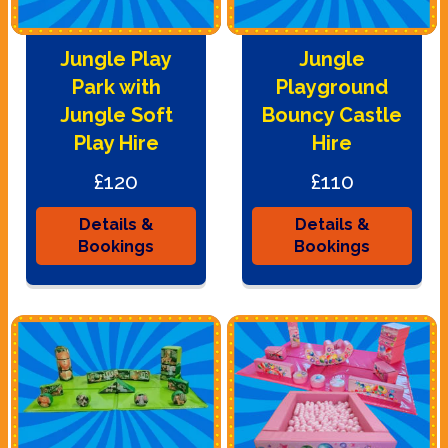
Jungle Play
Jungle
Park with
Playground
Jungle Soft
Bouncy Castle
Play Hire
Hire
£120
£110
Details &
Details &
Bookings
Bookings