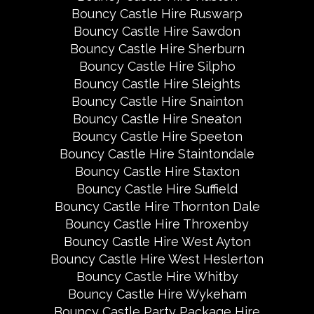
Bouncy Castle Hire Ruswarp
Bouncy Castle Hire Sawdon
Bouncy Castle Hire Sherburn
Bouncy Castle Hire Silpho
Bouncy Castle Hire Sleights
Bouncy Castle Hire Snainton
Bouncy Castle Hire Sneaton
Bouncy Castle Hire Speeton
Bouncy Castle Hire Staintondale
Bouncy Castle Hire Staxton
Bouncy Castle Hire Suffield
Bouncy Castle Hire Thornton Dale
Bouncy Castle Hire Throxenby
Bouncy Castle Hire West Ayton
Bouncy Castle Hire West Heslerton
Bouncy Castle Hire Whitby
Bouncy Castle Hire Wykeham
Bouncy Castle Party Package Hire