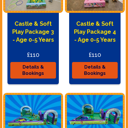
Castle & Soft
Castle & Soft
Play Package 3
Play Package 4
- Age 0-5 Years
- Age 0-5 Years
£110
£110
Details &
Details &
Bookings
Bookings