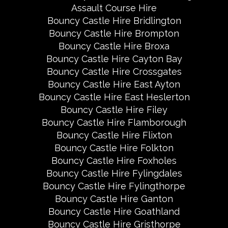
Assault Course Hire
Bouncy Castle Hire Bridlington
Bouncy Castle Hire Brompton
Bouncy Castle Hire Broxa
Bouncy Castle Hire Cayton Bay
Bouncy Castle Hire Crossgates
Bouncy Castle Hire East Ayton
Bouncy Castle Hire East Heslerton
Bouncy Castle Hire Filey
Bouncy Castle Hire Flamborough
Bouncy Castle Hire Flixton
Bouncy Castle Hire Folkton
Bouncy Castle Hire Foxholes
Bouncy Castle Hire Fylingdales
Bouncy Castle Hire Fylingthorpe
Bouncy Castle Hire Ganton
Bouncy Castle Hire Goathland
Bouncy Castle Hire Gristhorpe