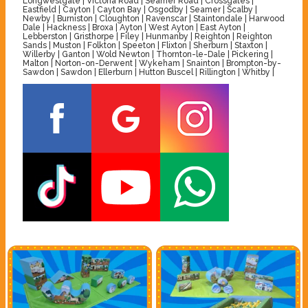
Longwestgate | Victoria Road | Seamer Road | Crossgates |
Eastfield | Cayton | Cayton Bay | Osgodby | Seamer | Scalby |
Newby | Burniston | Cloughton | Ravenscar | Staintondale | Harwood
Dale | Hackness | Broxa | Ayton | West Ayton | East Ayton |
Lebberston | Gristhorpe | Filey | Hunmanby | Reighton | Reighton
Sands | Muston | Folkton | Speeton | Flixton | Sherburn | Staxton |
Willerby | Ganton | Wold Newton | Thornton-le-Dale | Pickering |
Malton | Norton-on-Derwent | Wykeham | Snainton | Brompton-by-
Sawdon | Sawdon | Ellerburn | Hutton Buscel | Rillington | Whitby |