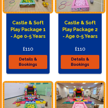
Castle & Soft
Castle & Soft
Play Package 1
Play Package 2
- Age 0-5 Years
- Age 0-5 Years
£110
£110
Details &
Details &
Bookings
Bookings