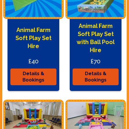
Animal Farm
Animal Farm
Soft Play Set
Soft Play Set
with Ball Pool
Hire
Hire
£40
£70
Details &
Details &
Bookings
Bookings