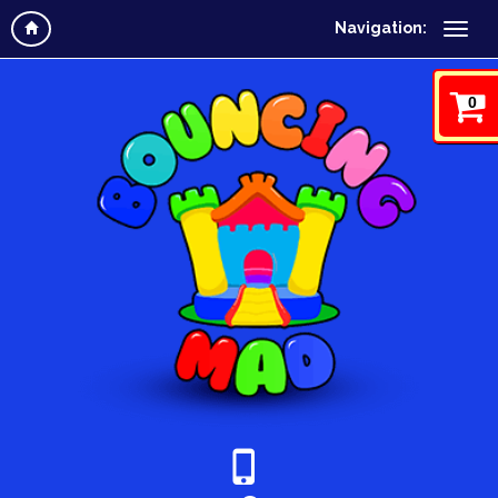
Navigation:
0