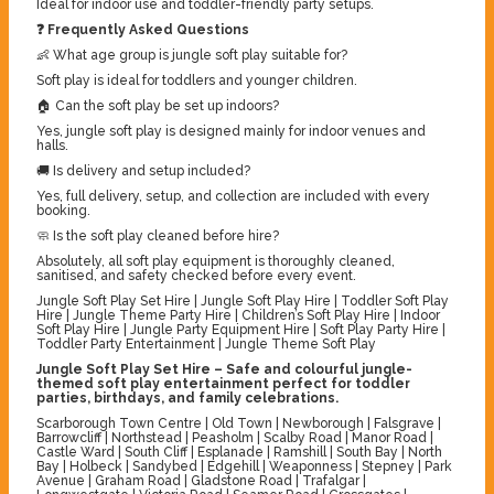
Ideal for indoor use and toddler-friendly party setups.
❓ Frequently Asked Questions
👶 What age group is jungle soft play suitable for?
Soft play is ideal for toddlers and younger children.
🏠 Can the soft play be set up indoors?
Yes, jungle soft play is designed mainly for indoor venues and
halls.
🚚 Is delivery and setup included?
Yes, full delivery, setup, and collection are included with every
booking.
🧼 Is the soft play cleaned before hire?
Absolutely, all soft play equipment is thoroughly cleaned,
sanitised, and safety checked before every event.
Jungle Soft Play Set Hire | Jungle Soft Play Hire | Toddler Soft Play
Hire | Jungle Theme Party Hire | Children’s Soft Play Hire | Indoor
Soft Play Hire | Jungle Party Equipment Hire | Soft Play Party Hire |
Toddler Party Entertainment | Jungle Theme Soft Play
Jungle Soft Play Set Hire – Safe and colourful jungle-
themed soft play entertainment perfect for toddler
parties, birthdays, and family celebrations.
Scarborough Town Centre | Old Town | Newborough | Falsgrave |
Barrowcliff | Northstead | Peasholm | Scalby Road | Manor Road |
Castle Ward | South Cliff | Esplanade | Ramshill | South Bay | North
Bay | Holbeck | Sandybed | Edgehill | Weaponness | Stepney | Park
Avenue | Graham Road | Gladstone Road | Trafalgar |