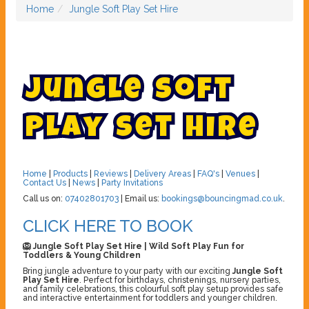
Home
Jungle Soft Play Set Hire
J
u
n
g
l
e
S
o
f
t
P
l
a
y
S
e
t
H
i
r
e
Home
|
Products
|
Reviews
|
Delivery Areas
|
FAQ's
|
Venues
|
Contact Us
|
News
|
Party Invitations
Call us on:
07402801703
| Email us:
bookings@bouncingmad.co.uk
.
CLICK HERE TO BOOK
🦁 Jungle Soft Play Set Hire | Wild Soft Play Fun for
Toddlers & Young Children
Bring jungle adventure to your party with our exciting
Jungle Soft
Play Set Hire
. Perfect for birthdays, christenings, nursery parties,
and family celebrations, this colourful soft play setup provides safe
and interactive entertainment for toddlers and younger children.