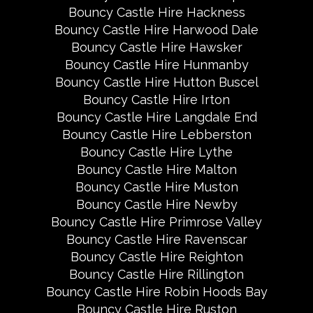
Bouncy Castle Hire Hackness
Bouncy Castle Hire Harwood Dale
Bouncy Castle Hire Hawsker
Bouncy Castle Hire Hunmanby
Bouncy Castle Hire Hutton Buscel
Bouncy Castle Hire Irton
Bouncy Castle Hire Langdale End
Bouncy Castle Hire Lebberston
Bouncy Castle Hire Lythe
Bouncy Castle Hire Malton
Bouncy Castle Hire Muston
Bouncy Castle Hire Newby
Bouncy Castle Hire Primrose Valley
Bouncy Castle Hire Ravenscar
Bouncy Castle Hire Reighton
Bouncy Castle Hire Rillington
Bouncy Castle Hire Robin Hoods Bay
Bouncy Castle Hire Ruston