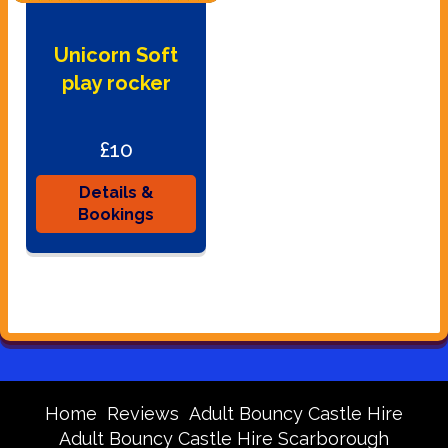
Unicorn Soft
play rocker
£10
Details &
Bookings
Home
Reviews
Adult Bouncy Castle Hire
Adult Bouncy Castle Hire Scarborough