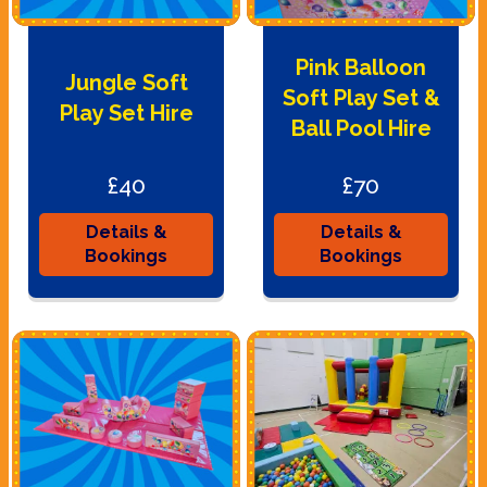
Pink Balloon
Jungle Soft
Soft Play Set &
Play Set Hire
Ball Pool Hire
£40
£70
Details &
Details &
Bookings
Bookings