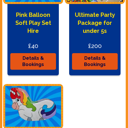
Pink Balloon
Ultimate Party
Soft Play Set
Package for
Hire
under 5s
£40
£200
Details &
Details &
Bookings
Bookings