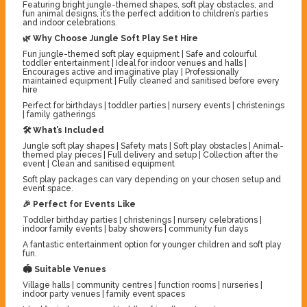
Featuring bright jungle-themed shapes, soft play obstacles, and
fun animal designs, it’s the perfect addition to children’s parties
and indoor celebrations.
🌿 Why Choose Jungle Soft Play Set Hire
Fun jungle-themed soft play equipment | Safe and colourful
toddler entertainment | Ideal for indoor venues and halls |
Encourages active and imaginative play | Professionally
maintained equipment | Fully cleaned and sanitised before every
hire
Perfect for birthdays | toddler parties | nursery events | christenings
| family gatherings
🛠️ What’s Included
Jungle soft play shapes | Safety mats | Soft play obstacles | Animal-
themed play pieces | Full delivery and setup | Collection after the
event | Clean and sanitised equipment
Soft play packages can vary depending on your chosen setup and
event space.
🎉 Perfect for Events Like
Toddler birthday parties | christenings | nursery celebrations |
indoor family events | baby showers | community fun days
A fantastic entertainment option for younger children and soft play
fun.
🏟️ Suitable Venues
Village halls | community centres | function rooms | nurseries |
indoor party venues | family event spaces