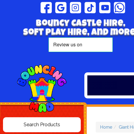
Bouncy Castle hire,
Soft play hire, and more
Home
Giant H