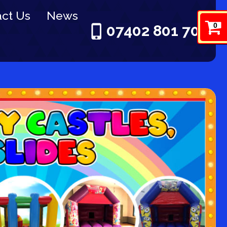
ct Us
News
0
07402 801 703