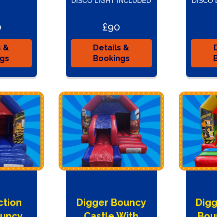
DISCO LIGHT INCLUDED
DISCO 
0
£90
s &
Details &
ngs
Bookings
ction
Digger Bouncy
Digg
ouncy
Castle With
Bou