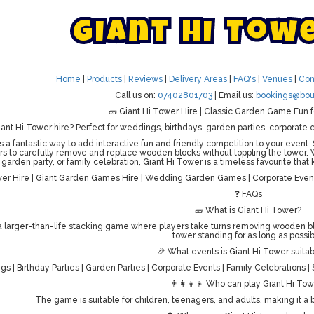
G
i
a
n
t
H
i
T
o
w
Home
|
Products
|
Reviews
|
Delivery Areas
|
FAQ's
|
Venues
|
Con
Call us on:
07402801703
| Email us:
bookings@bou
🧱 Giant Hi Tower Hire | Classic Garden Game Fun f
iant Hi Tower hire? Perfect for weddings, birthdays, garden parties, corporate e
s a fantastic way to add interactive fun and friendly competition to your event.
rs to carefully remove and replace wooden blocks without toppling the tower.
garden party, or family celebration, Giant Hi Tower is a timeless favourite tha
wer Hire | Giant Garden Games Hire | Wedding Garden Games | Corporate Event
❓ FAQs
🧱 What is Giant Hi Tower?
 a larger-than-life stacking game where players take turns removing wooden bl
tower standing for as long as possib
🎉 What events is Giant Hi Tower suitab
s | Birthday Parties | Garden Parties | Corporate Events | Family Celebrations 
👨‍👩‍👧‍👦 Who can play Giant Hi To
The game is suitable for children, teenagers, and adults, making it a b