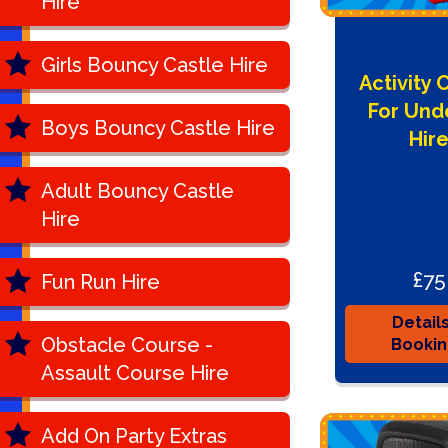
Hire
Girls Bouncy Castle Hire
Activity 
For Und
Boys Bouncy Castle Hire
Hir
Adult Bouncy Castle
Hire
£75
Fun Run Hire
Detail
Obstacle Course -
Booki
Assault Course Hire
Add On Party Extras