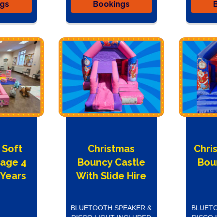
ngs
Bookings
 Soft
Christmas
Chri
kage 4
Bouncy Castle
Bou
 Years
With Slide Hire
BLUETOOTH SPEAKER &
BLUETO