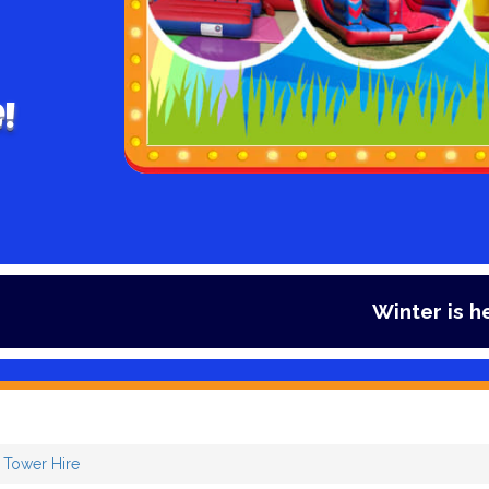
!
Winter is here and so is our offe
i Tower Hire