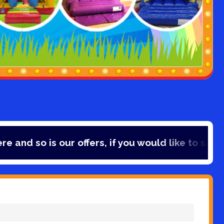
rs, if you would like to save 10% off your bookin