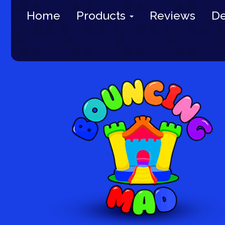
Home
Products
Reviews
De