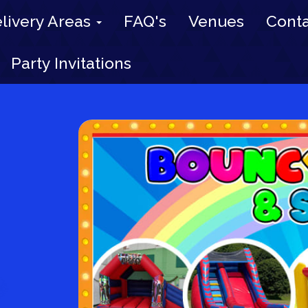
livery Areas
FAQ's
Venues
Conta
Party Invitations