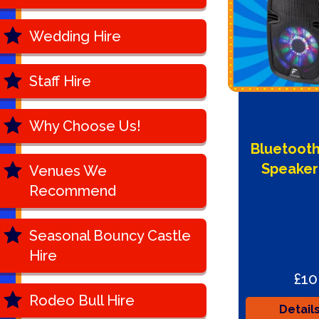
Wedding Hire
Staff Hire
Why Choose Us!
Bluetooth
Speaker
Venues We
Recommend
Seasonal Bouncy Castle
Hire
£10
Rodeo Bull Hire
Detail