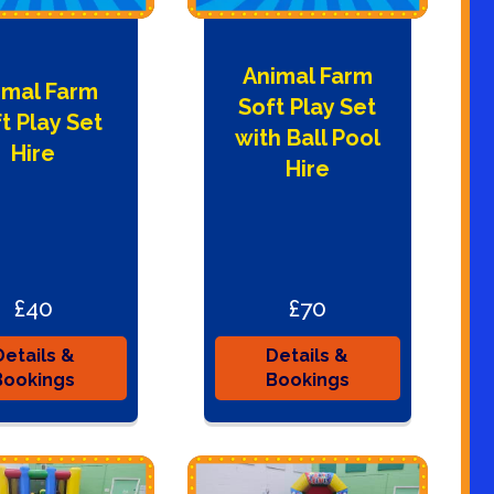
Animal Farm
imal Farm
Soft Play Set
t Play Set
with Ball Pool
Hire
Hire
£40
£70
Details &
Details &
Bookings
Bookings