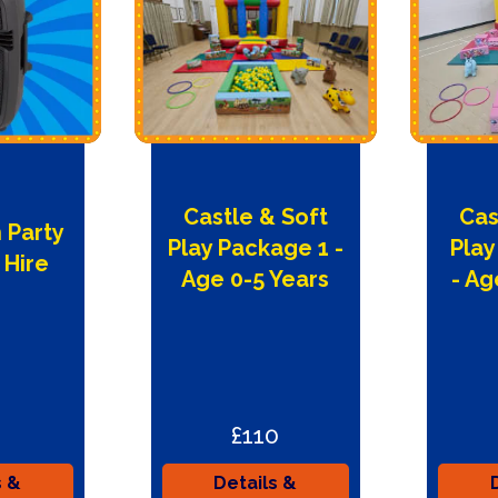
Castle & Soft
Cas
 Party
Play Package 1 -
Play
 Hire
Age 0-5 Years
- Ag
£110
s &
Details &