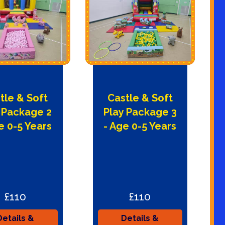
tle & Soft
Castle & Soft
 Package 2
Play Package 3
e 0-5 Years
- Age 0-5 Years
£110
£110
Details &
Details &