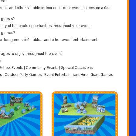
yed?
ools and other suitable indoor or outdoor event spaces on a flat
g guests?
enty of fun photo opportunities throughout your event.
er games?
arden games, inflatables, and other event entertainment.
ll ages to enjoy throughout the event.
r
| School Events | Community Events | Special Occasions
| Outdoor Party Games | Event Entertainment Hire | Giant Games