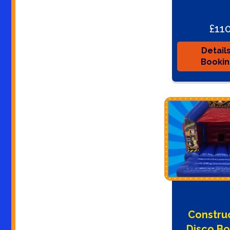
£11
Detail
Booki
Constru
Disco B