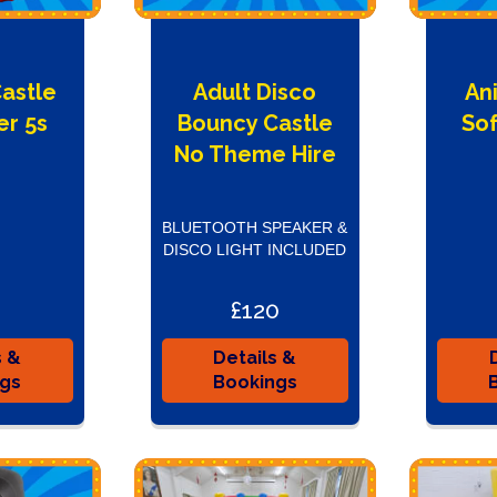
Castle
Adult Disco
An
er 5s
Bouncy Castle
Sof
e
No Theme Hire
BLUETOOTH SPEAKER &
DISCO LIGHT INCLUDED
£120
s &
Details &
ngs
Bookings