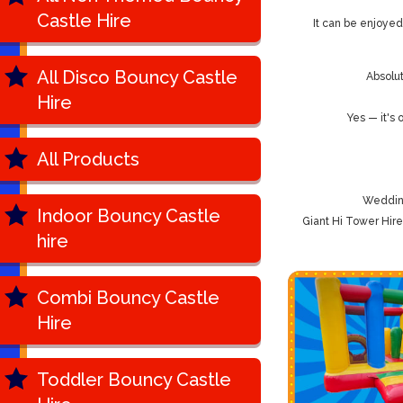
Castle Hire
It can be enjoyed
All Disco Bouncy Castle
Absolut
Hire
Yes — it's
All Products
Wedding
Indoor Bouncy Castle
Giant Hi Tower Hir
hire
Combi Bouncy Castle
Hire
Toddler Bouncy Castle