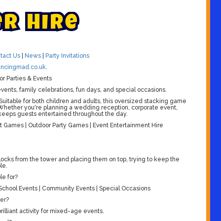
e
r
H
i
r
e
tact Us
|
News
|
Party Invitations
ncingmad.co.uk
.
or Parties & Events
vents, family celebrations, fun days, and special occasions.
 Suitable for both children and adults, this oversized stacking game
 Whether you're planning a wedding reception, corporate event,
t keeps guests entertained throughout the day.
 Games | Outdoor Party Games | Event Entertainment Hire
ocks from the tower and placing them on top, trying to keep the
le.
le for?
| School Events | Community Events | Special Occasions
wer?
rilliant activity for mixed-age events.