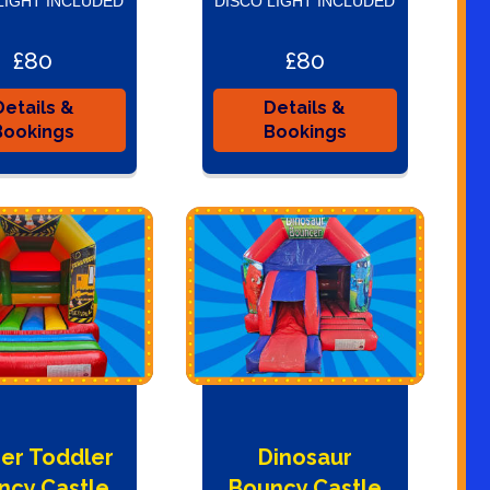
LIGHT INCLUDED
DISCO LIGHT INCLUDED
£80
£80
Details &
Details &
Bookings
Bookings
er Toddler
Dinosaur
ncy Castle
Bouncy Castle