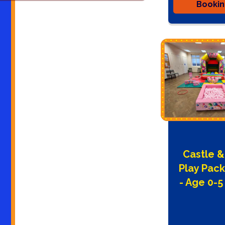
Booki
Castle &
Play Pac
- Age 0-5