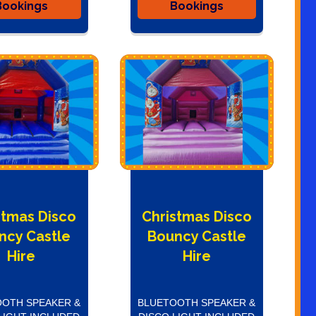
Bookings
Bookings
stmas Disco
Christmas Disco
ncy Castle
Bouncy Castle
Hire
Hire
OTH SPEAKER &
BLUETOOTH SPEAKER &