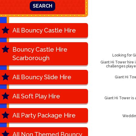
SEARCH
All Bouncy Castle Hire
Bouncy Castle Hire
Looking for G
Scarborough
Giant Hi Tower hire i
challenges playe
All Bouncy Slide Hire
Giant Hi To
All Soft Play Hire
Giant Hi Tower is
All Party Package Hire
Wedding
All Non Themed Bouncy