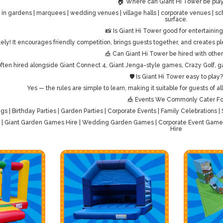
🏠 Where can Giant Hi Tower be pla
 in gardens | marquees | wedding venues | village halls | corporate venues | sch
surface.
📸 Is Giant Hi Tower good for entertainin
ely! It encourages friendly competition, brings guests together, and creates pl
🎪 Can Giant Hi Tower be hired with oth
 often hired alongside Giant Connect 4, Giant Jenga-style games, Crazy Golf, g
🛡️ Is Giant Hi Tower easy to play?
Yes — the rules are simple to learn, making it suitable for guests of a
🎪 Events We Commonly Cater Fo
s | Birthday Parties | Garden Parties | Corporate Events | Family Celebrations 
e | Giant Garden Games Hire | Wedding Garden Games | Corporate Event Games 
Hire